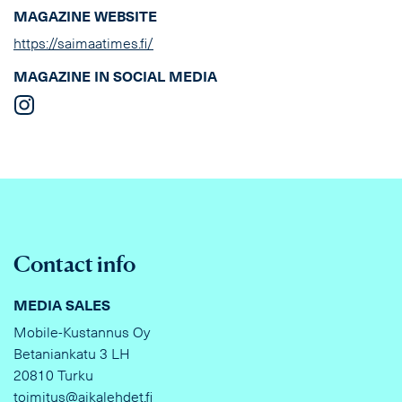
MAGAZINE WEBSITE
https://saimaatimes.fi/
MAGAZINE IN SOCIAL MEDIA
Contact info
MEDIA SALES
Mobile-Kustannus Oy
Betaniankatu 3 LH
20810 Turku
toimitus@aikalehdet.fi