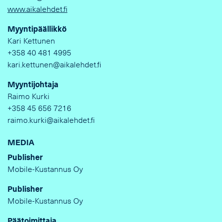
www.aikalehdet.fi
Myyntipäällikkö
Kari Kettunen
+358 40 481 4995
kari.kettunen@aikalehdet.fi
Myyntijohtaja
Raimo Kurki
+358 45 656 7216
raimo.kurki@aikalehdet.fi
MEDIA
Publisher
Mobile-Kustannus Oy
Publisher
Mobile-Kustannus Oy
Päätoimittaja