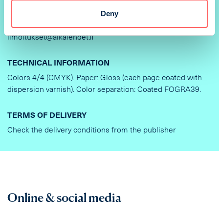
Deny
DELIVERY OF AD MATERIAL AND INSTRUCTIONS
ilmoitukset@aikalehdet.fi
TECHNICAL INFORMATION
Colors 4/4 (CMYK). Paper: Gloss (each page coated with
dispersion varnish). Color separation: Coated FOGRA39.
TERMS OF DELIVERY
Check the delivery conditions from the publisher
Online & social media