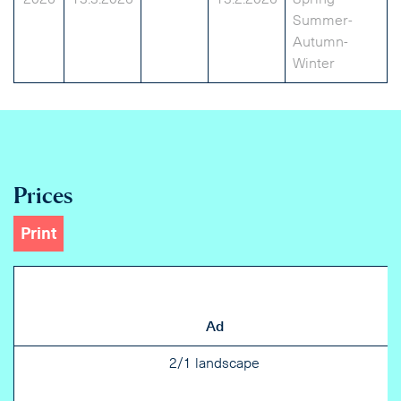
2026
13.3.2026
13.2.2026
Spring-
Summer-
Autumn-
Winter
Prices
Print
Ad
2/1 landscape