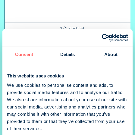
1/1 portrait
Consent
Details
About
1/2 landscape
This website uses cookies
We use cookies to personalise content and ads, to
provide social media features and to analyse our traffic.
We also share information about your use of our site with
our social media, advertising and analytics partners who
1/4 portrait
may combine it with other information that you’ve
provided to them or that they’ve collected from your use
of their services.