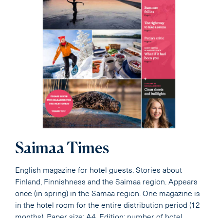
Saimaa Times
English magazine for hotel guests. Stories about
Finland, Finnishness and the Saimaa region. Appears
once (in spring) in the Samaa region. One magazine is
in the hotel room for the entire distribution period (12
months). Paper size: A4. Edition: number of hotel