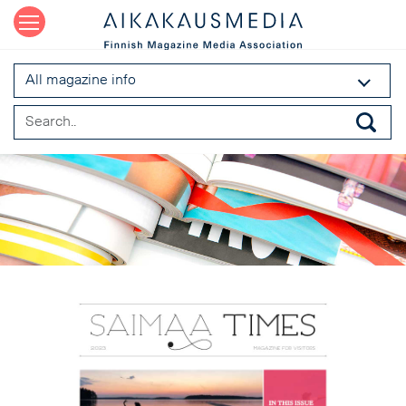
All magazine info