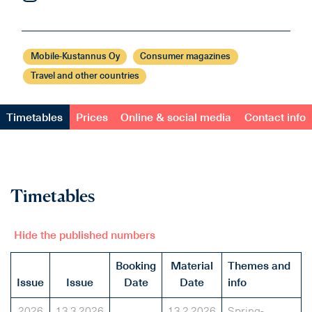
Mobile-Kustannus Oy
Consumer magazines
Travel and other countries
Timetables
Prices
Online & social media
Contact info
Timetables
Hide the published numbers
Booking
Material
Themes and
Issue
Issue
Date
Date
info