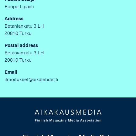
Roope Lipasti
Address
Betaniankatu 3 LH
20810 Turku
Postal address
Betaniankatu 3 LH
20810 Turku
Email
ilmoitukset@aikalehdet.fi