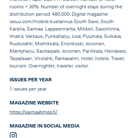
rooms + 30%. Number of overnight stays during the
distribution period: 480,000. Digital magazine:
issuu.com/mobile-kustannus South Savo, South
Karelia, Saimaa. Lappeenranta, Mikkeli, Savonlinna,
Imatra, Varkaus, Punkaharju, Juva, Puumala, Sulkava,
Ruokolahti, Miehikkälä, Enonkoski, Joroinen,
Mäntyharju, Savitaipale, Joroinen, Parikkala, Heinävesi,
Taipalsaari, Virolahti, Rantasalmi. Hotel, hotels. Travel,
tourism. Overnighter, traveler, visitor.
ISSUES PER YEAR
1 issues per year
MAGAZINE WEBSITE
https://saimaatimes.fi/
MAGAZINE IN SOCIAL MEDIA