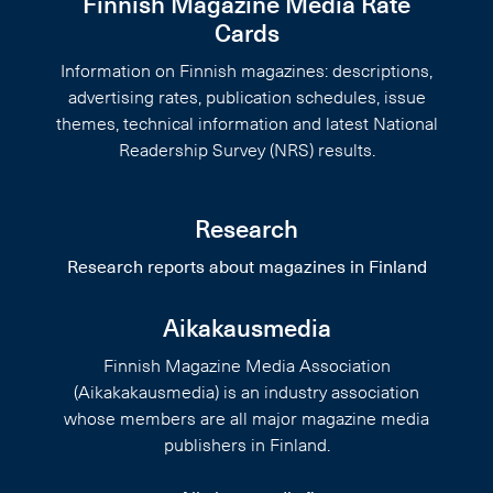
Finnish Magazine Media Rate
Cards
Information on Finnish magazines: descriptions,
advertising rates, publication schedules, issue
themes, technical information and latest National
Readership Survey (NRS) results.
Research
Research reports about magazines in Finland
Aikakausmedia
Finnish Magazine Media Association
(Aikakakausmedia) is an industry association
whose members are all major magazine media
publishers in Finland.