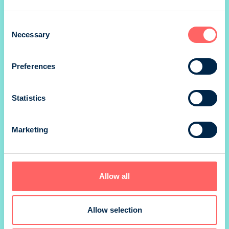
1/8 landscape
Consent
Necessary
Selection
Preferences
*) size without marg
Prices valid until 31.12.
Statistics
SIZE
210 x 297 mm
Marketing
PRINTING METHOD
Offset
Allow all
BINDING
Allow selection
PRINTER
Newprint Oy