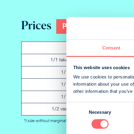
Prices
Print
Consent
Ad
P
1/1 takakansi portrait
B
This website uses cookies
1/1 portrait
2
We use cookies to personalis
information about your use of
1/1 portrait
3
other information that you’ve
1/1 portrait
N
Consent
1/2 vaaka landscape
N
Necessary
Selection
*) size without marginal