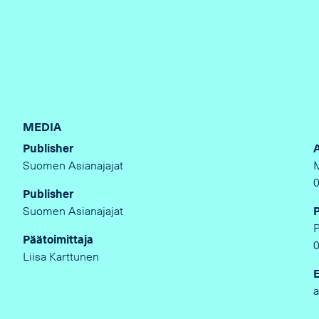
MEDIA
Publisher
Suomen Asianajajat
Publisher
Suomen Asianajajat
Päätoimittaja
Liisa Karttunen
a