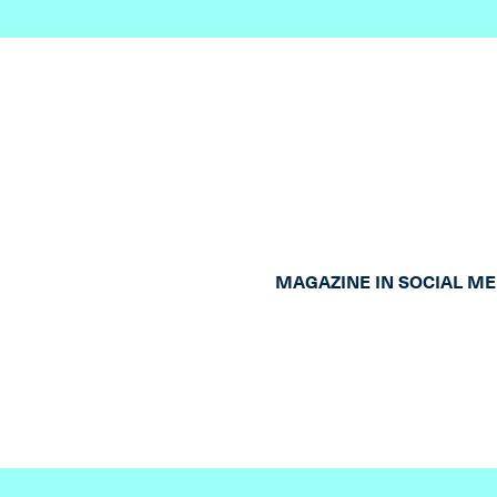
MAGAZINE IN SOCIAL ME