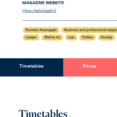
MAGAZINE WEBSITE
https://advokaatti.fi
Suomen Asianajajat
Business and professional magaz
Lawyer
Well-to-do
Law
Politics
Society
Timetables
Prices
Timetables