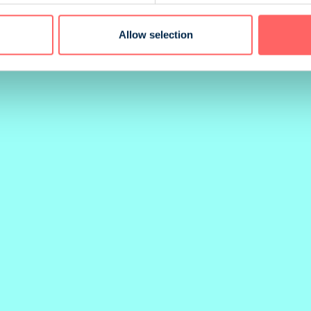
G METHOD
BINDING
Allow selection