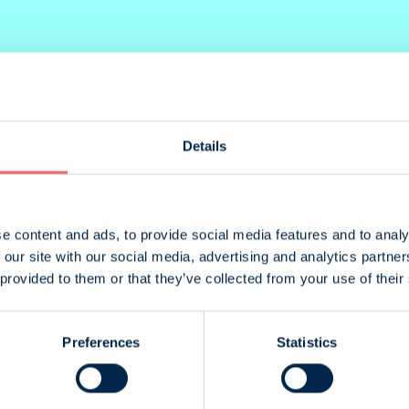
Details
lacement
Size
ack cover
205 x 235 mm
. Cover
205 x 265 mm
e content and ads, to provide social media features and to analy
 our site with our social media, advertising and analytics partn
. Cover
205 x 265 mm
 provided to them or that they’ve collected from your use of their
ot specified
205 x 265 mm
ot specified
205 x 132 mm
Preferences
Statistics