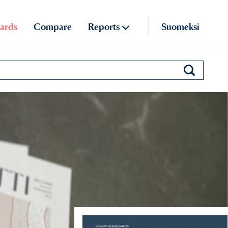
ards
Compare
Reports
Suomeksi