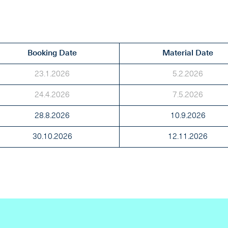
Booking Date
Material Date
23.1.2026
5.2.2026
24.4.2026
7.5.2026
28.8.2026
10.9.2026
30.10.2026
12.11.2026