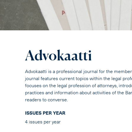
Advokaatti
Advokaatti is a professional journal for the member
journal features current topics within the legal pro
focuses on the legal profession of attorneys, intr
practices and information about activities of the B
readers to converse.
ISSUES PER YEAR
4 issues per year