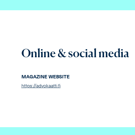
Online & social media
MAGAZINE WEBSITE
https://advokaatti.fi