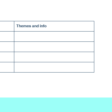
Themes and info