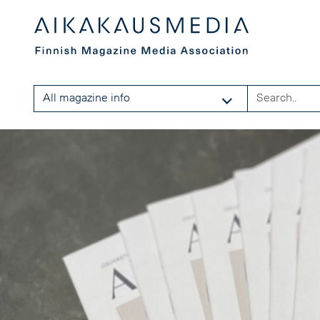
All magazine info