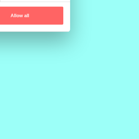
PRINTER
Allow all
PunaMusta Oy