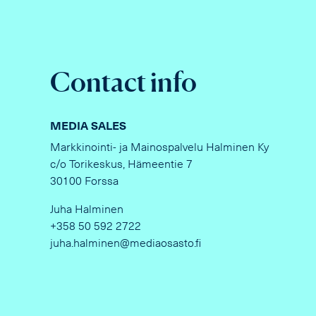
Contact info
MEDIA SALES
Markkinointi- ja Mainospalvelu Halminen Ky
c/o Torikeskus, Hämeentie 7
30100 Forssa
Juha Halminen
+358 50 592 2722
juha.halminen@mediaosasto.fi