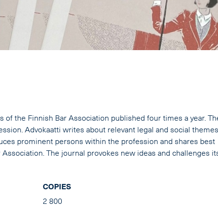
s of the Finnish Bar Association published four times a year. Th
fession. Advokaatti writes about relevant legal and social themes
oduces prominent persons within the profession and shares best
ar Association. The journal provokes new ideas and challenges it
COPIES
2 800