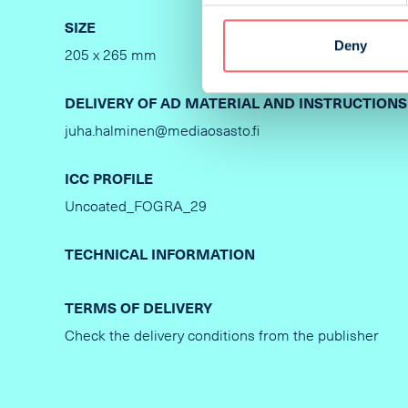
SIZE
PRINTIN
Deny
205 x 265 mm
Offset
DELIVERY OF AD MATERIAL AND INSTRUCTIONS
juha.halminen@mediaosasto.fi
ICC PROFILE
Uncoated_FOGRA_29
TECHNICAL INFORMATION
TERMS OF DELIVERY
Check the delivery conditions from the publisher