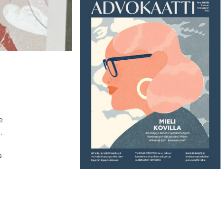
e
,
s