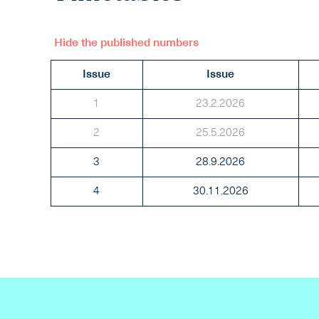
Hide the published numbers
Issue
Issue
1
23.2.2026
2
25.5.2026
3
28.9.2026
4
30.11.2026