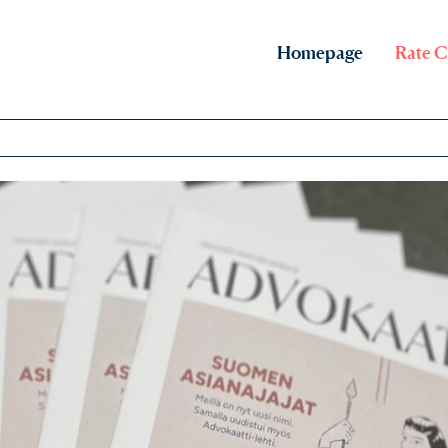
Homepage
Rate C