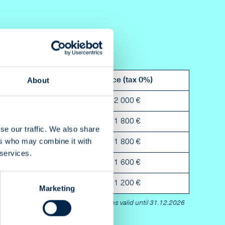
About
Bleed
Price (tax 0%)
3 mm
2 000 €
3 mm
1 800 €
se our traffic. We also share
ers who may combine it with
3 mm
1 800 €
 services.
3 mm
1 600 €
3 mm
1 200 €
Marketing
Prices valid until 31.12.2026