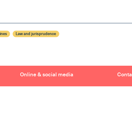
ines
Law and jurisprudence
Online & social media
Conta