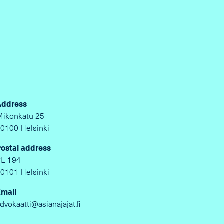
Address
Mikonkatu 25
00100 Helsinki
Postal address
PL 194
00101 Helsinki
Email
dvokaatti@asianajajat.fi