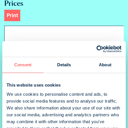
Prices
Print
Ad
Aukeama landscape
Consent
Details
About
1/1 sivu portrait
This website uses cookies
We use cookies to personalise content and ads, to
provide social media features and to analyse our traffic.
We also share information about your use of our site with
2-kansi portrait
our social media, advertising and analytics partners who
may combine it with other information that you’ve