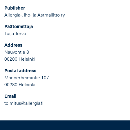
Publisher
Allergia-, Iho- ja Astmaliitto ry
Päätoimittaja
Tuija Tervo
Address
Nauvontie 8
00280 Helsinki
Postal address
Mannerheimintie 107
00280 Helsinki
Email
toimitus@allergia.fi