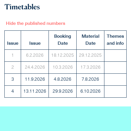
Timetables
Hide the published numbers
Booking
Material
Themes
Issue
Issue
Date
Date
and info
1
6.2.2026
18.12.2025
29.12.2025
2
24.4.2026
10.3.2026
17.3.2026
3
11.9.2026
4.8.2026
7.8.2026
4
13.11.2026
29.9.2026
6.10.2026