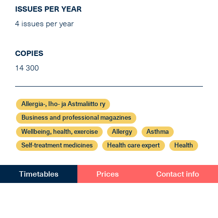
ISSUES PER YEAR
4 issues per year
COPIES
14 300
Allergia-, Iho- ja Astmaliitto ry
Business and professional magazines
Wellbeing, health, exercise
Allergy
Asthma
Self-treatment medicines
Health care expert
Health
Timetables
Prices
Contact info