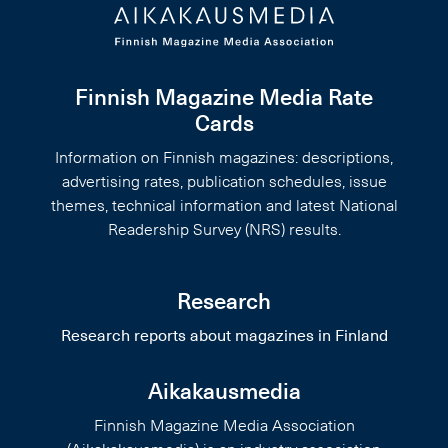
Finnish Magazine Media Rate
Cards
Information on Finnish magazines: descriptions,
advertising rates, publication schedules, issue
themes, technical information and latest National
Readership Survey (NRS) results.
Research
Research reports about magazines in Finland
Aikakausmedia
Finnish Magazine Media Association