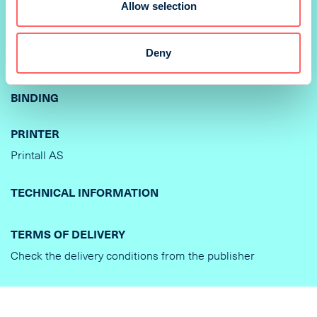
Allow selection
210 x 297 mm
PRINTING METHOD
Deny
Offset
BINDING
PRINTER
Printall AS
TECHNICAL INFORMATION
TERMS OF DELIVERY
Check the delivery conditions from the publisher