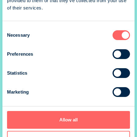
provided to them or that they’ve collected from your use
Takakansi portrait
of their services.
Consent
1/2 portrait
Necessary
Selection
Preferences
1/2 landscape
Statistics
1/4 landscape
Marketing
*) size without marg
Allow all
Prices valid until 31.12.
SIZE