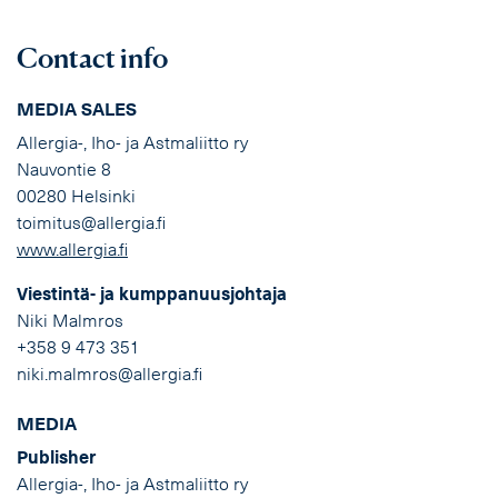
Contact info
MEDIA SALES
Allergia-, Iho- ja Astmaliitto ry
Nauvontie 8
00280 Helsinki
toimitus@allergia.fi
www.allergia.fi
Viestintä- ja kumppanuusjohtaja
Niki Malmros
+358 9 473 351
niki.malmros@allergia.fi
MEDIA
Publisher
Allergia-, Iho- ja Astmaliitto ry