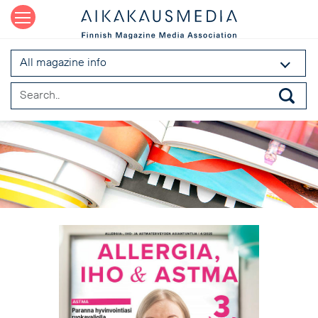
All magazine info