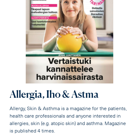
Allergia, Iho & Astma
Allergy, Skin & Asthma is a magazine for the patients,
health care professionals and anyone interested in
allergies, skin (e.g. atopic skin) and asthma. Magazine
is published 4 times.