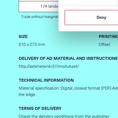
1/4 landscape
Not specified
*) size without marginal
Deny
SIZE
PRINTIN
210 x 273 mm
Offset
DELIVERY OF AD MATERIAL AND INSTRUCTIONS
http://astehelsinki.fi/ilmoitukset/
TECHNICAL INFORMATION
Material specification: Digital, closed format (PDF) A
the edge.
TERMS OF DELIVERY
Check the delivery conditions from the publisher