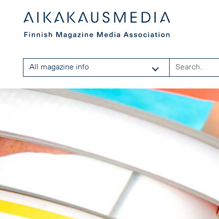
All magazine info