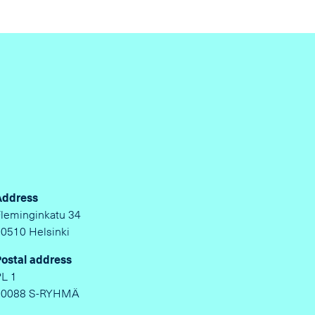
Address
Fleminginkatu 34
00510 Helsinki
Postal address
PL 1
00088 S-RYHMÄ