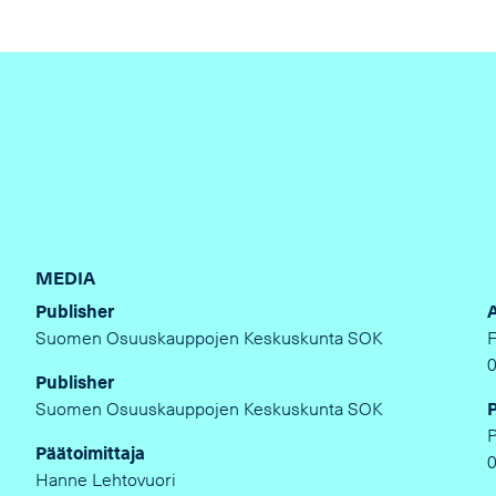
MEDIA
Publisher
Suomen Osuuskauppojen Keskuskunta SOK
Publisher
Suomen Osuuskauppojen Keskuskunta SOK
Päätoimittaja
Hanne Lehtovuori