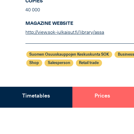
COPIES
40 000
MAGAZINE WEBSITE
http://view.sok-julkaisut.fi/library/assa
Suomen Osuuskauppojen Keskuskunta SOK
Business
Shop
Salesperson
Retail trade
Timetables
Prices