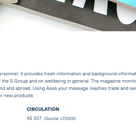
ersonnel. It provides fresh information and background informa
the S Group and on wellbeing in general. The magazine monit
land and abroad. Using Ässä your message reaches trade and se
or new products.
CIRCULATION
45 337
(Source: LT2025)