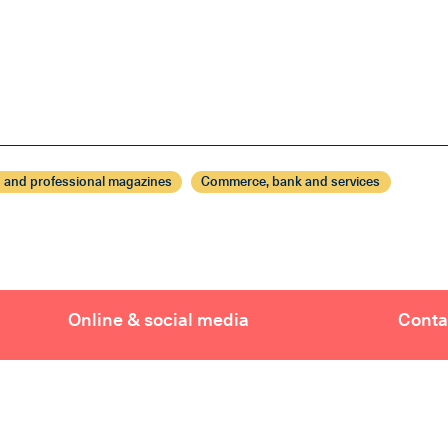
 and professional magazines
Commerce, bank and services
Online & social media
Conta