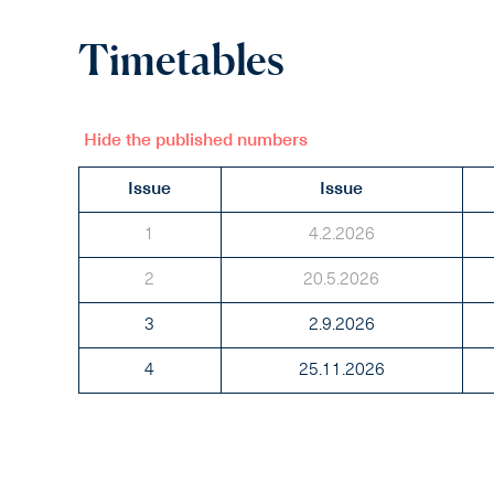
Timetables
Hide the published numbers
Issue
Issue
1
4.2.2026
2
20.5.2026
3
2.9.2026
4
25.11.2026