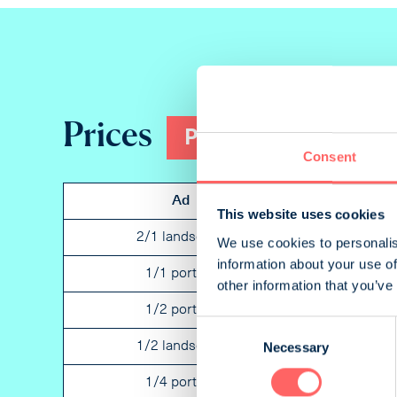
Prices
Print
Consent
Ad
Placement
This website uses cookies
2/1 landscape
Not specified
We use cookies to personalis
information about your use of
1/1 portrait
Not specified
other information that you’ve
1/2 portrait
Not specified
Consent
Necessary
1/2 landscape
Not specified
Selection
1/4 portrait
Not specified