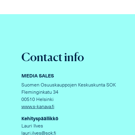
Contact info
MEDIA SALES
Suomen Osuuskauppojen Keskuskunta SOK
Fleminginkatu 34
00510 Helsinki
www.s-kanava.fi
Kehityspäällikkö
Lauri Ilves
lauri.ilves@sok.fi