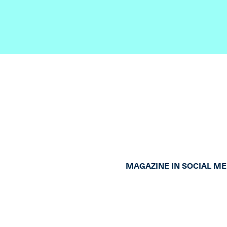
MAGAZINE IN SOCIAL ME