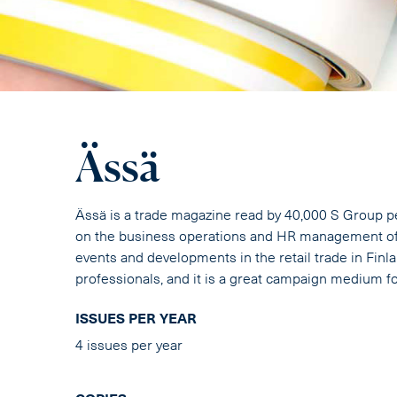
Ässä
Ässä is a trade magazine read by 40,000 S Group p
on the business operations and HR management of 
events and developments in the retail trade in Fin
professionals, and it is a great campaign medium f
ISSUES PER YEAR
4 issues per year