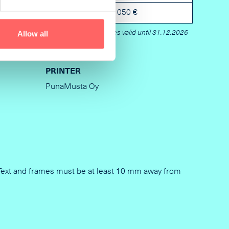
5 mm
2 050 €
Prices valid until 31.12.2026
Allow all
PRINTER
PunaMusta Oy
en Text and frames must be at least 10 mm away from