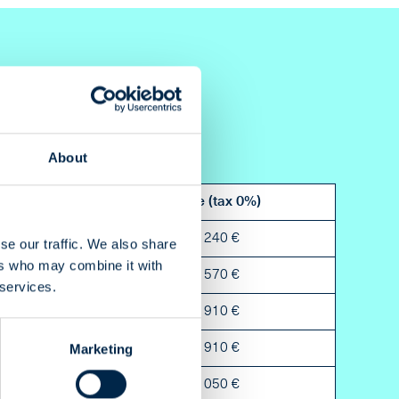
About
Bleed
Price (tax 0%)
5 mm
8 240 €
se our traffic. We also share
ers who may combine it with
5 mm
4 570 €
 services.
5 mm
2 910 €
Marketing
5 mm
2 910 €
5 mm
2 050 €