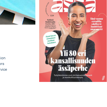
tion
ors
rvice