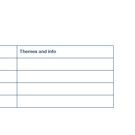
Themes and info