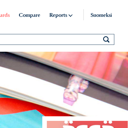
ards
Compare
Reports
Suomeksi