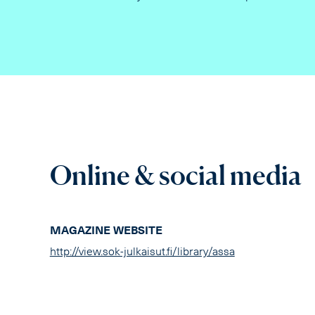
Online & social media
MAGAZINE WEBSITE
http://view.sok-julkaisut.fi/library/assa