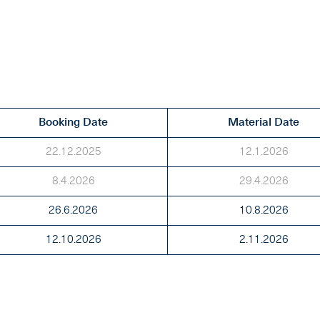
Booking Date
Material Date
22.12.2025
12.1.2026
8.4.2026
29.4.2026
26.6.2026
10.8.2026
12.10.2026
2.11.2026