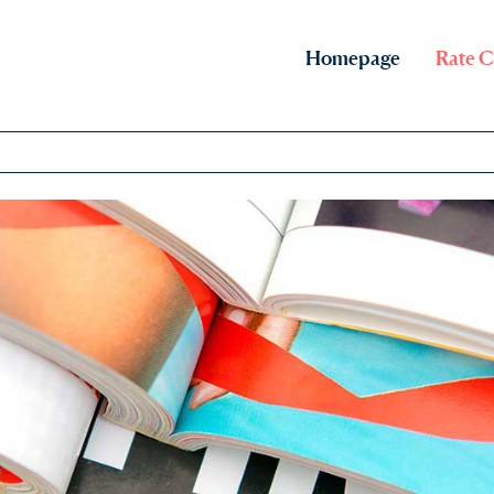
Homepage
Rate C