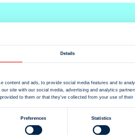
Details
Size
420 x 273 mm
e content and ads, to provide social media features and to analy
 our site with our social media, advertising and analytics partn
210 x 273 mm
 provided to them or that they’ve collected from your use of their
100 x 273 mm
Preferences
Statistics
210 x 132 mm
55 x 273 mm