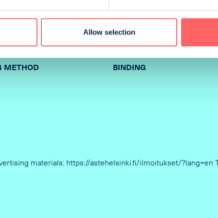
210 x 68 mm
Allow selection
G METHOD
BINDING
dvertising materials: https://astehelsinki.fi/ilmoitukset/?lang=