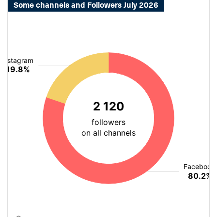
Some channels and Followers July 2026