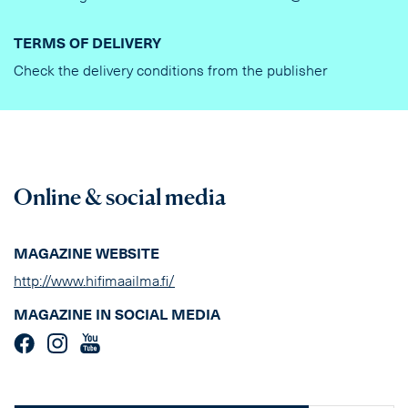
TERMS OF DELIVERY
Check the delivery conditions from the publisher
Online & social media
MAGAZINE WEBSITE
http://www.hifimaailma.fi/
MAGAZINE IN SOCIAL MEDIA