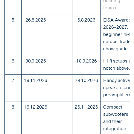
building
topics.
5
26.8.2026
6.8.2026
EISA Awards
2026–2027,
beginner hi-fi
setups, trade
show guide.
6
30.9.2026
10.9.2026
Hi-fi setups a
notch above.
7
18.11.2026
29.10.2026
Handy active
speakers and
preamplifiers.
8
16.12.2026
26.11.2026
Compact
subwoofers
and their
integration.