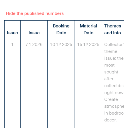
Hide the published numbers
Booking
Material
Themes
Issue
Issue
Date
Date
and info
1
7.1.2026
10.12.2025
15.12.2025
Collector's
theme
issue: the
most
sought-
after
collectibles
right now.
Create
atmospher
in bedroom
decor.