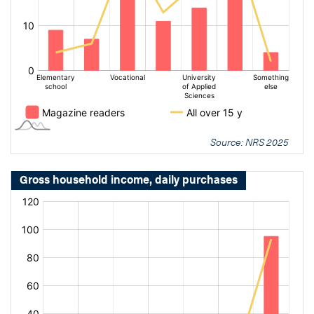
Source: NRS 2025
Gross household income, daily purchases
[bold
[bold
fontSize:
fontSize:
16px]%
16px]%
[/]
[/]