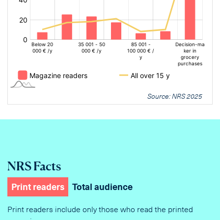
Source: NRS 2025
NRS Facts
Print readers
Total audience
Print readers include only those who read the printed