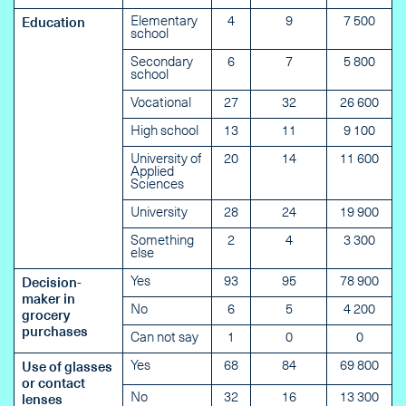
Elementary
4
9
7 500
Education
school
Secondary
6
7
5 800
school
Vocational
27
32
26 600
High school
13
11
9 100
University of
20
14
11 600
Applied
Sciences
University
28
24
19 900
Something
2
4
3 300
else
Yes
93
95
78 900
Decision-
maker in
No
6
5
4 200
grocery
purchases
Can not say
1
0
0
Yes
68
84
69 800
Use of glasses
or contact
No
32
16
13 300
lenses