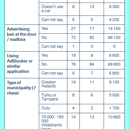
Doesn't use
8
10
8 300
a car
Can not say
5
5
4 200
Yes
27
17
14 100
Advertising
ban at the door
No
72
82
68 100
/ mailbox
Can not say
1
0
0
Yes
19
8
6 600
Using
AdBlocker or
No
76
84
69 800
similar
application
Can not say
5
7
5 800
Greater
19
11
9 100
Type of
Helsinki
municipality (7
class)
Turku or
8
6
5 000
Tampere
Oulu
4
2
1 700
70 000 - 150
14
13
10 800
000
inhabitants