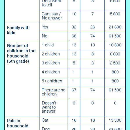
Dont want
5
8
6 600
to tell
Cant say /
10
7
5 800
No answer
Yes
32
26
21 600
Family with
kids
No
68
74
61 500
1 child
13
13
10 800
Number of
children in the
2 children
13
8
6 600
household
(5th grade)
3 children
5
3
2 500
4 children
1
1
800
5+ children
1
1
800
There are no
67
74
61 500
children
Doesn't
0
0
0
want to
answer
Cat
16
16
13 300
Pets in
household
Dog
26
26
21 600