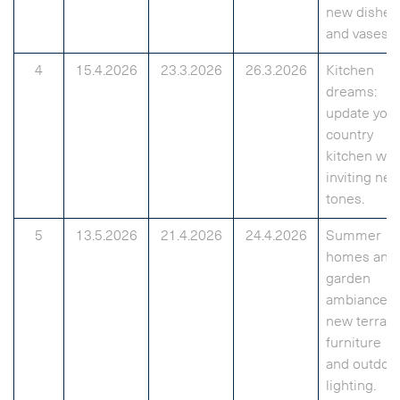
new dishes
and vases.
4
15.4.2026
23.3.2026
26.3.2026
Kitchen
dreams:
update you
country
kitchen wit
inviting ne
tones.
5
13.5.2026
21.4.2026
24.4.2026
Summer
homes and
garden
ambiance:
new terrac
furniture
and outdoo
lighting.