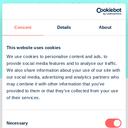
Varauksen yhteydessä mainostajalle/aineiston toimittajalle
lähtee sähköposti sisältäen linkin aineistontoimitusta
varten. Linkkiin sisältyy kaikki kampanjaan/varaukseen
liittyvät mediat.
Consent
Details
About
TECHNICAL INFORMATION
This website uses cookies
We use cookies to personalise content and ads, to
TERMS OF DELIVERY
provide social media features and to analyse our traffic.
Check the delivery conditions from the publisher
We also share information about your use of our site with
our social media, advertising and analytics partners who
may combine it with other information that you’ve
provided to them or that they’ve collected from your use
of their services.
Readers
Consent
Download magazine graphs (PDF)
Necessary
Selection