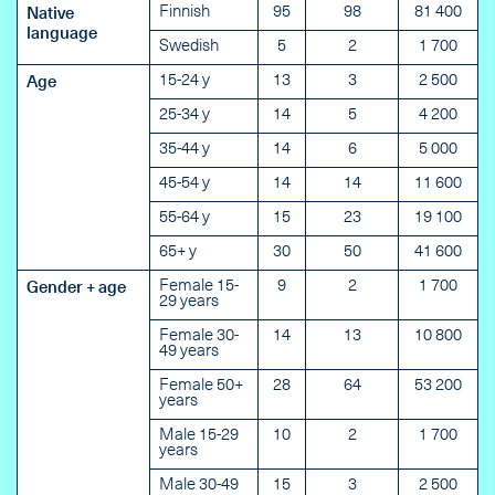
Finnish
95
98
81 400
Native
language
Swedish
5
2
1 700
15-24 y
13
3
2 500
Age
25-34 y
14
5
4 200
35-44 y
14
6
5 000
45-54 y
14
14
11 600
55-64 y
15
23
19 100
65+ y
30
50
41 600
Female 15-
9
2
1 700
Gender + age
29 years
Female 30-
14
13
10 800
49 years
Female 50+
28
64
53 200
years
Male 15-29
10
2
1 700
years
Male 30-49
15
3
2 500