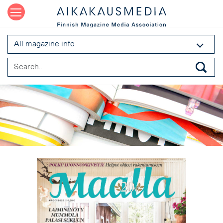
All magazine info