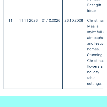
Best gift
ideas.
11
11.11.2026
21.10.2026
26.10.2026
Christmas
Maalla
style: full of
atmospher
and festive
homes.
Stunning
Christmas
flowers and
holiday
table
settings.