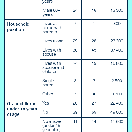
years
Male 50+
24
16
13 300
years
Lives at
7
1
800
Household
home with
position
parents
Lives alone
29
28
23 300
Lives with
36
45
37 400
spouse
Lives with
24
19
15 800
spouse and
children
Single
2
3
2 500
parent
Other
3
4
3 300
Yes
20
27
22 400
Grandchildren
under 18 years
No
39
59
49 000
of age
No answer
41
14
11 600
(under 45
year olds)