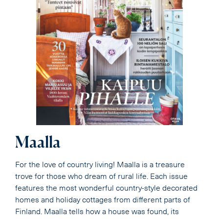
Maalla
For the love of country living! Maalla is a treasure
trove for those who dream of rural life. Each issue
features the most wonderful country-style decorated
homes and holiday cottages from different parts of
Finland. Maalla tells how a house was found, its