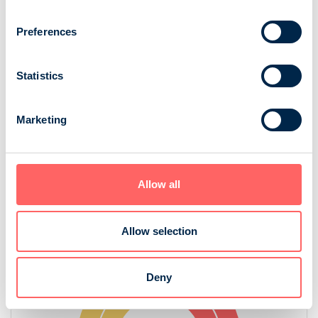
Readers
How many times read
Preferences
83 100
2,2
Statistics
Minutes of reading
61 min
Marketing
Source: NRS 2025
Allow all
Gender
Allow selection
Deny