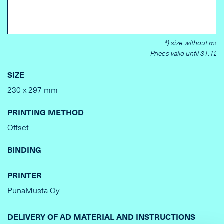
*) size without marg
Prices valid until 31.12.
SIZE
230 x 297 mm
PRINTING METHOD
Offset
BINDING
PRINTER
PunaMusta Oy
DELIVERY OF AD MATERIAL AND INSTRUCTIONS