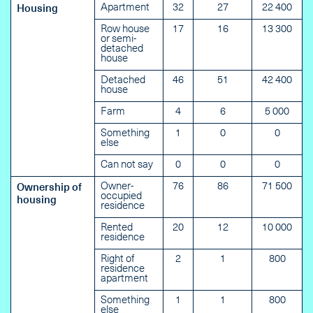
Apartment
32
27
22 400
Housing
Row house
17
16
13 300
or semi-
detached
house
Detached
46
51
42 400
house
Farm
4
6
5 000
Something
1
0
0
else
Can not say
0
0
0
Owner-
76
86
71 500
Ownership of
occupied
housing
residence
Rented
20
12
10 000
residence
Right of
2
1
800
residence
apartment
Something
1
1
800
else