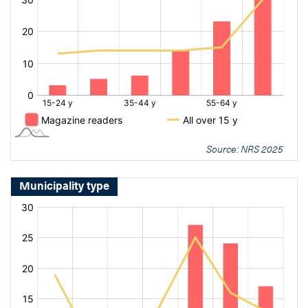
Source: NRS 2025
Municipality type
[bold
[bold
fontSize:
fontSize:
16px]%
16px]%
[/]
[/]