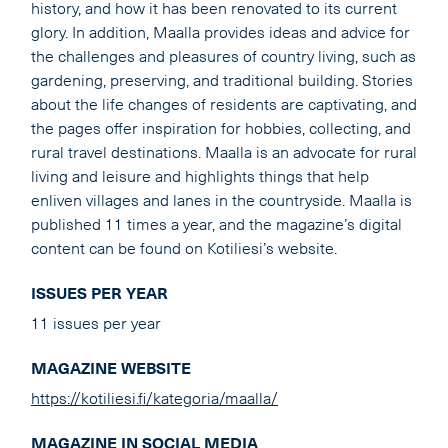
history, and how it has been renovated to its current
glory. In addition, Maalla provides ideas and advice for
the challenges and pleasures of country living, such as
gardening, preserving, and traditional building. Stories
about the life changes of residents are captivating, and
the pages offer inspiration for hobbies, collecting, and
rural travel destinations. Maalla is an advocate for rural
living and leisure and highlights things that help
enliven villages and lanes in the countryside. Maalla is
published 11 times a year, and the magazine’s digital
content can be found on Kotiliesi’s website.
ISSUES PER YEAR
11 issues per year
MAGAZINE WEBSITE
https://kotiliesi.fi/kategoria/maalla/
MAGAZINE IN SOCIAL MEDIA