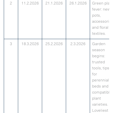
2
11.2.2026
21.1.2026
26.1.2026
Green plan
fever: new
pots,
accessorie
and floral
textiles.
3
18.3.2026
25.2.2026
2.3.2026
Garden
season
begins:
trusted
tools, tips
for
perennial
beds and
compatible
plant
varieties.
Loveliest