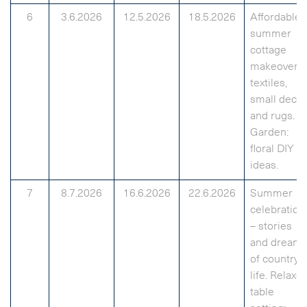
6
3.6.2026
12.5.2026
18.5.2026
Affordable
summer
cottage
makeover:
textiles,
small decor
and rugs.
Garden:
floral DIY
ideas.
7
8.7.2026
16.6.2026
22.6.2026
Summer
celebration
– stories
and dream
of country
life. Relaxe
table