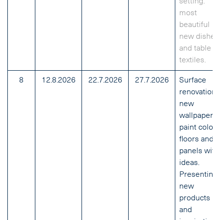
setting:
most
beautiful
new dishes
and table
textiles.
8
12.8.2026
22.7.2026
27.7.2026
Surface
renovation:
new
wallpapers,
paint colors
floors and
panels with
ideas.
Presenting
new
products
and