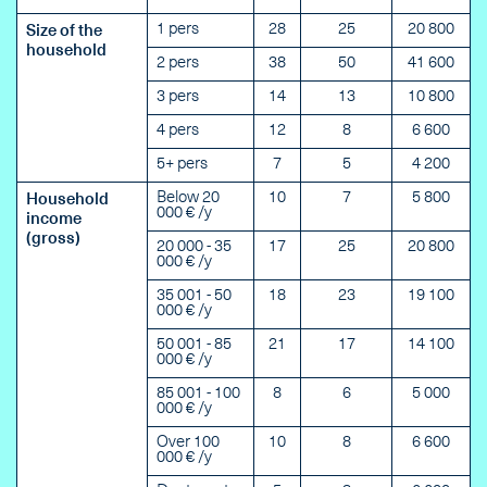
1 pers
28
25
20 800
Size of the
household
2 pers
38
50
41 600
3 pers
14
13
10 800
4 pers
12
8
6 600
5+ pers
7
5
4 200
Below 20
10
7
5 800
Household
000 € /y
income
(gross)
20 000 - 35
17
25
20 800
000 € /y
35 001 - 50
18
23
19 100
000 € /y
50 001 - 85
21
17
14 100
000 € /y
85 001 - 100
8
6
5 000
000 € /y
Over 100
10
8
6 600
000 € /y