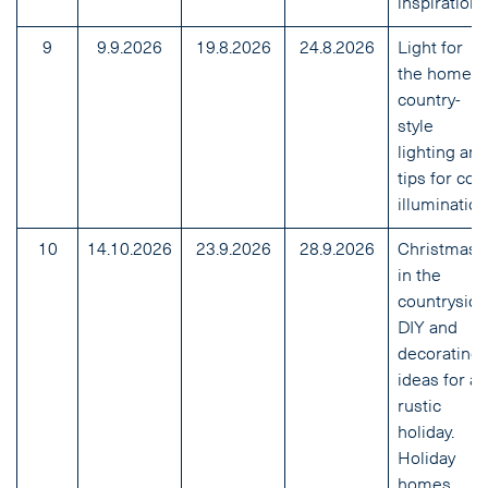
inspirations
9
9.9.2026
19.8.2026
24.8.2026
Light for
the home:
country-
style
lighting and
tips for coz
illumination
10
14.10.2026
23.9.2026
28.9.2026
Christmas
in the
countryside
DIY and
decorating
ideas for a
rustic
holiday.
Holiday
homes.