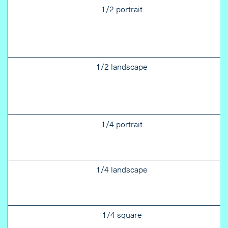
1/2 portrait
1/2 landscape
1/4 portrait
1/4 landscape
1/4 square