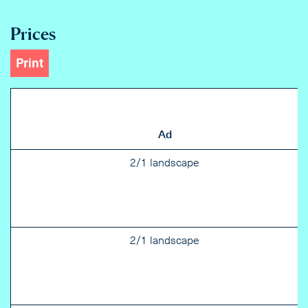
Prices
Print
Ad
2/1 landscape
2/1 landscape