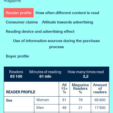
magazine.
Reader profile
How often different content is read
Consumer claims
Attitude towards advertising
Reading device and advertising effect
Use of information sources during the purchase
process
Buyer profile
Readers
Minutes of reading
How many times read
83 100
61 min
2,2
All
Magazine
Amount
15+
Readers
of
READER PROFILE
%
%
readers
Women
51
79
65 600
Sex
Men
49
21
17 500