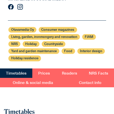
Otavamedia Oy
Consumer magazines
Living, garden, ironmongery and renovation
FIAM
NRS
Holiday
Countryside
Yard and garden maintenance
Food
Interior design
Holiday residence
Timetables
Prices
Readers
NRS Facts
Online & social media
Contact info
Timetables