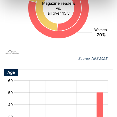
Source: NRS 2025
Age
[bold
[bold
fontSize:
fontSize:
16px]%
16px]%
[/]
[/]