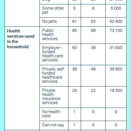
Some other
5
6
5 000
pet
No pets
61
63
52 400
Public
85
88
73 100
Health
health
services used
services
in the
household
Employer -
50
38
31 600
funded
health care
services
Private, self-
39
48
39 900
funded
healthcare
services
Private
26
22
18 300
health
insurance
services
No health
1
0
0
care
Can not say
1
0
0