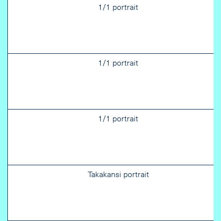
1/1 portrait
1/1 portrait
1/1 portrait
Takakansi portrait