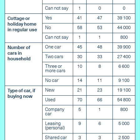
Can not say
1
0
0
Yes
41
47
39 100
Cottage or
holiday home
No
58
53
44 000
in regular use
Can not say
1
1
800
One car
45
48
39 900
Number of
cars in
Two cars
30
33
27 400
household
Three or
10
8
6 600
more cars
No car
14
11
9 100
New
21
23
19 100
Type of car, if
buying now
Used
70
66
54 800
Company
5
1
800
car
Leasing
9
6
5 000
(personal)
Shared car
3
3
2 500