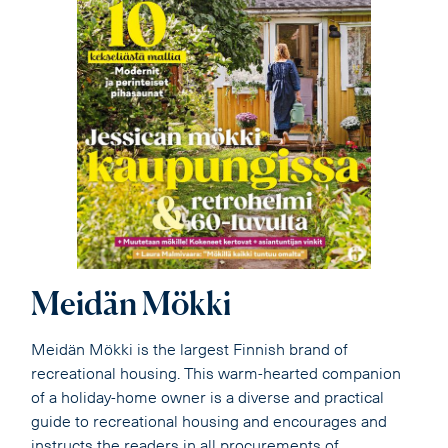
Meidän Mökki
Meidän Mökki is the largest Finnish brand of
recreational housing. This warm-hearted companion
of a holiday-home owner is a diverse and practical
guide to recreational housing and encourages and
instructs the readers in all procurements of