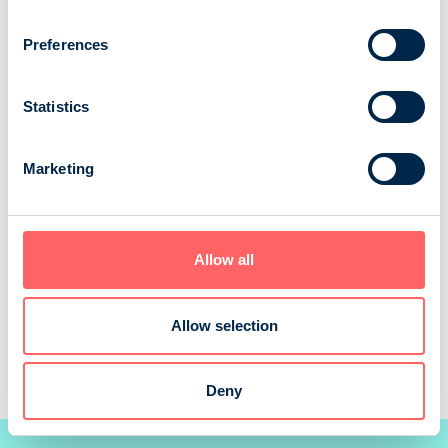
[bold
[bold
fontSize:
fontSize:
Preferences
16px]%
16px]%
[/]
[/]
Statistics
Marketing
Allow all
Allow selection
Source: NRS 2025
Deny