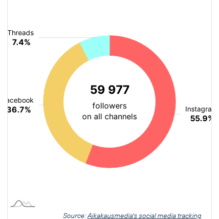
Source:
Aikakausmedia's social media tracking