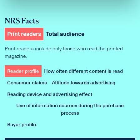
NRS Facts
Print readers
Total audience
Print readers include only those who read the printed
magazine.
Reader profile
How often different content is read
Consumer claims
Attitude towards advertising
Reading device and advertising effect
Use of information sources during the purchase
process
Buyer profile