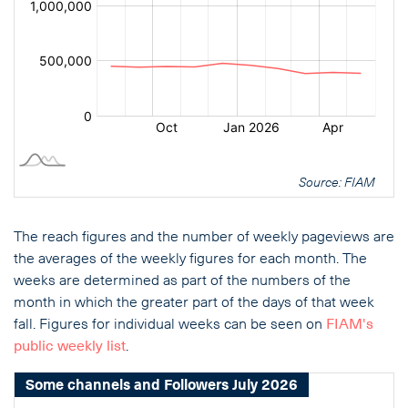
Source: FIAM
The reach figures and the number of weekly pageviews are
the averages of the weekly figures for each month. The
weeks are determined as part of the numbers of the
month in which the greater part of the days of that week
fall. Figures for individual weeks can be seen on
FIAM's
public weekly list
.
Some channels and Followers July 2026