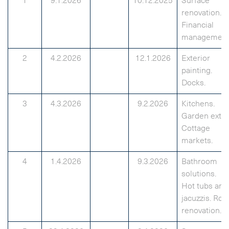
1
9.1.2026
10.12.2025
Surface
renovation.
Financial
management
2
4.2.2026
12.1.2026
Exterior
painting.
Docks.
3
4.3.2026
9.2.2026
Kitchens.
Garden extra
Cottage
markets.
4
1.4.2026
9.3.2026
Bathroom
solutions.
Hot tubs and
jacuzzis. Roo
renovation.