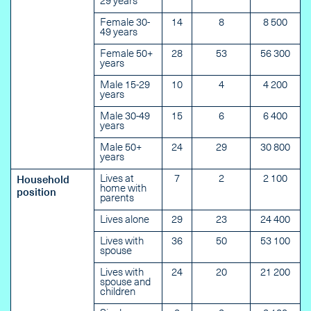
29 years
Female 30-
14
8
8 500
49 years
Female 50+
28
53
56 300
years
Male 15-29
10
4
4 200
years
Male 30-49
15
6
6 400
years
Male 50+
24
29
30 800
years
Lives at
7
2
2 100
Household
home with
position
parents
Lives alone
29
23
24 400
Lives with
36
50
53 100
spouse
Lives with
24
20
21 200
spouse and
children