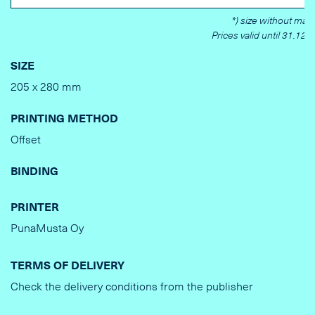
*) size without marg
Prices valid until 31.12.
SIZE
205 x 280 mm
PRINTING METHOD
Offset
BINDING
PRINTER
PunaMusta Oy
TERMS OF DELIVERY
Check the delivery conditions from the publisher