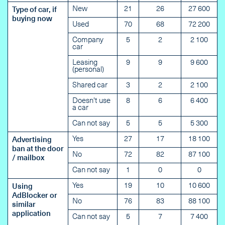
New
21
26
27 600
Type of car, if
buying now
Used
70
68
72 200
Company
5
2
2 100
car
Leasing
9
9
9 600
(personal)
Shared car
3
2
2 100
Doesn't use
8
6
6 400
a car
Can not say
5
5
5 300
Yes
27
17
18 100
Advertising
ban at the door
No
72
82
87 100
/ mailbox
Can not say
1
0
0
Yes
19
10
10 600
Using
AdBlocker or
No
76
83
88 100
similar
application
Can not say
5
7
7 400