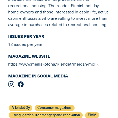
recreational housing. The reader: Finnish holiday-
home owners and those interested in cabin life, active
cabin enthusiasts who are willing to invest more than
average in purchases related to recreational housing.
ISSUES PER YEAR
12 issues per year
MAGAZINE WEBSITE
https://www.meillakotona.fi/lehdet/meidan-mokki
MAGAZINE IN SOCIAL MEDIA
A-lehdet Oy
Consumer magazines
Living, garden, ironmongery and renovation
FIAM