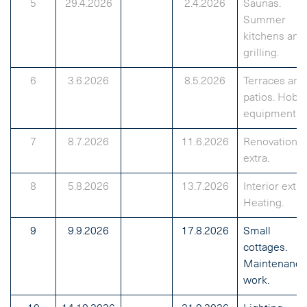
5
29.4.2026
2.4.2026
Saunas.
Summer
kitchens and
grilling.
6
3.6.2026
8.5.2026
Terraces and
patios. Hobb
equipment.
7
8.7.2026
11.6.2026
Renovation
extra.
8
5.8.2026
13.7.2026
Interior extra
Heating.
9
9.9.2026
17.8.2026
Small
cottages.
Maintenance
work.