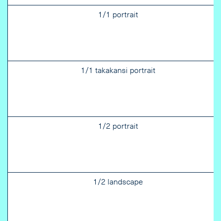
1/1 portrait
1/1 takakansi portrait
1/2 portrait
1/2 landscape