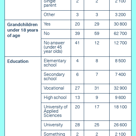
Single
2
2
2 100
parent
Other
3
3
3 200
Yes
20
29
30 800
Grandchildren
under 18 years
No
39
59
62 700
of age
No answer
41
12
12 700
(under 45
year olds)
Elementary
4
8
8 500
Education
school
Secondary
6
7
7 400
school
Vocational
27
31
32 900
High school
13
9
9 600
University of
20
17
18 100
Applied
Sciences
University
28
25
26 600
Something
2
2
2 100