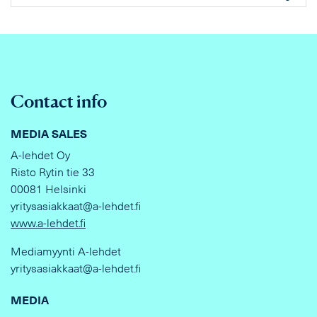
Contact info
MEDIA SALES
A-lehdet Oy
Risto Rytin tie 33
00081 Helsinki
yritysasiakkaat@a-lehdet.fi
www.a-lehdet.fi
Mediamyynti A-lehdet
yritysasiakkaat@a-lehdet.fi
MEDIA