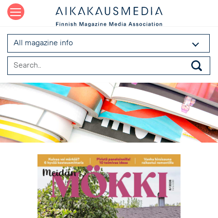
All magazine info