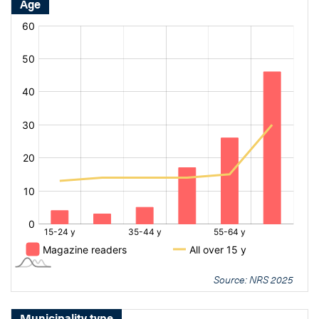
Age
[bold
[bold
fontSize:
fontSize:
16px]%
16px]%
[/]
[/]
Source: NRS 2025