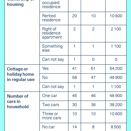
occupied
housing
residence
Rented
20
10
10 600
residence
Right of
2
2
2 100
residence
apartment
Something
1
1
1 100
else
Can not say
1
0
0
Yes
41
51
54 200
Cottage or
holiday home
No
58
47
49 900
in regular use
Can not say
1
1
1 100
One car
45
46
48 900
Number of
cars in
Two cars
30
36
38 200
household
Three or
10
10
10 600
more cars
No car
14
8
8 500