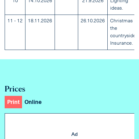
10
14.10.2026
21.9.2026
Lighting
ideas.
11 - 12
18.11.2026
26.10.2026
Christmas in
the
countryside.
Insurance.
Prices
Print
Online
Ad