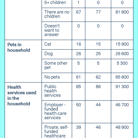
5+ children
1
0
0
There are no
67
77
81 800
children
Doesn't
0
0
0
want to
answer
Cat
16
15
15 900
Pets in
household
Dog
26
25
26 600
Some other
5
5
5 300
pet
No pets
61
62
65 800
Public
85
86
91 300
Health
health
services used
services
in the
household
Employer -
50
44
46 700
funded
health care
services
Private, self-
39
46
48 900
funded
healthcare