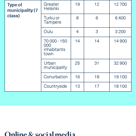
Greater
19
12
12 700
Type of
Helsinki
municipality (7
class)
Turku or
8
6
6 400
Tampere
Oulu
4
3
3 200
70 000 - 150
14
14
14 900
000
inhabitants
town
Urban
25
31
32 900
municipality
Conurbation
16
18
19 100
Countryside
13
17
18 100
Online & social media