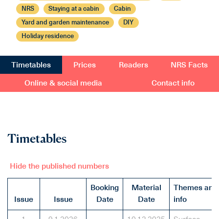
NRS
Staying at a cabin
Cabin
Yard and garden maintenance
DIY
Holiday residence
Timetables
Prices
Readers
NRS Facts
Online & social media
Contact info
Timetables
Hide the published numbers
Booking
Material
Themes and
Issue
Issue
Date
Date
info