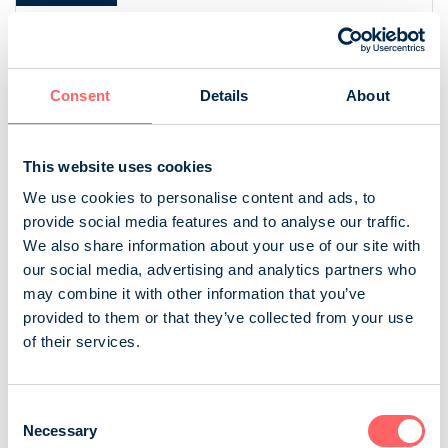
[bold
[bold
fontSize:
fontSize:
16px]%
16px]%
[/]
[/]
Consent
Details
About
This website uses cookies
We use cookies to personalise content and ads, to
provide social media features and to analyse our traffic.
We also share information about your use of our site with
our social media, advertising and analytics partners who
may combine it with other information that you’ve
provided to them or that they’ve collected from your use
of their services.
Source: NRS 2025
Consent
Necessary
Selection
Gross household income, daily purchases