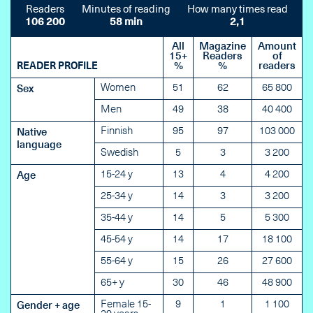
Readers
Minutes of reading
How many times read
106 200
58 min
2,1
All
Magazine
Amount
15+
Readers
of
READER PROFILE
%
%
readers
Women
51
62
65 800
Sex
Men
49
38
40 400
Finnish
95
97
103 000
Native
language
Swedish
5
3
3 200
15-24 y
13
4
4 200
Age
25-34 y
14
3
3 200
35-44 y
14
5
5 300
45-54 y
14
17
18 100
55-64 y
15
26
27 600
65+ y
30
46
48 900
Female 15-
9
1
1 100
Gender + age