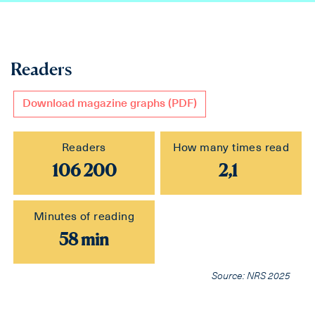
Readers
Download magazine graphs (PDF)
Readers
How many times read
106 200
2,1
Minutes of reading
58 min
Source: NRS 2025