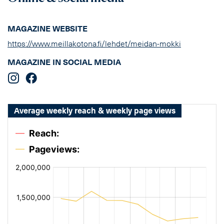
MAGAZINE WEBSITE
https://www.meillakotona.fi/lehdet/meidan-mokki
MAGAZINE IN SOCIAL MEDIA
Average weekly reach & weekly page views
[bold
[bold
fontSize:
fontSize:
14px
14px
#002649]
#002649]
%
%