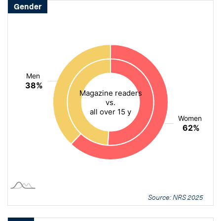
Gender
Source: NRS 2025