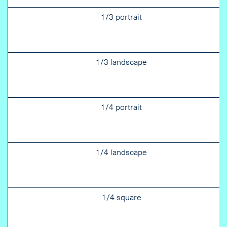
1/3 portrait
1/3 landscape
1/4 portrait
1/4 landscape
1/4 square