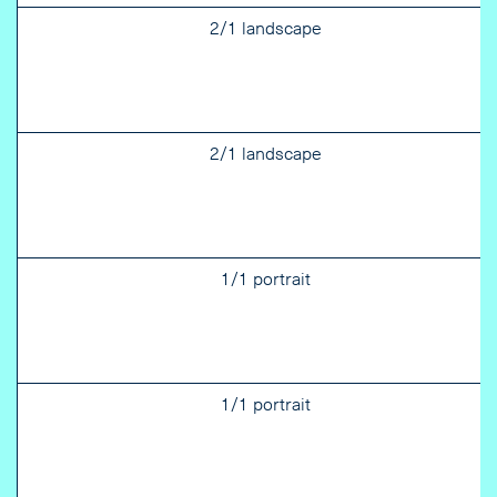
2/1 landscape
2/1 landscape
1/1 portrait
1/1 portrait