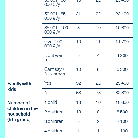
35 001 - 50
18
22
23 400
000 € /y
50 001 - 85
21
22
23 400
000 € /y
85 001 - 100
8
10
10 600
000 € /y
Over 100
10
11
11 700
000 € /y
Dont want
5
4
4 200
to tell
Cant say /
10
5
5 300
No answer
Yes
32
22
23 400
Family with
kids
No
68
78
82 800
1 child
13
10
10 600
Number of
children in the
2 children
13
8
8 500
household
(5th grade)
3 children
5
2
2 100
4 children
1
1
1 100