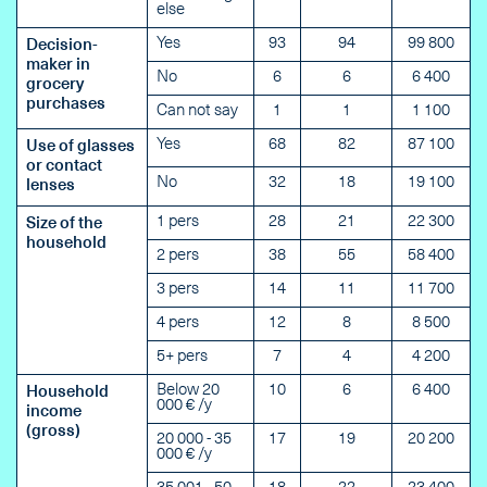
else
Yes
93
94
99 800
Decision-
maker in
No
6
6
6 400
grocery
purchases
Can not say
1
1
1 100
Yes
68
82
87 100
Use of glasses
or contact
No
32
18
19 100
lenses
1 pers
28
21
22 300
Size of the
household
2 pers
38
55
58 400
3 pers
14
11
11 700
4 pers
12
8
8 500
5+ pers
7
4
4 200
Below 20
10
6
6 400
Household
000 € /y
income
(gross)
20 000 - 35
17
19
20 200
000 € /y