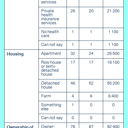
services
Private
26
20
21 200
health
insurance
services
No health
1
1
1 100
care
Can not say
1
1
1 100
Apartment
32
24
25 500
Housing
Row house
17
17
18 100
or semi-
detached
house
Detached
46
52
55 200
house
Farm
4
6
6 400
Something
1
0
0
else
Can not say
0
0
0
Owner-
76
87
92 400
Ownership of