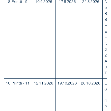
8 Printti - 9
10.9.2026
17.8.2026
24.8.2026
NH
of 
Bes
Bra
Hou
Edu
Hai
for
& W
20
Au
Bea
Tre
10 Printti - 11
12.11.2026
19.10.2026
26.10.2026
Eve
Sh
Hol
Ca
Pro