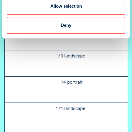
Allow selection
Deny
1/3 portrait
1/3 landscape
1/4 portrait
1/4 landscape