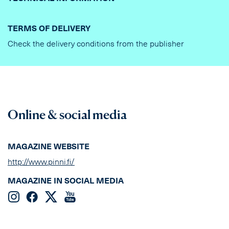
TERMS OF DELIVERY
Check the delivery conditions from the publisher
Online & social media
MAGAZINE WEBSITE
http://www.pinni.fi/
MAGAZINE IN SOCIAL MEDIA