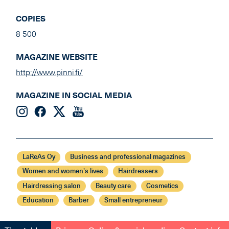
COPIES
8 500
MAGAZINE WEBSITE
http://www.pinni.fi/
MAGAZINE IN SOCIAL MEDIA
LaReAs Oy
Business and professional magazines
Women and women's lives
Hairdressers
Hairdressing salon
Beauty care
Cosmetics
Education
Barber
Small entrepreneur