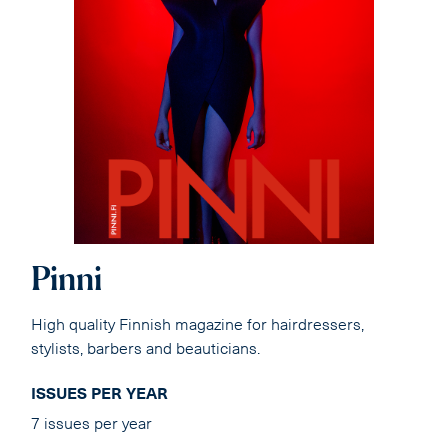
Pinni
High quality Finnish magazine for hairdressers,
stylists, barbers and beauticians.
ISSUES PER YEAR
7 issues per year