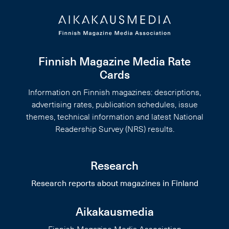
Finnish Magazine Media Rate
Cards
Information on Finnish magazines: descriptions,
advertising rates, publication schedules, issue
themes, technical information and latest National
Readership Survey (NRS) results.
Research
Research reports about magazines in Finland
Aikakausmedia