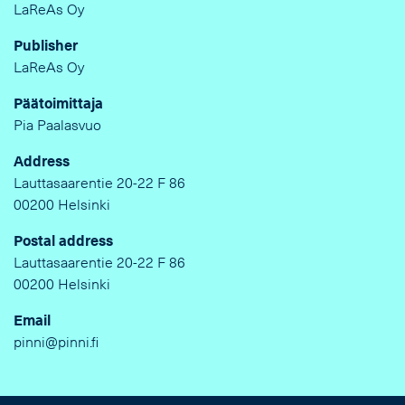
LaReAs Oy
Publisher
LaReAs Oy
Päätoimittaja
Pia Paalasvuo
Address
Lauttasaarentie 20-22 F 86
00200 Helsinki
Postal address
Lauttasaarentie 20-22 F 86
00200 Helsinki
Email
pinni@pinni.fi