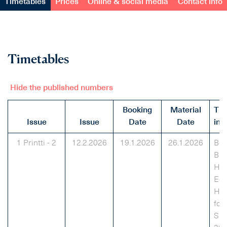
Timetables
Prices
Online & social media
Contact info
Timetables
Hide the published numbers
Booking
Material
Th
Issue
Issue
Date
Date
inf
1 Printti - 2
12.2.2026
19.1.2026
26.1.2026
Bes
Bra
Hou
Edu
Hai
for
Su