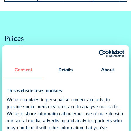
Prices
Print
Consent
Details
About
Ad
This website uses cookies
2/1 multipage
We use cookies to personalise content and ads, to
provide social media features and to analyse our traffic.
We also share information about your use of our site with
our social media, advertising and analytics partners who
1/1 portrait
may combine it with other information that you’ve