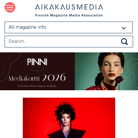
All magazine info