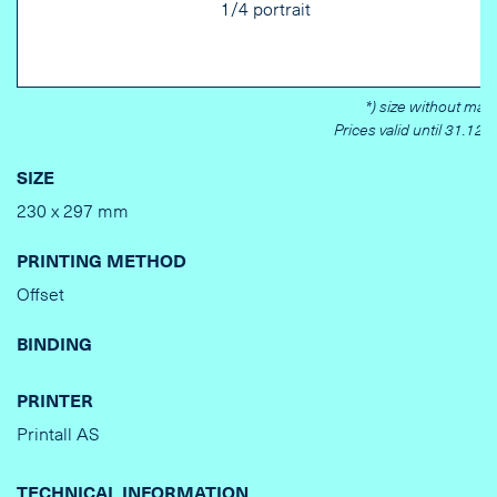
1/4 portrait
*) size without marg
Prices valid until 31.12.
SIZE
230 x 297 mm
PRINTING METHOD
Offset
BINDING
PRINTER
Printall AS
TECHNICAL INFORMATION