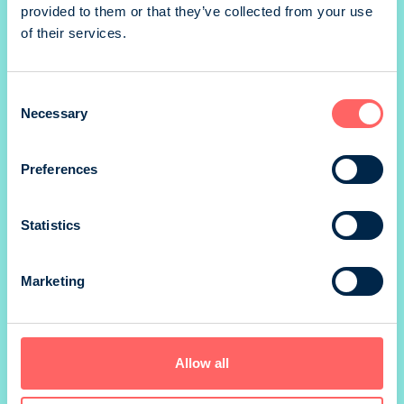
provided to them or that they’ve collected from your use
of their services.
1/1 portrait
Consent
Necessary
Selection
Preferences
1/1 portrait
Statistics
Marketing
1/2 portrait
Allow all
1/2 landscape