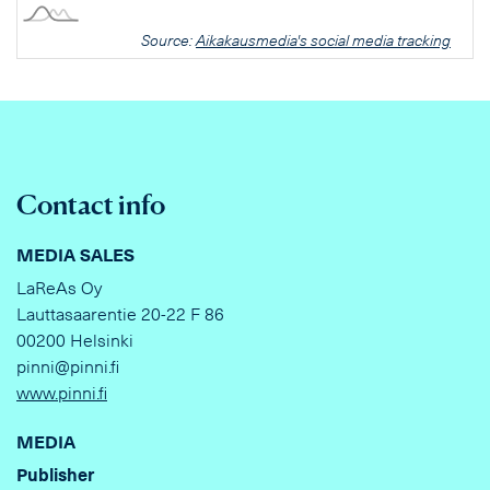
Source:
Aikakausmedia's social media tracking
Contact info
MEDIA SALES
LaReAs Oy
Lauttasaarentie 20-22 F 86
00200 Helsinki
pinni@pinni.fi
www.pinni.fi
MEDIA
Publisher