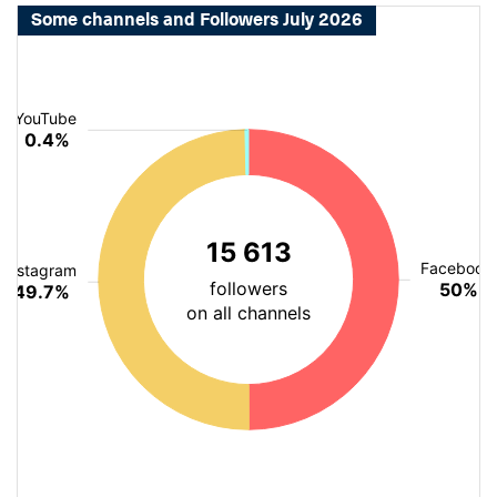
Some channels and Followers July 2026