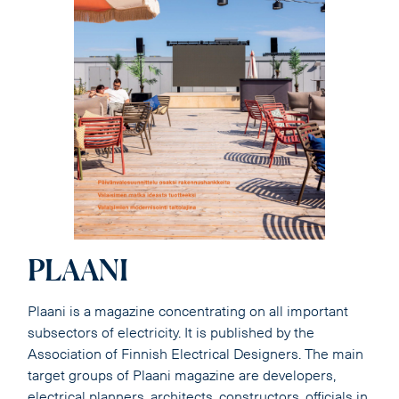
PLAANI
Plaani is a magazine concentrating on all important
subsectors of electricity. It is published by the
Association of Finnish Electrical Designers. The main
target groups of Plaani magazine are developers,
electrical planners, architects, constructors, officials in