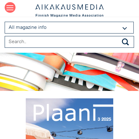
All magazine info