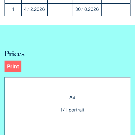
4
4.12.2026
30.10.2026
Prices
Print
Ad
1/1 portrait