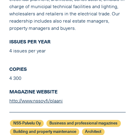
charge of municipal technical facilities and lighting,
wholesalers and retailers in the electrical trade. Our
readership includes also real estate managers,
property managers and buyers.
ISSUES PER YEAR
4 issues per year
COPIES
4 300
MAGAZINE WEBSITE
http://www.nssoy.fi/plaani
NSS-Palvelu Oy
Business and professional magazines
Building and property maintenance
Architect