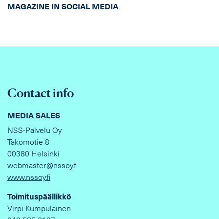
MAGAZINE IN SOCIAL MEDIA
Contact info
MEDIA SALES
NSS-Palvelu Oy
Takomotie 8
00380 Helsinki
webmaster@nssoy.fi
www.nssoy.fi
Toimituspäällikkö
Virpi Kumpulainen