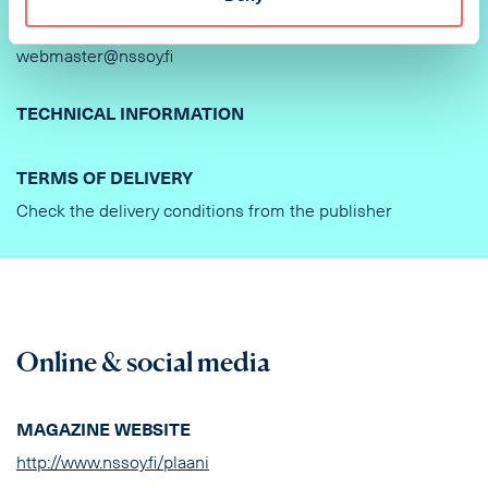
DELIVERY OF AD MATERIAL AND INSTRUCTIONS
webmaster@nssoy.fi
TECHNICAL INFORMATION
TERMS OF DELIVERY
Check the delivery conditions from the publisher
Online & social media
MAGAZINE WEBSITE
http://www.nssoy.fi/plaani