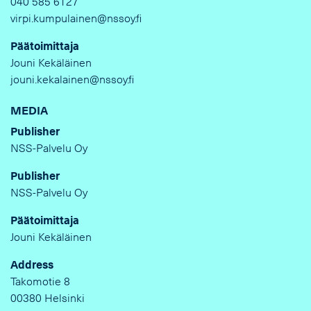
040 585 6127
virpi.kumpulainen@nssoy.fi
Päätoimittaja
Jouni Kekäläinen
jouni.kekalainen@nssoy.fi
MEDIA
Publisher
NSS-Palvelu Oy
Publisher
NSS-Palvelu Oy
Päätoimittaja
Jouni Kekäläinen
Address
Takomotie 8
00380 Helsinki