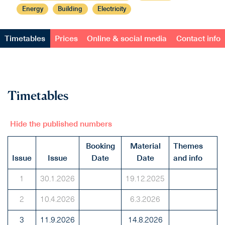
Energy
Building
Electricity
Timetables
Prices
Online & social media
Contact info
Timetables
Hide the published numbers
Booking
Material
Themes
Issue
Issue
Date
Date
and info
1
30.1.2026
19.12.2025
2
10.4.2026
6.3.2026
3
11.9.2026
14.8.2026