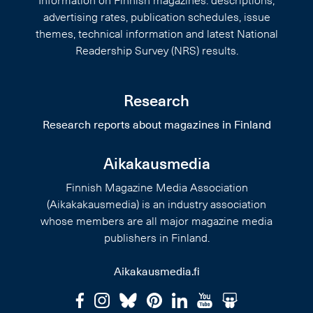
Information on Finnish magazines: descriptions,
advertising rates, publication schedules, issue
themes, technical information and latest National
Readership Survey (NRS) results.
Research
Research reports about magazines in Finland
Aikakausmedia
Finnish Magazine Media Association
(Aikakakausmedia) is an industry association
whose members are all major magazine media
publishers in Finland.
Aikakausmedia.fi