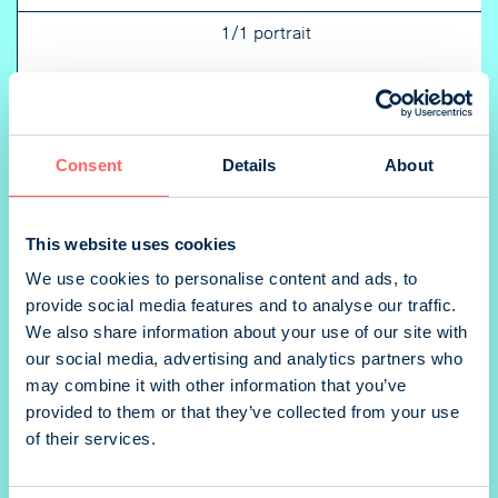
1/1 portrait
1/2 portrait
Consent
Details
About
This website uses cookies
We use cookies to personalise content and ads, to
1/2 landscape
provide social media features and to analyse our traffic.
We also share information about your use of our site with
our social media, advertising and analytics partners who
may combine it with other information that you’ve
provided to them or that they’ve collected from your use
1/4 portrait
of their services.