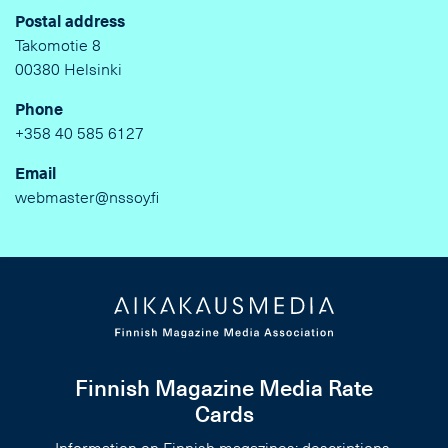
Postal address
Takomotie 8
00380 Helsinki
Phone
+358 40 585 6127
Email
webmaster@nssoy.fi
Finnish Magazine Media Rate
Cards