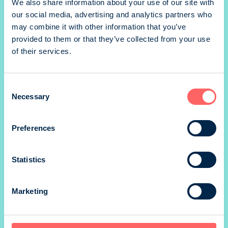
We also share information about your use of our site with
our social media, advertising and analytics partners who
may combine it with other information that you’ve
1/1 portrait
provided to them or that they’ve collected from your use
of their services.
Consent
1/1 portrait
Necessary
Selection
Preferences
1/1 takakansi portrait
Statistics
Marketing
*) size without marg
Prices valid until 31.12.