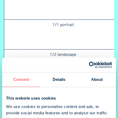
1/1 portrait
1/2 landscape
Consent
Details
About
2/3 landscape
This website uses cookies
We use cookies to personalise content and ads, to
provide social media features and to analyse our traffic.
1/3 portrait