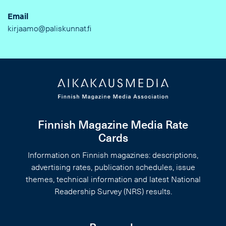
Email
kirjaamo@paliskunnat.fi
Finnish Magazine Media Rate
Cards
Information on Finnish magazines: descriptions,
advertising rates, publication schedules, issue
themes, technical information and latest National
Readership Survey (NRS) results.