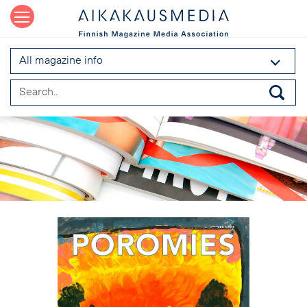
All magazine info