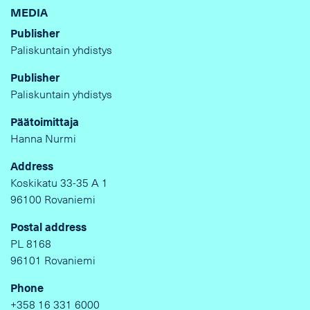
MEDIA
Publisher
Paliskuntain yhdistys
Publisher
Paliskuntain yhdistys
Päätoimittaja
Hanna Nurmi
Address
Koskikatu 33-35 A 1
96100 Rovaniemi
Postal address
PL 8168
96101 Rovaniemi
Phone
+358 16 331 6000