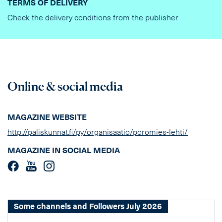
TERMS OF DELIVERY
Check the delivery conditions from the publisher
Online & social media
MAGAZINE WEBSITE
http://paliskunnat.fi/py/organisaatio/poromies-lehti/
MAGAZINE IN SOCIAL MEDIA
Some channels and Followers July 2026