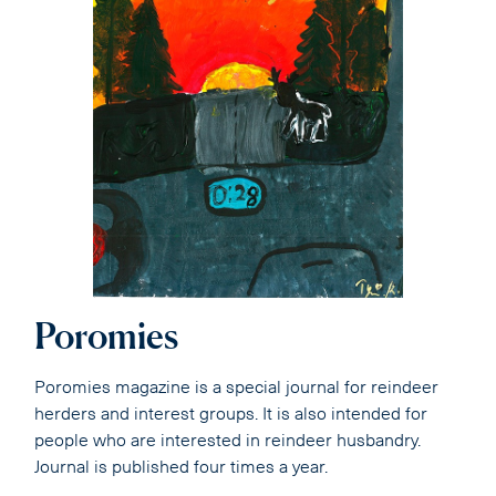
Poromies
Poromies magazine is a special journal for reindeer
herders and interest groups. It is also intended for
people who are interested in reindeer husbandry.
Journal is published four times a year.