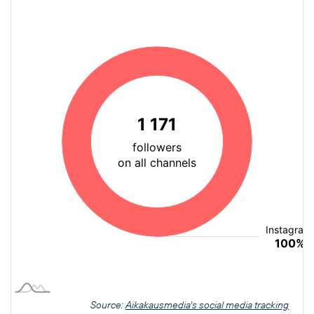
Source:
Aikakausmedia's social media tracking