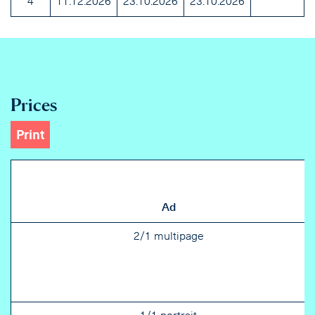
4
11.12.2026
23.10.2026
23.10.2026
Prices
Print
Ad
2/1 multipage