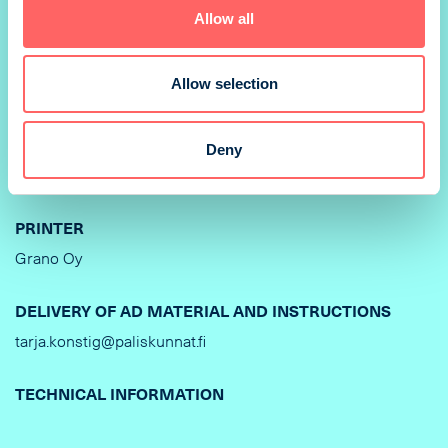
Allow all
SIZE
210 x 297 mm
Allow selection
PRINTING METHOD
Offset
Deny
BINDING
PRINTER
Grano Oy
DELIVERY OF AD MATERIAL AND INSTRUCTIONS
tarja.konstig@paliskunnat.fi
TECHNICAL INFORMATION