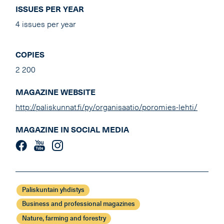
ISSUES PER YEAR
4 issues per year
COPIES
2 200
MAGAZINE WEBSITE
http://paliskunnat.fi/py/organisaatio/poromies-lehti/
MAGAZINE IN SOCIAL MEDIA
Paliskuntain yhdistys
Business and professional magazines
Nature, farming and forestry