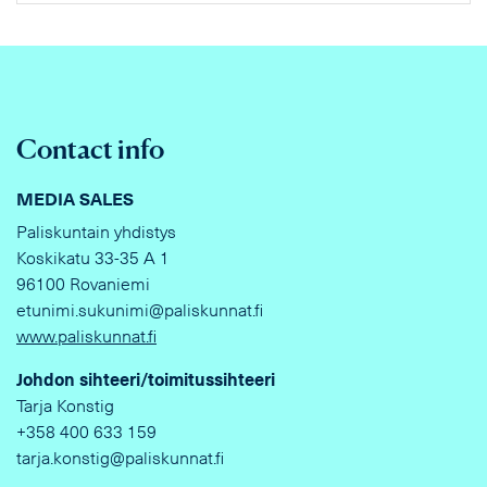
Contact info
MEDIA SALES
Paliskuntain yhdistys
Koskikatu 33-35 A 1
96100 Rovaniemi
etunimi.sukunimi@paliskunnat.fi
www.paliskunnat.fi
Johdon sihteeri/toimitussihteeri
Tarja Konstig
+358 400 633 159
tarja.konstig@paliskunnat.fi