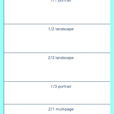
1/1 portrait
1/2 landscape
2/3 landscape
1/3 portrait
2/1 multipage