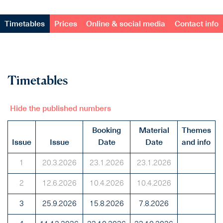
Timetables
Prices
Online & social media
Contact info
Timetables
Hide the published numbers
Booking
Material
Themes
Issue
Issue
Date
Date
and info
1
20.3.2026
23.1.2026
23.1.2026
2
12.6.2026
10.4.2026
10.4.2026
3
25.9.2026
15.8.2026
7.8.2026