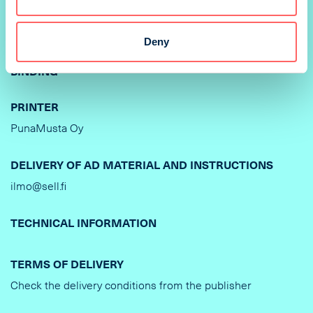
PRINTING METHOD
Deny
Offset
BINDING
PRINTER
PunaMusta Oy
DELIVERY OF AD MATERIAL AND INSTRUCTIONS
ilmo@sell.fi
TECHNICAL INFORMATION
TERMS OF DELIVERY
Check the delivery conditions from the publisher