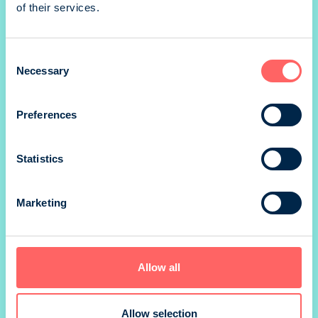
of their services.
1/3 portrait
Consent
Necessary
Selection
1/4 landscape
Preferences
Statistics
1/4 portrait
Marketing
*) size without marg
Prices valid until 31.12.
Allow all
SIZE
210 x 297 mm
Allow selection