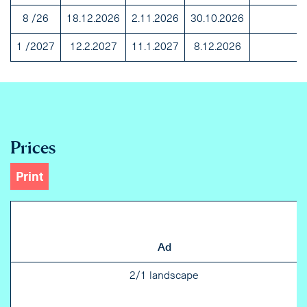
8 /26
18.12.2026
2.11.2026
30.10.2026
1 /2027
12.2.2027
11.1.2027
8.12.2026
Prices
Print
Ad
2/1 landscape