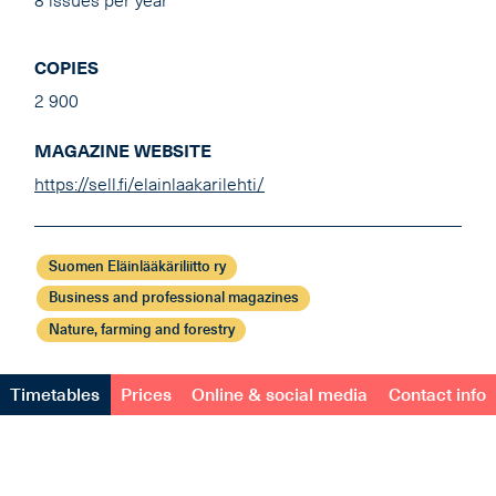
8 issues per year
COPIES
2 900
MAGAZINE WEBSITE
https://sell.fi/elainlaakarilehti/
Suomen Eläinlääkäriliitto ry
Business and professional magazines
Nature, farming and forestry
Timetables
Prices
Online & social media
Contact info