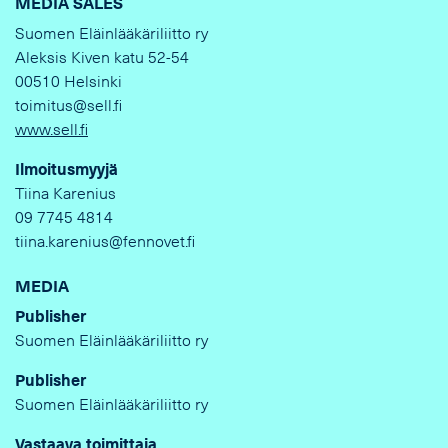
MEDIA SALES
Suomen Eläinlääkäriliitto ry
Aleksis Kiven katu 52-54
00510 Helsinki
toimitus@sell.fi
www.sell.fi
Ilmoitusmyyjä
Tiina Karenius
09 7745 4814
tiina.karenius@fennovet.fi
MEDIA
Publisher
Suomen Eläinlääkäriliitto ry
Publisher
Suomen Eläinlääkäriliitto ry
Vastaava toimittaja