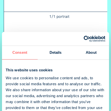
1/1 portrait
1/2 landscape
Consent
Details
About
This website uses cookies
1/2 portrait
We use cookies to personalise content and ads, to
provide social media features and to analyse our traffic.
We also share information about your use of our site with
our social media, advertising and analytics partners who
1/3 landscape
may combine it with other information that you’ve
provided to them or that they’ve collected from your use