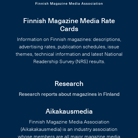
Finnish Magazine Media Rate
Cards
Information on Finnish magazines: descriptions,
advertising rates, publication schedules, issue
themes, technical information and latest National
Readership Survey (NRS) results.
Research
Research reports about magazines in Finland
Aikakausmedia
Finnish Magazine Media Association
(Aikakakausmedia) is an industry association
whose members are all major magazine media