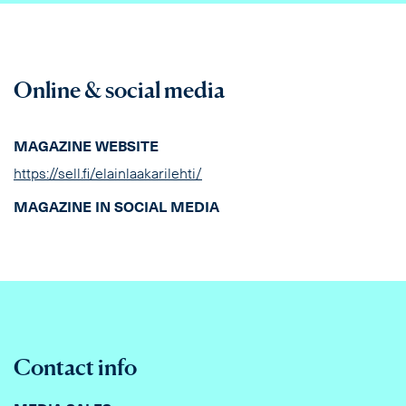
Online & social media
MAGAZINE WEBSITE
https://sell.fi/elainlaakarilehti/
MAGAZINE IN SOCIAL MEDIA
Contact info