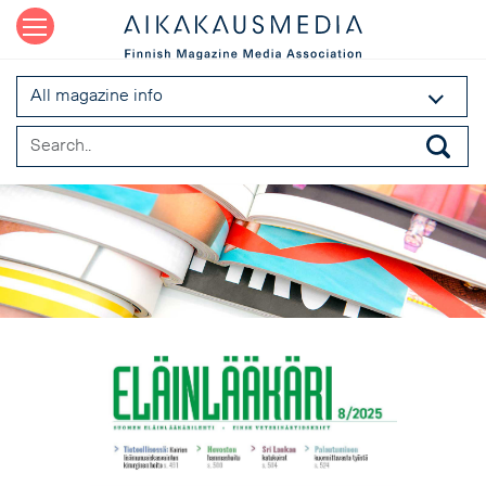
All magazine info