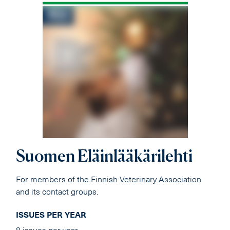
Suomen Eläinlääkärilehti
For members of the Finnish Veterinary Association
and its contact groups.
ISSUES PER YEAR