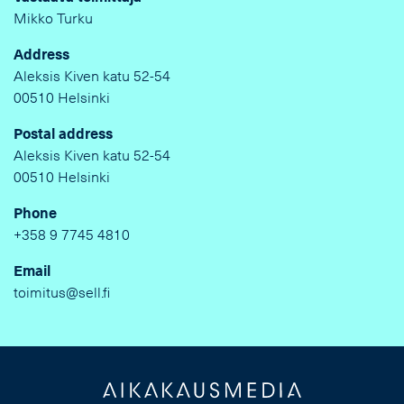
Mikko Turku
Address
Aleksis Kiven katu 52-54
00510 Helsinki
Postal address
Aleksis Kiven katu 52-54
00510 Helsinki
Phone
+358 9 7745 4810
Email
toimitus@sell.fi