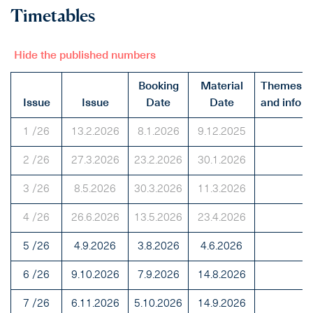
Timetables
Hide the published numbers
Booking
Material
Themes
Issue
Issue
Date
Date
and info
1 /26
13.2.2026
8.1.2026
9.12.2025
2 /26
27.3.2026
23.2.2026
30.1.2026
3 /26
8.5.2026
30.3.2026
11.3.2026
4 /26
26.6.2026
13.5.2026
23.4.2026
5 /26
4.9.2026
3.8.2026
4.6.2026
6 /26
9.10.2026
7.9.2026
14.8.2026
7 /26
6.11.2026
5.10.2026
14.9.2026