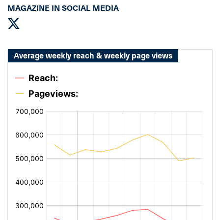
MAGAZINE IN SOCIAL MEDIA
Average weekly reach & weekly page views
[bold
[bold
fontSize:
fontSize:
14px
14px
#002649]
#002649]
%
%