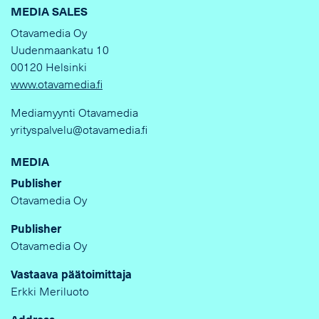
MEDIA SALES
Otavamedia Oy
Uudenmaankatu 10
00120 Helsinki
www.otavamedia.fi
Mediamyynti Otavamedia
yrityspalvelu@otavamedia.fi
MEDIA
Publisher
Otavamedia Oy
Publisher
Otavamedia Oy
Vastaava päätoimittaja
Erkki Meriluoto