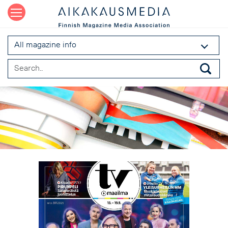
All magazine info