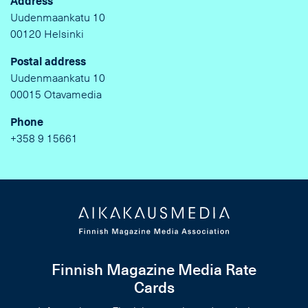
Address
Uudenmaankatu 10
00120 Helsinki
Postal address
Uudenmaankatu 10
00015 Otavamedia
Phone
+358 9 15661
Finnish Magazine Media Rate
Cards