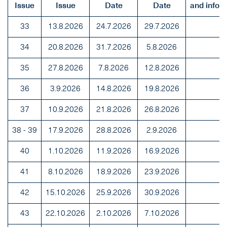
Issue
Issue
Date
Date
and info
33
13.8.2026
24.7.2026
29.7.2026
34
20.8.2026
31.7.2026
5.8.2026
35
27.8.2026
7.8.2026
12.8.2026
36
3.9.2026
14.8.2026
19.8.2026
37
10.9.2026
21.8.2026
26.8.2026
38 - 39
17.9.2026
28.8.2026
2.9.2026
40
1.10.2026
11.9.2026
16.9.2026
41
8.10.2026
18.9.2026
23.9.2026
42
15.10.2026
25.9.2026
30.9.2026
43
22.10.2026
2.10.2026
7.10.2026