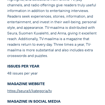
channels, and radio offerings give readers truly useful
information in addition to entertaining interviews.
Readers seek experiences, stories, information, and
entertainment, and invest in their well-being, personal
style, and appearance. TV-maailma is distributed with
Seura, Suomen Kuvalehti, and Anna, giving it excellent
reach. Additionally, TV-maailma is a magazine that
readers return to every day. Three times a year, TV-
maailma is more substantial and also includes extra
crosswords and puzzles.
ISSUES PER YEAR
48 issues per year
MAGAZINE WEBSITE
https://seura.fi/kategoria/tv
MAGAZINE IN SOCIAL MEDIA