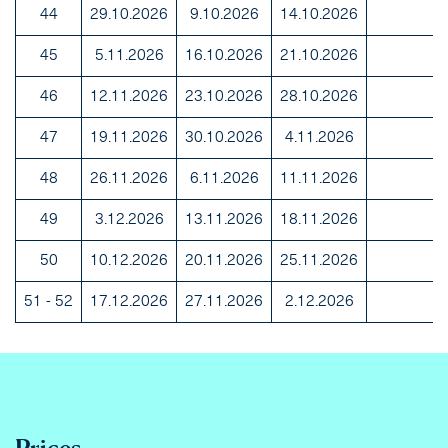
44
29.10.2026
9.10.2026
14.10.2026
45
5.11.2026
16.10.2026
21.10.2026
46
12.11.2026
23.10.2026
28.10.2026
47
19.11.2026
30.10.2026
4.11.2026
48
26.11.2026
6.11.2026
11.11.2026
49
3.12.2026
13.11.2026
18.11.2026
50
10.12.2026
20.11.2026
25.11.2026
51 - 52
17.12.2026
27.11.2026
2.12.2026
Prices