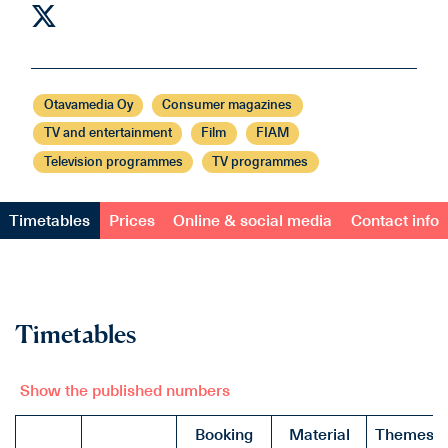
Otavamedia Oy
Consumer magazines
TV and entertainment
Film
FIAM
Television programmes
TV programmes
Timetables
Prices
Online & social media
Contact info
Timetables
Show the published numbers
Booking
Material
Themes