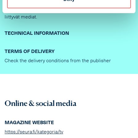
lähtee sähköposti sisältäen linkin aineistontoimitusta
varten. Linkkiin sisältyy kaikki kampanjaan/varaukseen
liittyvät mediat.
TECHNICAL INFORMATION
TERMS OF DELIVERY
Check the delivery conditions from the publisher
Online & social media
MAGAZINE WEBSITE
https://seura.fi/kategoria/tv