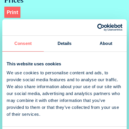
Print
Ad
Consent
Details
About
Takakansi portrait
This website uses cookies
We use cookies to personalise content and ads, to
provide social media features and to analyse our traffic.
We also share information about your use of our site with
3.kansi portrait
our social media, advertising and analytics partners who
may combine it with other information that you’ve
provided to them or that they’ve collected from your use
of their services.
1/2 portrait