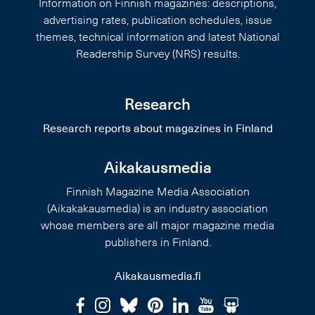
Information on Finnish magazines: descriptions,
advertising rates, publication schedules, issue
themes, technical information and latest National
Readership Survey (NRS) results.
Research
Research reports about magazines in Finland
Aikakausmedia
Finnish Magazine Media Association
(Aikakakausmedia) is an industry association
whose members are all major magazine media
publishers in Finland.
Aikakausmedia.fi