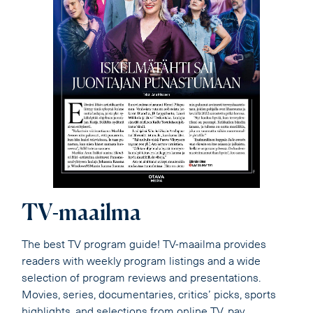
TV-maailma
The best TV program guide! TV-maailma provides
readers with weekly program listings and a wide
selection of program reviews and presentations.
Movies, series, documentaries, critics’ picks, sports
highlights, and selections from online TV, pay