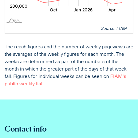
Source: FIAM
The reach figures and the number of weekly pageviews are
the averages of the weekly figures for each month. The
weeks are determined as part of the numbers of the
month in which the greater part of the days of that week
fall. Figures for individual weeks can be seen on
FIAM's
public weekly list
.
Contact info