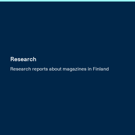
Research
Research reports about magazines in Finland