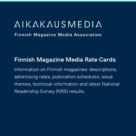
Finnish Magazine Media Rate Cards
Information on Finnish magazines: descriptions,
advertising rates, publication schedules, issue
themes, technical information and latest National
Readership Survey (NRS) results.