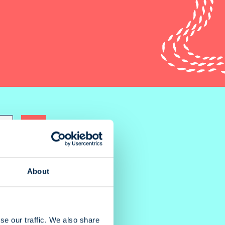
About
se our traffic. We also share