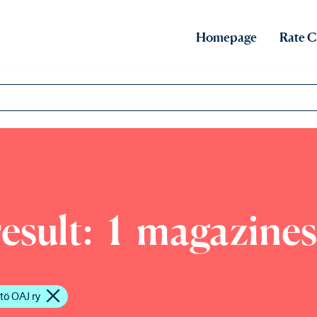
Homepage
Rate C
esult:
1
magazines
tö OAJ ry