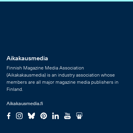
Aikakausmedia
Finnish Magazine Media Association
(Aikakakausmedia) is an industry association whose
members are all major magazine media publishers in
Finland.
Aikakausmedia.fi