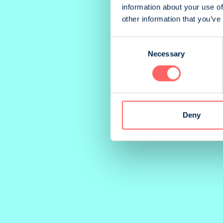
information about your use of
other information that you’ve
Consent
Necessary
Selection
Deny