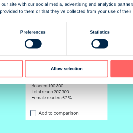
 our site with our social media, advertising and analytics partn
 provided to them or that they’ve collected from your use of their
Preferences
Statistics
Allow selection
Opettaja
Readers 190 300
Total reach 207 300
Female readers 67 %
Add to comparison