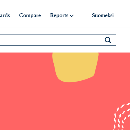
ards
Compare
Reports
Suomeksi