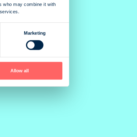
ers who may combine it with
 services.
Marketing
Allow all