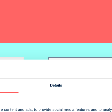
parison (
0
)
Order
Details
e content and ads, to provide social media features and to analy