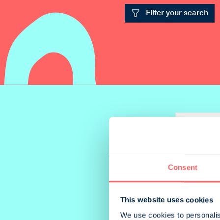
Filter your search
Add to com
Consent
This website uses cookies
We use cookies to personalis