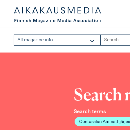
All magazine info
Search r
Search terms
Opetusalan Ammattijärjes