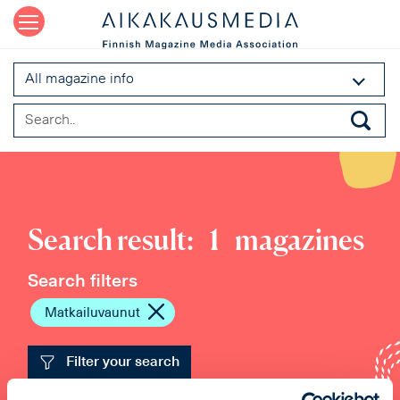
All magazine info
Search result:
1
magazines
Search filters
Matkailuvaunut
Filter your search