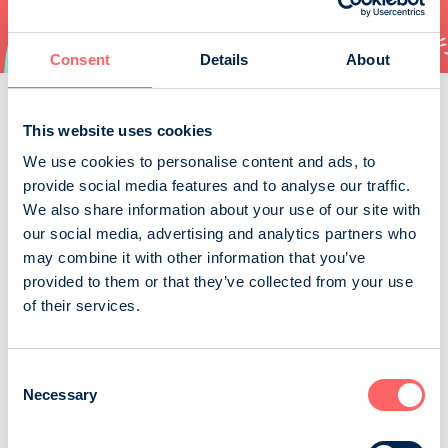
Consent
Details
About
Order
This website uses cookies
We use cookies to personalise content and ads, to
provide social media features and to analyse our traffic.
We also share information about your use of our site with
our social media, advertising and analytics partners who
Caravan
may combine it with other information that you’ve
provided to them or that they’ve collected from your use
Caravan is Finnish magazine specialized in caravanning.
of their services.
Caravan writes about everything what is in caravanners
special interests: new models, accessories, technicat
matters, maintenance, camp-sites, places of interests
Consent
etc.
Necessary
Selection
Suomen Caravan Media Oy / Caravan