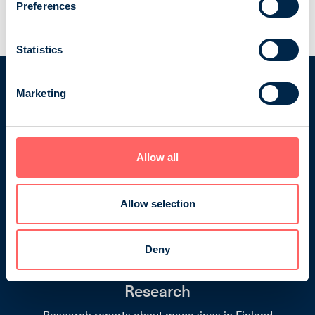
Business and professional magazines
Preferences
Travel and other countries
Statistics
Marketing
Finnish Magazine Media Rate
Allow all
Cards
Information on Finnish magazines: descriptions,
Allow selection
advertising rates, publication schedules, issue
themes, technical information and latest National
Readership Survey (NRS) results.
Deny
Research