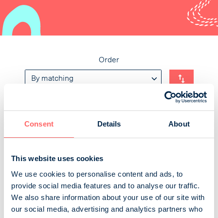
Order
Avain
Consent
Details
About
Avain is a neurological magazine published by the
Finnish Neuro Society. Its primary target groups are
This website uses cookies
people with multiple sclerosis or rare neurological
We use cookies to personalise content and ads, to
disease and their near ones. Important target groups
provide social media features and to analyse our traffic.
are also healthcare and social services professionals
We also share information about your use of our site with
and policy makers. The magazine is valued as a trusted
our social media, advertising and analytics partners who
source of information among its readers. Avain