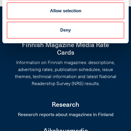
Allow selection
Deny
Finnish Magazine Media Rate
Cards
Information on Finnish magazines: descriptions,
advertising rates, publication schedules, issue
themes, technical information and latest National
Readership Survey (NRS) results.
Research
Research reports about magazines in Finland