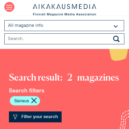
All magazine info
Search result:
2
magazines
Search filters
Sairaus
Filter your search