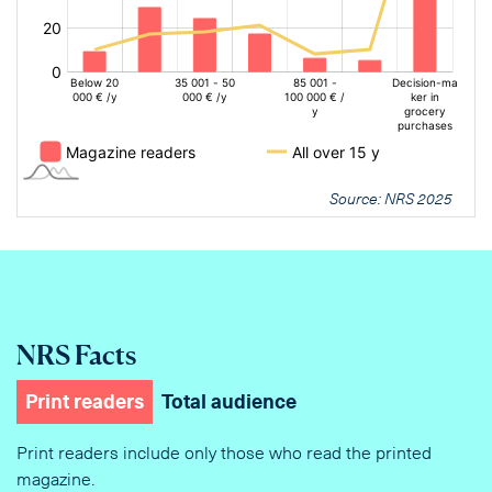
Source: NRS 2025
NRS Facts
Print readers
Total audience
Print readers include only those who read the printed
magazine.