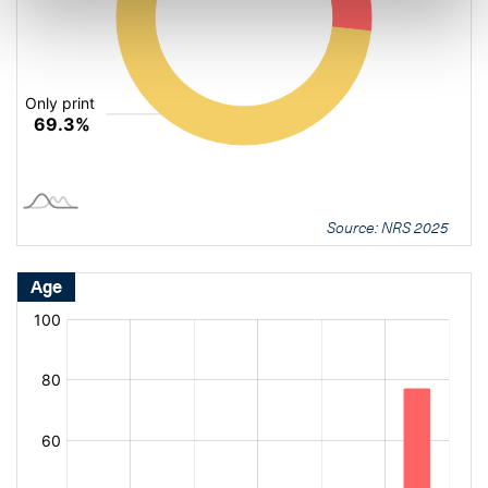
Source: NRS 2025
Age
[bold
[bold
fontSize:
fontSize:
16px]%
16px]%
[/]
[/]