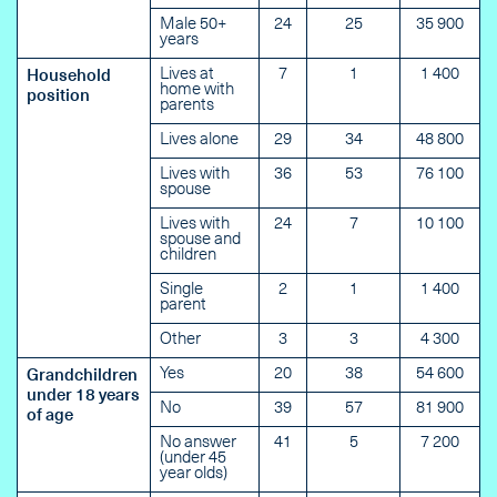
Male 50+
24
25
35 900
years
Lives at
7
1
1 400
Household
home with
position
parents
Lives alone
29
34
48 800
Lives with
36
53
76 100
spouse
Lives with
24
7
10 100
spouse and
children
Single
2
1
1 400
parent
Other
3
3
4 300
Yes
20
38
54 600
Grandchildren
under 18 years
No
39
57
81 900
of age
No answer
41
5
7 200
(under 45
year olds)