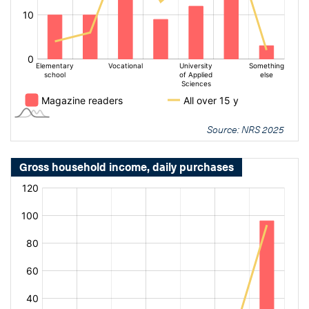
Source: NRS 2025
Gross household income, daily purchases
[bold
[bold
fontSize:
fontSize:
16px]%
16px]%
[/]
[/]