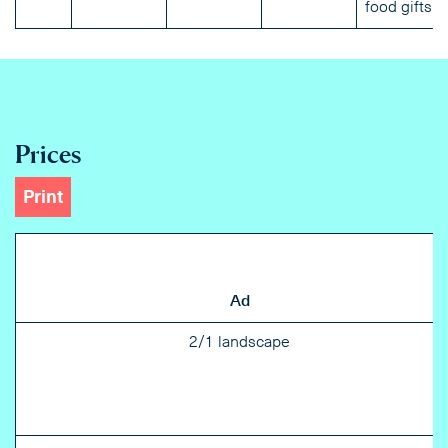
food gifts.
Prices
Print
Ad
2/1 landscape