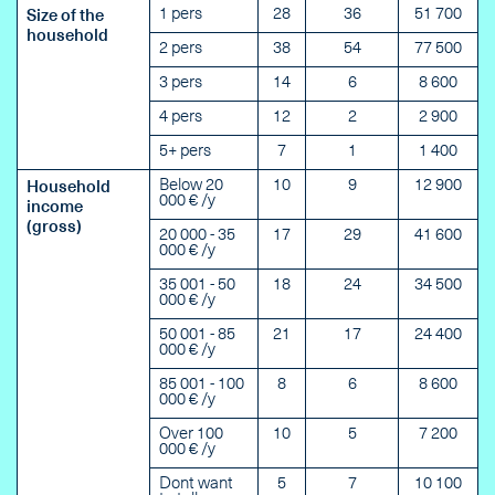
1 pers
28
36
51 700
Size of the
household
2 pers
38
54
77 500
3 pers
14
6
8 600
4 pers
12
2
2 900
5+ pers
7
1
1 400
Below 20
10
9
12 900
Household
000 € /y
income
(gross)
20 000 - 35
17
29
41 600
000 € /y
35 001 - 50
18
24
34 500
000 € /y
50 001 - 85
21
17
24 400
000 € /y
85 001 - 100
8
6
8 600
000 € /y
Over 100
10
5
7 200
000 € /y
Dont want
5
7
10 100