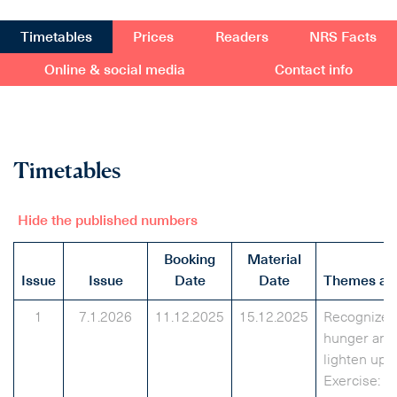
Timetables
Prices
Readers
NRS Facts
Online & social media
Contact info
Timetables
Hide the published numbers
Booking
Material
Issue
Issue
Date
Date
Themes and
1
7.1.2026
11.12.2025
15.12.2025
Recognize r
hunger and
lighten up e
Exercise: