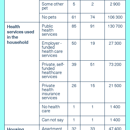
Some other
5
2
2 900
pet
No pets
61
74
106 300
Public
85
91
130 700
Health
health
services used
services
in the
household
Employer -
50
19
27 300
funded
health care
services
Private, self-
39
51
73 200
funded
healthcare
services
Private
26
15
21 500
health
insurance
services
No health
1
1
1 400
care
Can not say
1
1
1 400
Apartment
32
33
47 400
Housing