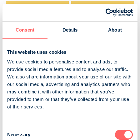
Readers
Total reach
143 600
178 500
Consent
Details
About
How many times read
Minutes of reading
1,9
64 min
This website uses cookies
We use cookies to personalise content and ads, to
Source: NRS 2025
provide social media features and to analyse our traffic.
We also share information about your use of our site with
our social media, advertising and analytics partners who
Gender
may combine it with other information that you’ve
provided to them or that they’ve collected from your use
of their services.
Consent
Necessary
Selection