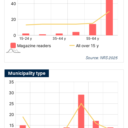
Source: NRS 2025
Municipality type
[bold
[bold
fontSize:
fontSize:
16px]%
16px]%
[/]
[/]