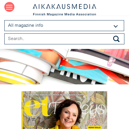
All magazine info