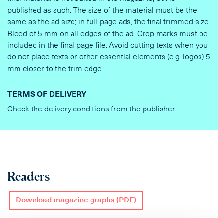
published as such. The size of the material must be the
same as the ad size; in full-page ads, the final trimmed size.
Bleed of 5 mm on all edges of the ad. Crop marks must be
included in the final page file. Avoid cutting texts when you
do not place texts or other essential elements (e.g. logos) 5
mm closer to the trim edge.
TERMS OF DELIVERY
Check the delivery conditions from the publisher
Readers
Download magazine graphs (PDF)