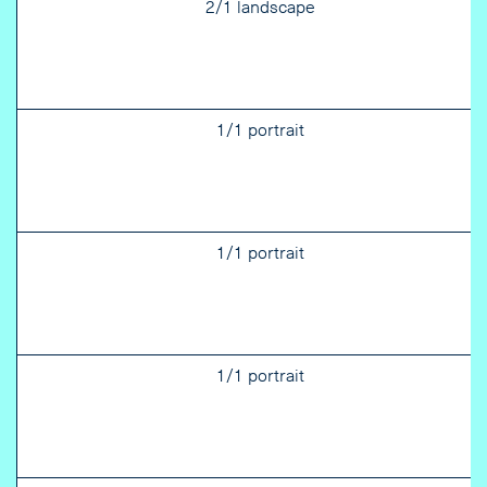
2/1 landscape
1/1 portrait
1/1 portrait
1/1 portrait