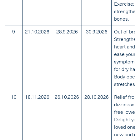
Exercise:
strengthen 
bones.
9
21.10.2026
28.9.2026
30.9.2026
Out of brea
Strengthen
heart and l
ease your
symptoms. 
for dry hand
Body-openi
stretches.
10
18.11.2026
26.10.2026
28.10.2026
Relief from
dizziness. P
free lower 
Delight you
loved ones 
new and ea