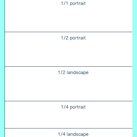
1/1 portrait
1/2 portrait
1/2 landscape
1/4 portrait
1/4 landscape