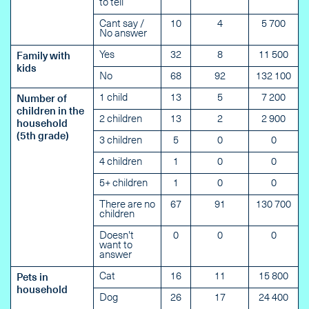
to tell
Cant say /
10
4
5 700
No answer
Yes
32
8
11 500
Family with
kids
No
68
92
132 100
1 child
13
5
7 200
Number of
children in the
2 children
13
2
2 900
household
(5th grade)
3 children
5
0
0
4 children
1
0
0
5+ children
1
0
0
There are no
67
91
130 700
children
Doesn't
0
0
0
want to
answer
Cat
16
11
15 800
Pets in
household
Dog
26
17
24 400