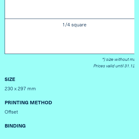
1/4 square
*) size without marg
Prices valid until 31.12.
SIZE
230 x 297 mm
PRINTING METHOD
Offset
BINDING