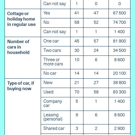
Can not say
1
0
0
Yes
41
47
67 500
Cottage or
holiday home
No
58
52
74 700
in regular use
Can not say
1
1
1 400
One car
45
57
81 900
Number of
cars in
Two cars
30
24
34 500
household
Three or
10
6
8 600
more cars
No car
14
14
20 100
New
21
27
38 800
Type of car, if
buying now
Used
70
58
83 300
Company
5
1
1 400
car
Leasing
9
6
8 600
(personal)
Shared car
3
2
2 900