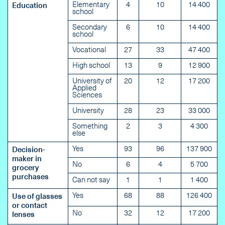
Elementary
4
10
14 400
Education
school
Secondary
6
10
14 400
school
Vocational
27
33
47 400
High school
13
9
12 900
University of
20
12
17 200
Applied
Sciences
University
28
23
33 000
Something
2
3
4 300
else
Yes
93
96
137 900
Decision-
maker in
No
6
4
5 700
grocery
purchases
Can not say
1
1
1 400
Yes
68
88
126 400
Use of glasses
or contact
No
32
12
17 200
lenses