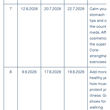
7
12.8.2026
20.7.2026
22.7.2026
Calm your
stomach – 
tips and ove
the-counter
meds. Affo
cosmetics 
the superm
Core-
strengthen
exercises.
8
9.9.2026
17.8.2026
19.8.2026
Add more
healthy year
how muscl
protect you
illness. Go
shoes for
walking.