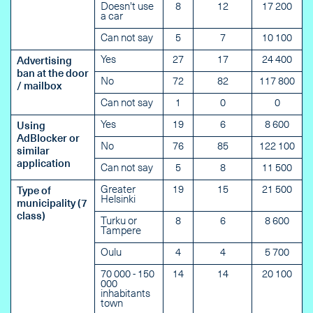
Doesn't use
8
12
17 200
a car
Can not say
5
7
10 100
Yes
27
17
24 400
Advertising
ban at the door
No
72
82
117 800
/ mailbox
Can not say
1
0
0
Yes
19
6
8 600
Using
AdBlocker or
No
76
85
122 100
similar
application
Can not say
5
8
11 500
Greater
19
15
21 500
Type of
Helsinki
municipality (7
class)
Turku or
8
6
8 600
Tampere
Oulu
4
4
5 700
70 000 - 150
14
14
20 100
000
inhabitants
town