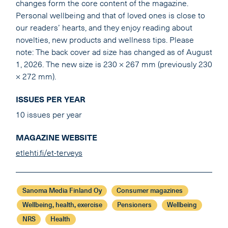
changes form the core content of the magazine.
Personal wellbeing and that of loved ones is close to
our readers’ hearts, and they enjoy reading about
novelties, new products and wellness tips. Please
note: The back cover ad size has changed as of August
1, 2026. The new size is 230 × 267 mm (previously 230
× 272 mm).
ISSUES PER YEAR
10 issues per year
MAGAZINE WEBSITE
etlehti.fi/et-terveys
Sanoma Media Finland Oy
Consumer magazines
Wellbeing, health, exercise
Pensioners
Wellbeing
NRS
Health