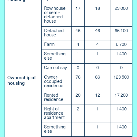
Row house
17
16
23 000
or semi-
detached
house
Detached
46
46
66 100
house
Farm
4
4
5 700
Something
1
1
1 400
else
Can not say
0
0
0
Owner-
76
86
123 500
Ownership of
occupied
housing
residence
Rented
20
12
17 200
residence
Right of
2
1
1 400
residence
apartment
Something
1
1
1 400
else