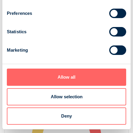
Preferences
Statistics
Marketing
Source: NRS 2025
Allow all
Audience in digital and print
Allow selection
Deny