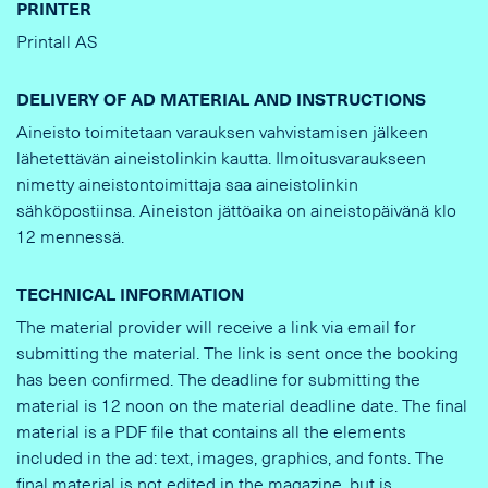
PRINTER
Printall AS
DELIVERY OF AD MATERIAL AND INSTRUCTIONS
Aineisto toimitetaan varauksen vahvistamisen jälkeen
lähetettävän aineistolinkin kautta. Ilmoitusvaraukseen
nimetty aineistontoimittaja saa aineistolinkin
sähköpostiinsa. Aineiston jättöaika on aineistopäivänä klo
12 mennessä.
TECHNICAL INFORMATION
The material provider will receive a link via email for
submitting the material. The link is sent once the booking
has been confirmed. The deadline for submitting the
material is 12 noon on the material deadline date. The final
material is a PDF file that contains all the elements
included in the ad: text, images, graphics, and fonts. The
final material is not edited in the magazine, but is