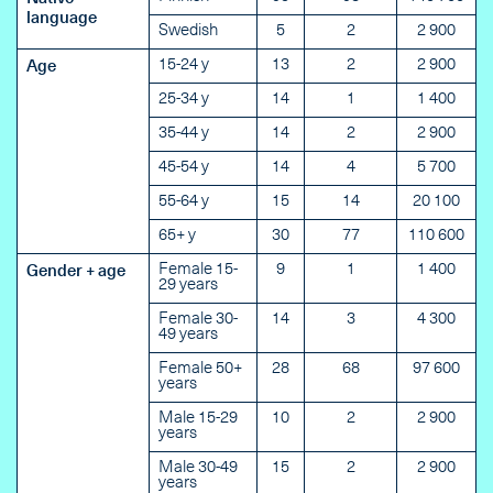
language
Swedish
5
2
2 900
15-24 y
13
2
2 900
Age
25-34 y
14
1
1 400
35-44 y
14
2
2 900
45-54 y
14
4
5 700
55-64 y
15
14
20 100
65+ y
30
77
110 600
Female 15-
9
1
1 400
Gender + age
29 years
Female 30-
14
3
4 300
49 years
Female 50+
28
68
97 600
years
Male 15-29
10
2
2 900
years
Male 30-49
15
2
2 900
years