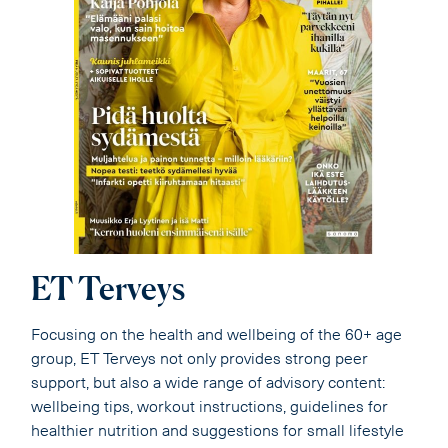
ET Terveys
Focusing on the health and wellbeing of the 60+ age
group, ET Terveys not only provides strong peer
support, but also a wide range of advisory content:
wellbeing tips, workout instructions, guidelines for
healthier nutrition and suggestions for small lifestyle