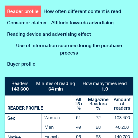
Reader profile
How often different content is read
Consumer claims
Attitude towards advertising
Reading device and advertising effect
Use of information sources during the purchase
process
Buyer profile
Readers
Minutes of reading
How many times read
143 600
64 min
1,9
All
Magazine
Amount
15+
Readers
of
READER PROFILE
%
%
readers
Women
51
72
103 400
Sex
Men
49
28
40 200
Finnish
95
98
140 700
Native