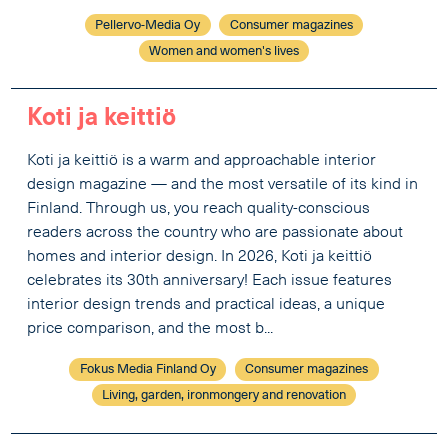
Pellervo-Media Oy
Consumer magazines
Women and women's lives
Koti ja keittiö
Koti ja keittiö is a warm and approachable interior
design magazine — and the most versatile of its kind in
Finland. Through us, you reach quality-conscious
readers across the country who are passionate about
homes and interior design. In 2026, Koti ja keittiö
celebrates its 30th anniversary! Each issue features
interior design trends and practical ideas, a unique
price comparison, and the most b...
Fokus Media Finland Oy
Consumer magazines
Living, garden, ironmongery and renovation