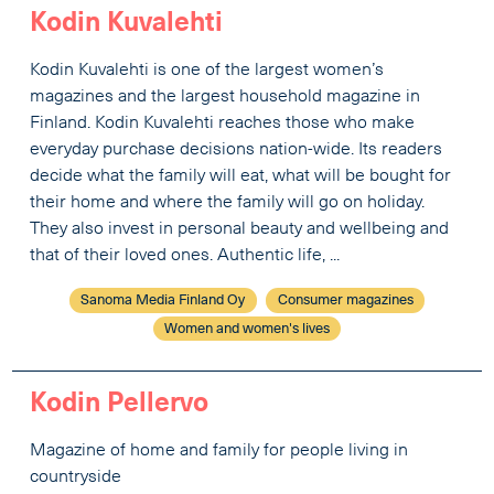
Kodin Kuvalehti
Kodin Kuvalehti is one of the largest women’s
magazines and the largest household magazine in
Finland. Kodin Kuvalehti reaches those who make
everyday purchase decisions nation-wide. Its readers
decide what the family will eat, what will be bought for
their home and where the family will go on holiday.
They also invest in personal beauty and wellbeing and
that of their loved ones. Authentic life, ...
Sanoma Media Finland Oy
Consumer magazines
Women and women's lives
Kodin Pellervo
Magazine of home and family for people living in
countryside