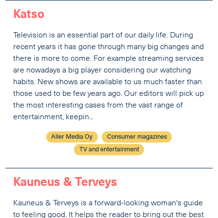
Katso
Television is an essential part of our daily life. During
recent years it has gone through many big changes and
there is more to come. For example streaming services
are nowadays a big player considering our watching
habits. New shows are available to us much faster than
those used to be few years ago. Our editors will pick up
the most interesting cases from the vast range of
entertainment, keepin...
Aller Media Oy
Consumer magazines
TV and entertainment
Kauneus & Terveys
Kauneus & Terveys is a forward-looking woman's guide
to feeling good. It helps the reader to bring out the best