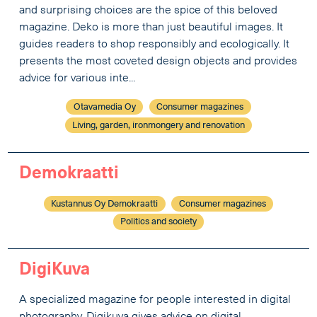
and surprising choices are the spice of this beloved
magazine. Deko is more than just beautiful images. It
guides readers to shop responsibly and ecologically. It
presents the most coveted design objects and provides
advice for various inte...
Otavamedia Oy
Consumer magazines
Living, garden, ironmongery and renovation
Demokraatti
Kustannus Oy Demokraatti
Consumer magazines
Politics and society
DigiKuva
A specialized magazine for people interested in digital