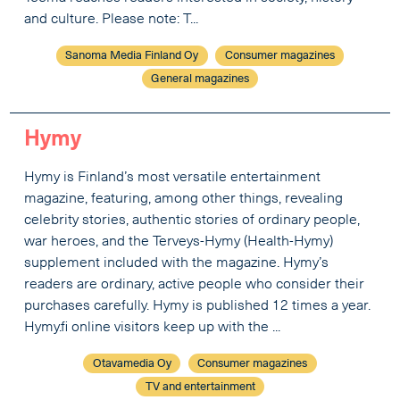
and culture. Please note: T...
Sanoma Media Finland Oy
Consumer magazines
General magazines
Hymy
Hymy is Finland’s most versatile entertainment
magazine, featuring, among other things, revealing
celebrity stories, authentic stories of ordinary people,
war heroes, and the Terveys-Hymy (Health-Hymy)
supplement included with the magazine. Hymy’s
readers are ordinary, active people who consider their
purchases carefully. Hymy is published 12 times a year.
Hymy.fi online visitors keep up with the ...
Otavamedia Oy
Consumer magazines
TV and entertainment