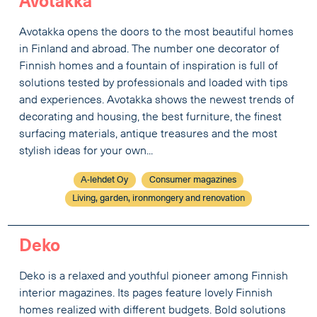
Avotakka
Avotakka opens the doors to the most beautiful homes
in Finland and abroad. The number one decorator of
Finnish homes and a fountain of inspiration is full of
solutions tested by professionals and loaded with tips
and experiences. Avotakka shows the newest trends of
decorating and housing, the best furniture, the finest
surfacing materials, antique treasures and the most
stylish ideas for your own...
A-lehdet Oy
Consumer magazines
Living, garden, ironmongery and renovation
Deko
Deko is a relaxed and youthful pioneer among Finnish
interior magazines. Its pages feature lovely Finnish
homes realized with different budgets. Bold solutions