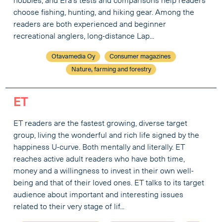
hobbies, and Erä’s tests and comparisons help readers
choose fishing, hunting, and hiking gear. Among the
readers are both experienced and beginner
recreational anglers, long-distance Lap...
Otavamedia Oy
Consumer magazines
Nature, farming and forestry
ET
ET readers are the fastest growing, diverse target
group, living the wonderful and rich life signed by the
happiness U-curve. Both mentally and literally. ET
reaches active adult readers who have both time,
money and a willingness to invest in their own well-
being and that of their loved ones. ET talks to its target
audience about important and interesting issues
related to their very stage of lif...