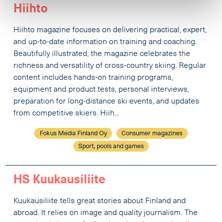
Hiihto
Hiihto magazine focuses on delivering practical, expert,
and up-to-date information on training and coaching.
Beautifully illustrated, the magazine celebrates the
richness and versatility of cross-country skiing. Regular
content includes hands-on training programs,
equipment and product tests, personal interviews,
preparation for long-distance ski events, and updates
from competitive skiers. Hiih...
Fokus Media Finland Oy
Consumer magazines
Sport, pools and games
HS Kuukausiliite
Kuukausiliite tells great stories about Finland and
abroad. It relies on image and quality journalism. The