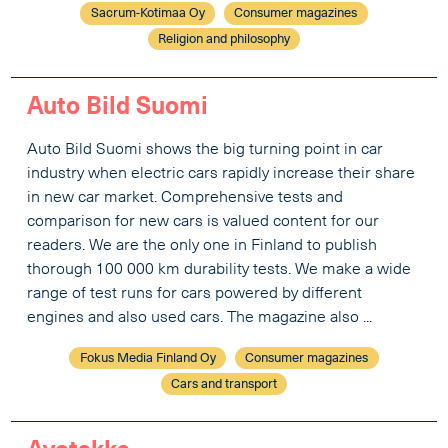
Sacrum-Kotimaa Oy
Consumer magazines
Religion and philosophy
Auto Bild Suomi
Auto Bild Suomi shows the big turning point in car
industry when electric cars rapidly increase their share
in new car market. Comprehensive tests and
comparison for new cars is valued content for our
readers. We are the only one in Finland to publish
thorough 100 000 km durability tests. We make a wide
range of test runs for cars powered by different
engines and also used cars. The magazine also ...
Fokus Media Finland Oy
Consumer magazines
Cars and transport