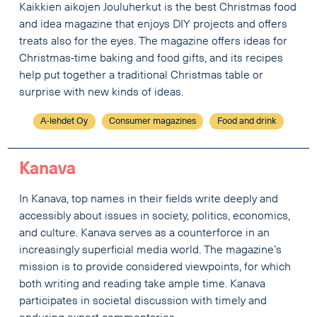
Kaikkien aikojen Jouluherkut is the best Christmas food
and idea magazine that enjoys DIY projects and offers
treats also for the eyes. The magazine offers ideas for
Christmas-time baking and food gifts, and its recipes
help put together a traditional Christmas table or
surprise with new kinds of ideas.
A-lehdet Oy
Consumer magazines
Food and drink
Kanava
In Kanava, top names in their fields write deeply and
accessibly about issues in society, politics, economics,
and culture. Kanava serves as a counterforce in an
increasingly superficial media world. The magazine’s
mission is to provide considered viewpoints, for which
both writing and reading take ample time. Kanava
participates in societal discussion with timely and