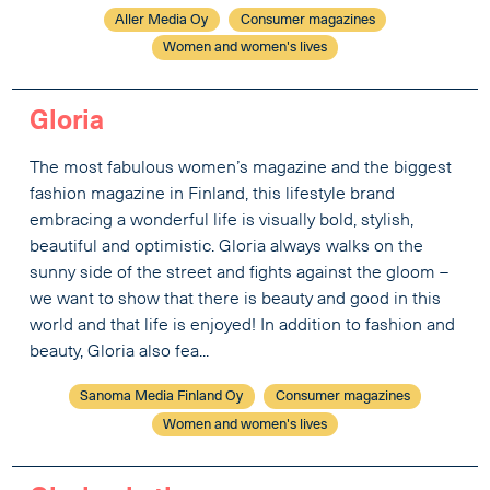
Aller Media Oy
Consumer magazines
Women and women's lives
Gloria
The most fabulous women’s magazine and the biggest
fashion magazine in Finland, this lifestyle brand
embracing a wonderful life is visually bold, stylish,
beautiful and optimistic. Gloria always walks on the
sunny side of the street and fights against the gloom –
we want to show that there is beauty and good in this
world and that life is enjoyed! In addition to fashion and
beauty, Gloria also fea...
Sanoma Media Finland Oy
Consumer magazines
Women and women's lives