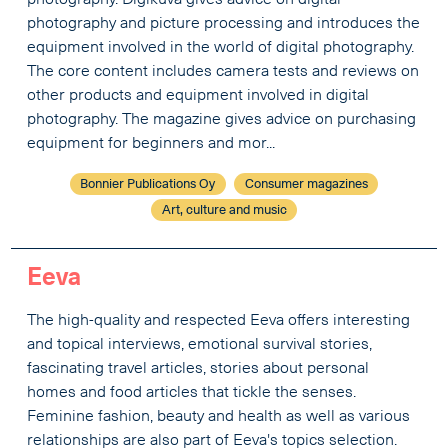
photography. Digikuva gives advice on digital
photography and picture processing and introduces the
equipment involved in the world of digital photography.
The core content includes camera tests and reviews on
other products and equipment involved in digital
photography. The magazine gives advice on purchasing
equipment for beginners and mor...
Bonnier Publications Oy
Consumer magazines
Art, culture and music
Eeva
The high-quality and respected Eeva offers interesting
and topical interviews, emotional survival stories,
fascinating travel articles, stories about personal
homes and food articles that tickle the senses.
Feminine fashion, beauty and health as well as various
relationships are also part of Eeva's topics selection.