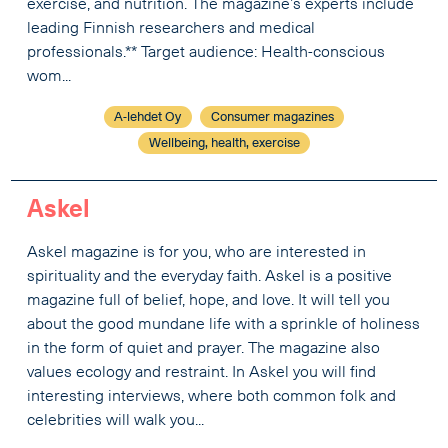
exercise, and nutrition. The magazine’s experts include
leading Finnish researchers and medical
professionals.** Target audience: Health-conscious
wom...
A-lehdet Oy
Consumer magazines
Wellbeing, health, exercise
Askel
Askel magazine is for you, who are interested in
spirituality and the everyday faith. Askel is a positive
magazine full of belief, hope, and love. It will tell you
about the good mundane life with a sprinkle of holiness
in the form of quiet and prayer. The magazine also
values ecology and restraint. In Askel you will find
interesting interviews, where both common folk and
celebrities will walk you...