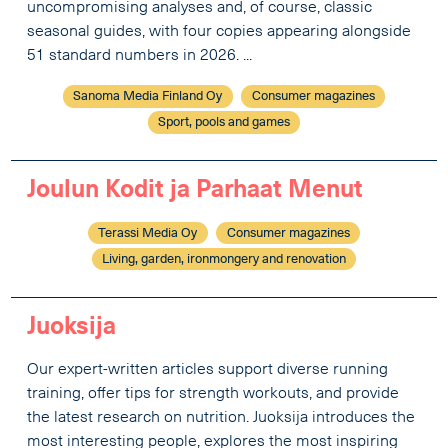
uncompromising analyses and, of course, classic
seasonal guides, with four copies appearing alongside
51 standard numbers in 2026. ...
Sanoma Media Finland Oy
Consumer magazines
Sport, pools and games
Joulun Kodit ja Parhaat Menut
Terassi Media Oy
Consumer magazines
Living, garden, ironmongery and renovation
Juoksija
Our expert-written articles support diverse running
training, offer tips for strength workouts, and provide
the latest research on nutrition. Juoksija introduces the
most interesting people, explores the most inspiring