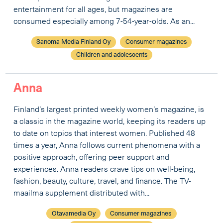
entertainment for all ages, but magazines are
consumed especially among 7-54-year-olds. As an...
Sanoma Media Finland Oy
Consumer magazines
Children and adolescents
Anna
Finland’s largest printed weekly women’s magazine, is
a classic in the magazine world, keeping its readers up
to date on topics that interest women. Published 48
times a year, Anna follows current phenomena with a
positive approach, offering peer support and
experiences. Anna readers crave tips on well-being,
fashion, beauty, culture, travel, and finance. The TV-
maailma supplement distributed with...
Otavamedia Oy
Consumer magazines