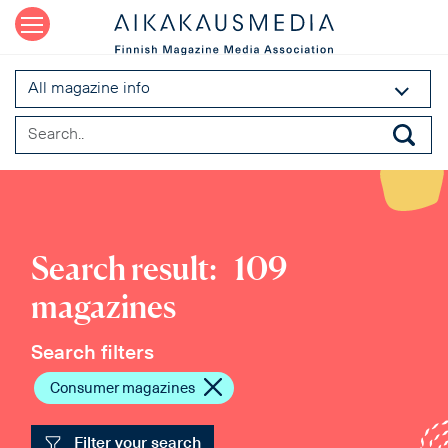
All magazine info
Search result:
109
magazines
Search filters
Consumer magazines
Filter your search