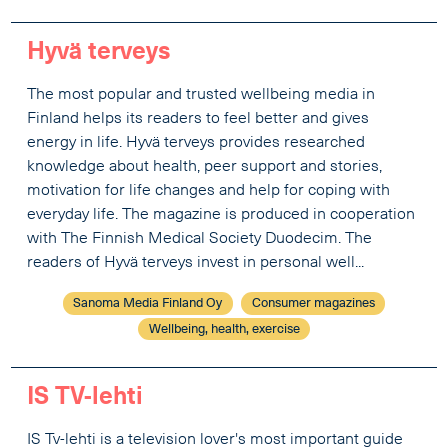
Hyvä terveys
The most popular and trusted wellbeing media in
Finland helps its readers to feel better and gives
energy in life. Hyvä terveys provides researched
knowledge about health, peer support and stories,
motivation for life changes and help for coping with
everyday life. The magazine is produced in cooperation
with The Finnish Medical Society Duodecim. The
readers of Hyvä terveys invest in personal well...
Sanoma Media Finland Oy
Consumer magazines
Wellbeing, health, exercise
IS TV-lehti
IS Tv-lehti is a television lover's most important guide