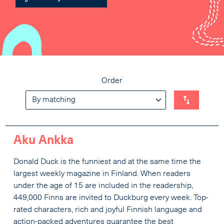
Order
Aku Ankka
Donald Duck is the funniest and at the same time the
largest weekly magazine in Finland. When readers
under the age of 15 are included in the readership,
449,000 Finns are invited to Duckburg every week. Top-
rated characters, rich and joyful Finnish language and
action-packed adventures guarantee the best