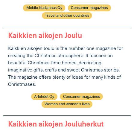
Mobile-Kustannus Oy
Consumer magazines
Travel and other countries
Kaikkien aikojen Joulu
Kaikkien aikojen Joulu is the number one magazine for
creating the Christmas atmosphere. It focuses on
beautiful Christmas-time homes, decorating,
imaginative gifts, crafts and sweet Christmas stories.
The magazine offers plenty of ideas for many kinds of
Christmases.
A-lehdet Oy
Consumer magazines
Women and women's lives
Kaikkien aikojen Jouluherkut