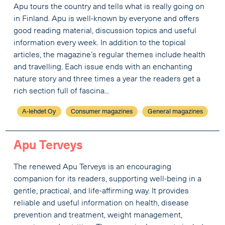
Apu tours the country and tells what is really going on
in Finland. Apu is well-known by everyone and offers
good reading material, discussion topics and useful
information every week. In addition to the topical
articles, the magazine’s regular themes include health
and travelling. Each issue ends with an enchanting
nature story and three times a year the readers get a
rich section full of fascina...
A-lehdet Oy
Consumer magazines
General magazines
Apu Terveys
The renewed Apu Terveys is an encouraging
companion for its readers, supporting well-being in a
gentle, practical, and life-affirming way. It provides
reliable and useful information on health, disease
prevention and treatment, weight management,