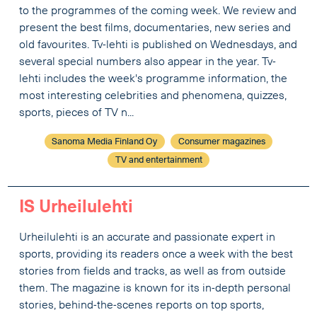
to the programmes of the coming week. We review and
present the best films, documentaries, new series and
old favourites. Tv-lehti is published on Wednesdays, and
several special numbers also appear in the year. Tv-
lehti includes the week's programme information, the
most interesting celebrities and phenomena, quizzes,
sports, pieces of TV n...
Sanoma Media Finland Oy
Consumer magazines
TV and entertainment
IS Urheilulehti
Urheilulehti is an accurate and passionate expert in
sports, providing its readers once a week with the best
stories from fields and tracks, as well as from outside
them. The magazine is known for its in-depth personal
stories, behind-the-scenes reports on top sports,