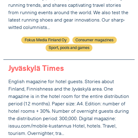
running trends, and shares captivating travel stories
from running events around the world. We also test the
latest running shoes and gear innovations. Our sharp-
witted columnists...
Fokus Media Finland Oy
Consumer magazines
Sport, pools and games
Jyväskylä Times
English magazine for hotel guests. Stories about
Finland, Finnishness and the Jyväskylä area. One
magazine is in the hotel room for the entire distribution
period (12 months). Paper size: A4. Edition: number of
hotel rooms + 30%. Number of overnight guests during
the distribution period: 300,000. Digital magazine:
issuu.com/mobile-kustannus Hotel, hotels. Travel,
tourism. Overnighter, tra...