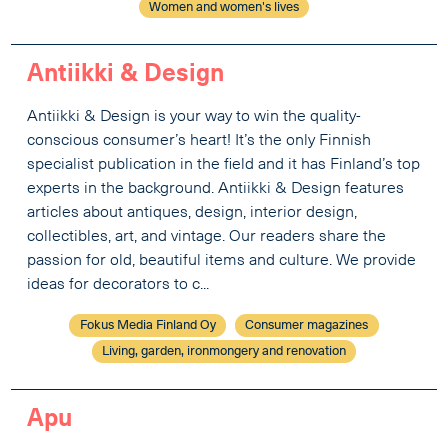
Women and women's lives
Antiikki & Design
Antiikki & Design is your way to win the quality-
conscious consumer’s heart! It’s the only Finnish
specialist publication in the field and it has Finland’s top
experts in the background. Antiikki & Design features
articles about antiques, design, interior design,
collectibles, art, and vintage. Our readers share the
passion for old, beautiful items and culture. We provide
ideas for decorators to c...
Fokus Media Finland Oy
Consumer magazines
Living, garden, ironmongery and renovation
Apu