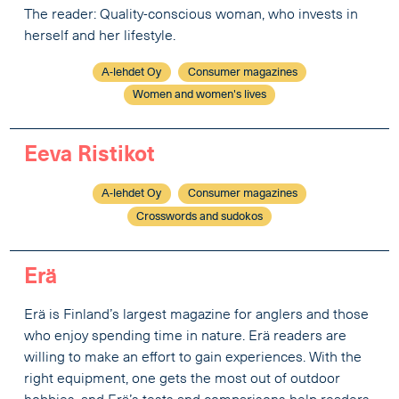
The reader: Quality-conscious woman, who invests in
herself and her lifestyle.
A-lehdet Oy
Consumer magazines
Women and women's lives
Eeva Ristikot
A-lehdet Oy
Consumer magazines
Crosswords and sudokos
Erä
Erä is Finland’s largest magazine for anglers and those
who enjoy spending time in nature. Erä readers are
willing to make an effort to gain experiences. With the
right equipment, one gets the most out of outdoor