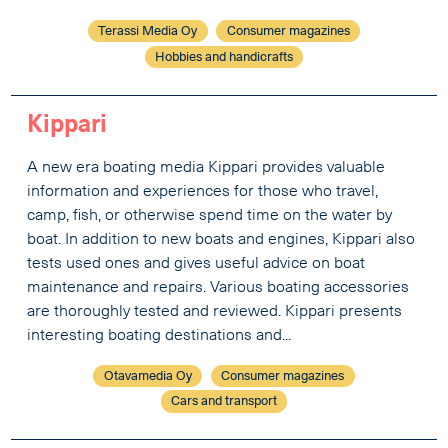
Terassi Media Oy
Consumer magazines
Hobbies and handicrafts
Kippari
A new era boating media Kippari provides valuable
information and experiences for those who travel,
camp, fish, or otherwise spend time on the water by
boat. In addition to new boats and engines, Kippari also
tests used ones and gives useful advice on boat
maintenance and repairs. Various boating accessories
are thoroughly tested and reviewed. Kippari presents
interesting boating destinations and...
Otavamedia Oy
Consumer magazines
Cars and transport