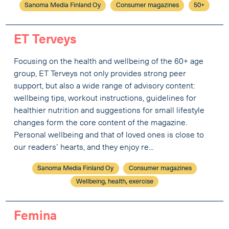
Sanoma Media Finland Oy
Consumer magazines
50+
ET Terveys
Focusing on the health and wellbeing of the 60+ age
group, ET Terveys not only provides strong peer
support, but also a wide range of advisory content:
wellbeing tips, workout instructions, guidelines for
healthier nutrition and suggestions for small lifestyle
changes form the core content of the magazine.
Personal wellbeing and that of loved ones is close to
our readers’ hearts, and they enjoy re...
Sanoma Media Finland Oy
Consumer magazines
Wellbeing, health, exercise
Femina