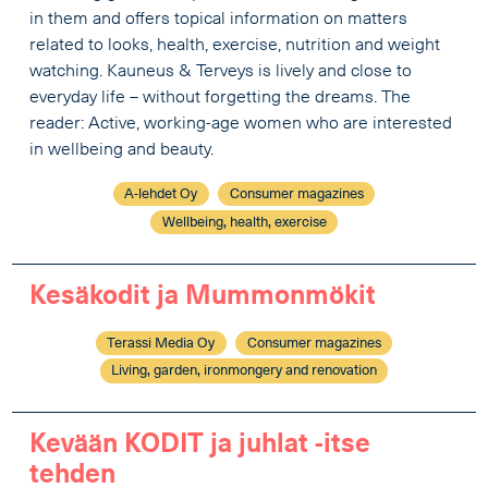
in them and offers topical information on matters
related to looks, health, exercise, nutrition and weight
watching. Kauneus & Terveys is lively and close to
everyday life – without forgetting the dreams. The
reader: Active, working-age women who are interested
in wellbeing and beauty.
A-lehdet Oy
Consumer magazines
Wellbeing, health, exercise
Kesäkodit ja Mummonmökit
Terassi Media Oy
Consumer magazines
Living, garden, ironmongery and renovation
Kevään KODIT ja juhlat -itse
tehden