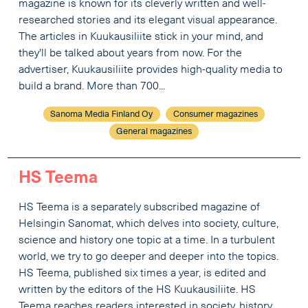
magazine is known for its cleverly written and well-
researched stories and its elegant visual appearance.
The articles in Kuukausiliite stick in your mind, and
they'll be talked about years from now. For the
advertiser, Kuukausiliite provides high-quality media to
build a brand. More than 700...
Sanoma Media Finland Oy
Consumer magazines
General magazines
HS Teema
HS Teema is a separately subscribed magazine of
Helsingin Sanomat, which delves into society, culture,
science and history one topic at a time. In a turbulent
world, we try to go deeper and deeper into the topics.
HS Teema, published six times a year, is edited and
written by the editors of the HS Kuukausiliite. HS
Teema reaches readers interested in society, history