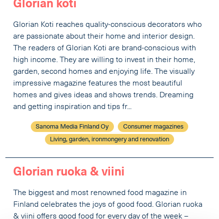
Glorian koti
Glorian Koti reaches quality-conscious decorators who
are passionate about their home and interior design.
The readers of Glorian Koti are brand-conscious with
high income. They are willing to invest in their home,
garden, second homes and enjoying life. The visually
impressive magazine features the most beautiful
homes and gives ideas and shows trends. Dreaming
and getting inspiration and tips fr...
Sanoma Media Finland Oy
Consumer magazines
Living, garden, ironmongery and renovation
Glorian ruoka & viini
The biggest and most renowned food magazine in
Finland celebrates the joys of good food. Glorian ruoka
& viini offers good food for every day of the week –