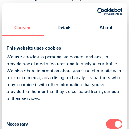
quick and tasty recipes for everyday life and slower
flavours for the weekend. The magazine combines wine
and food in a practical way by making drink
recommendations for recipes, wine tips and practical
Consent
Details
About
information on combining wine and food. G...
Sanoma Media Finland Oy
Consumer magazines
This website uses cookies
Food and drink
We use cookies to personalise content and ads, to
provide social media features and to analyse our traffic.
We also share information about your use of our site with
GTi-Magazine
our social media, advertising and analytics partners who
GTi-Magazine is Finland’s number one car-tuning
may combine it with other information that you’ve
magazine, featuring the greatest cars, best events and
provided to them or that they’ve collected from your use
latest trends in the industry. The editorial team consists
of their services.
of die-hard car-tuning aficionados, who share a passion
for tuning and cars with their readers. Get to know
Consent
everything you need to know about car-tuning culture,
Necessary
Selection
ten times a year!