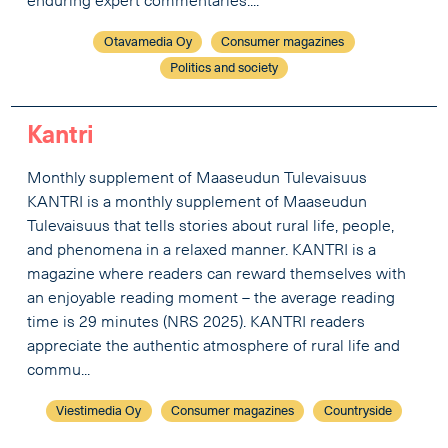
enduring expert commentaries....
Otavamedia Oy
Consumer magazines
Politics and society
Kantri
Monthly supplement of Maaseudun Tulevaisuus
KANTRI is a monthly supplement of Maaseudun
Tulevaisuus that tells stories about rural life, people,
and phenomena in a relaxed manner. KANTRI is a
magazine where readers can reward themselves with
an enjoyable reading moment – the average reading
time is 29 minutes (NRS 2025). KANTRI readers
appreciate the authentic atmosphere of rural life and
commu...
Viestimedia Oy
Consumer magazines
Countryside