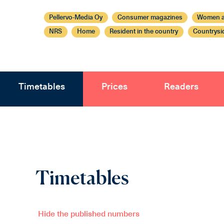
Pellervo-Media Oy
Consumer magazines
Women a
NRS
Home
Resident in the country
Countrysi
Timetables
Prices
Readers
Timetables
Hide the published numbers