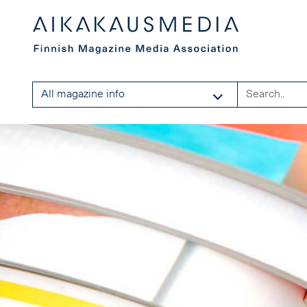
All magazine info