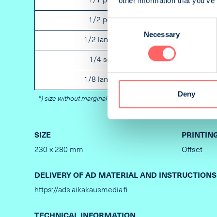
other information that you’ve
1/1 portrait
Not spe
1/2 portrait
Not spe
Consent
Necessary
Selection
1/2 landscape
Not spe
1/4 square
Not spe
1/8 landscape
Not spe
Deny
*) size without marginal
SIZE
PRINTIN
230 x 280 mm
Offset
DELIVERY OF AD MATERIAL AND INSTRUCTIONS
https://ads.aikakausmedia.fi
TECHNICAL INFORMATION