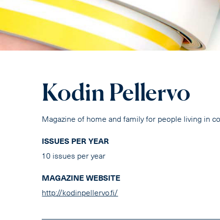
Kodin Pellervo
Magazine of home and family for people living in c
ISSUES PER YEAR
10 issues per year
MAGAZINE WEBSITE
http://kodinpellervo.fi/