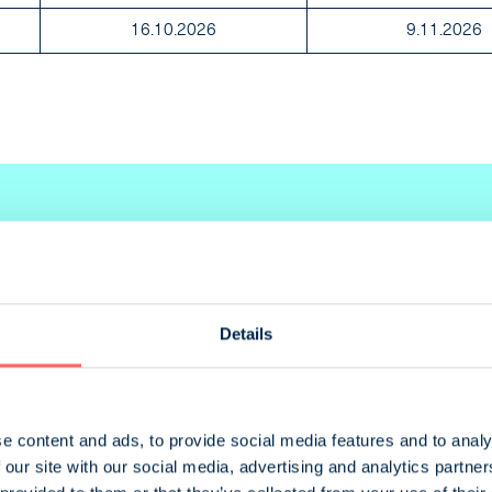
16.10.2026
9.11.2026
Details
ent
Size
e content and ads, to provide social media features and to analy
cified
460 x 280 mm
 our site with our social media, advertising and analytics partn