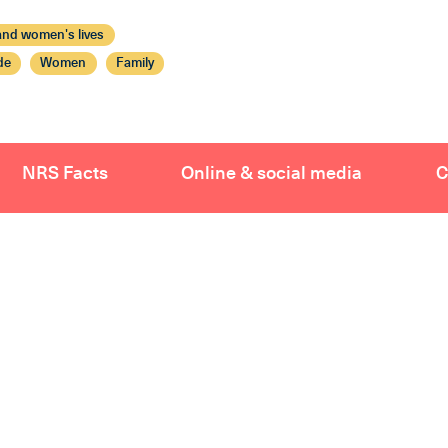
nd women's lives
de
Women
Family
NRS Facts
Online & social media
C