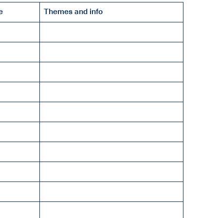
e
Themes and info