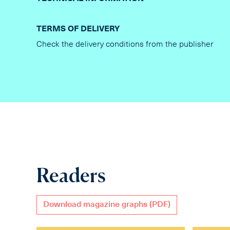
TERMS OF DELIVERY
Check the delivery conditions from the publisher
Readers
Download magazine graphs (PDF)