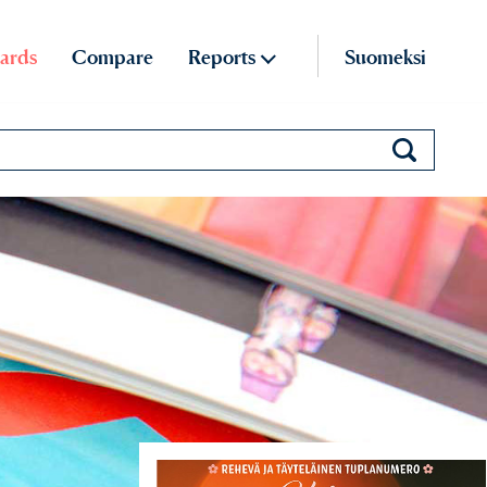
ards
Compare
Reports
Suomeksi