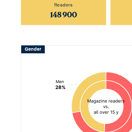
Readers
148 900
Gender