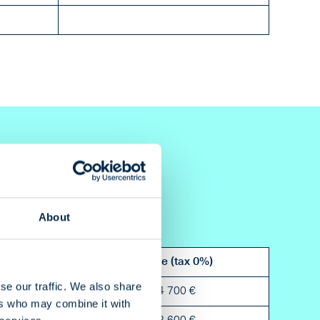
About
Bleed
Price (tax 0%)
se our traffic. We also share
5 mm
4 700 €
ers who may combine it with