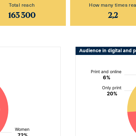
Total reach
How many times re
163 300
2,2
Audience in digital and p