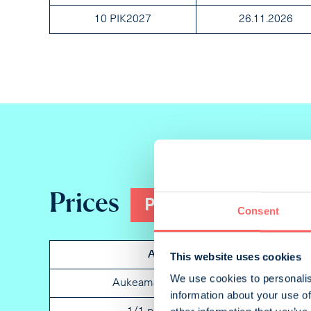
10 PIK2027
26.11.2026
Prices
Print
Consent
Ad
Placem
This website uses cookies
We use cookies to personalis
Aukeama portrait
Not spe
information about your use of