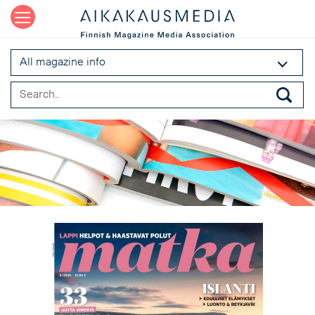
All magazine info