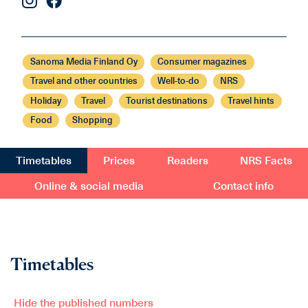
Sanoma Media Finland Oy
Consumer magazines
Travel and other countries
Well-to-do
NRS
Holiday
Travel
Tourist destinations
Travel hints
Food
Shopping
Timetables
Prices
Readers
NRS Facts
Online & social media
Contact info
Timetables
Hide the published numbers