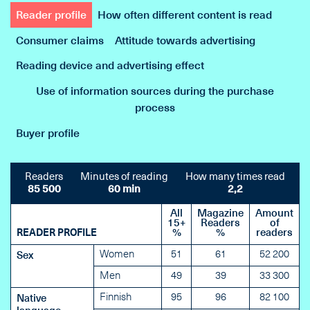
Reader profile
How often different content is read
Consumer claims
Attitude towards advertising
Reading device and advertising effect
Use of information sources during the purchase
process
Buyer profile
Readers
Minutes of reading
How many times read
85 500
60 min
2,2
All
Magazine
Amount
15+
Readers
of
READER PROFILE
%
%
readers
Women
51
61
52 200
Sex
Men
49
39
33 300
Finnish
95
96
82 100
Native