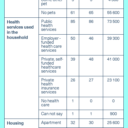
Some other
5
5
4 300
pet
No pets
61
65
55 600
Public
85
86
73 500
Health
health
services used
services
in the
household
Employer -
50
46
39 300
funded
health care
services
Private, self-
39
48
41 000
funded
healthcare
services
Private
26
27
23 100
health
insurance
services
No health
1
0
0
care
Can not say
1
1
900
Apartment
32
30
25 600
Housing