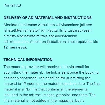
Printall AS
DELIVERY OF AD MATERIAL AND INSTRUCTIONS
Aineisto toimitetaan varauksen vahvistamisen jälkeen
lähetettävän aineistolinkin kautta. Ilmoitusvaraukseen
nimetty aineistontoimittaja saa aineistolinkin
sähköpostiinsa. Aineiston jättöaika on aineistopäivänä klo
12 mennessä.
TECHNICAL INFORMATION
The material provider will receive a link via email for
submitting the material. The link is sent once the booking
has been confirmed. The deadline for submitting the
material is 12 noon on the material deadline date. The final
material is a PDF file that contains all the elements
included in the ad: text, images, graphics, and fonts. The
final material is not edited in the magazine, but is