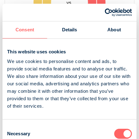
Consent
Details
About
This website uses cookies
We use cookies to personalise content and ads, to
Source: NRS 2025
provide social media features and to analyse our traffic.
We also share information about your use of our site with
Audience in digital and print
our social media, advertising and analytics partners who
may combine it with other information that you’ve
provided to them or that they’ve collected from your use
of their services.
Consent
Necessary
Selection