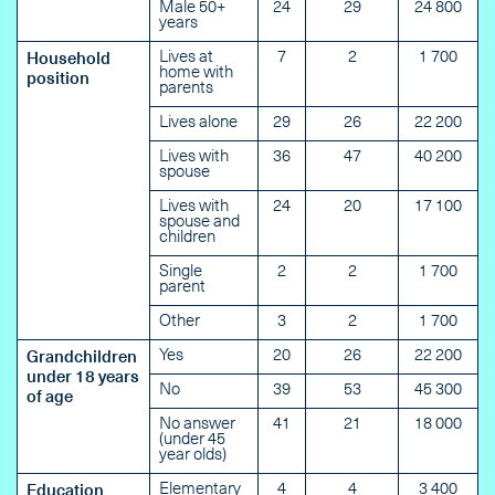
Male 50+
24
29
24 800
years
Lives at
7
2
1 700
Household
home with
position
parents
Lives alone
29
26
22 200
Lives with
36
47
40 200
spouse
Lives with
24
20
17 100
spouse and
children
Single
2
2
1 700
parent
Other
3
2
1 700
Yes
20
26
22 200
Grandchildren
under 18 years
No
39
53
45 300
of age
No answer
41
21
18 000
(under 45
year olds)
Elementary
4
4
3 400
Education