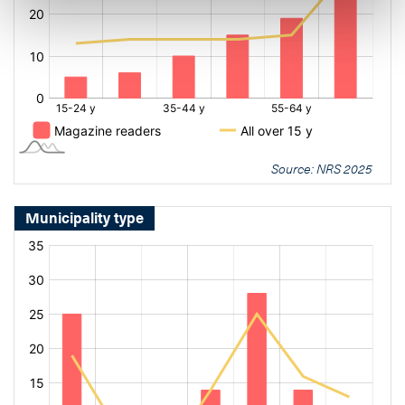
Source: NRS 2025
Municipality type
[bold
[bold
fontSize:
fontSize:
16px]%
16px]%
[/]
[/]