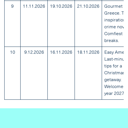
9
11.11.2026
19.10.2026
21.10.2026
Gourmet
Greece. Tra
inspiration
crime novel
Comfiest mi
breaks.
10
9.12.2026
16.11.2026
18.11.2026
Easy Ameri
Last-minut
tips for a
Christmas
getaway.
Welcome tr
year 2027.