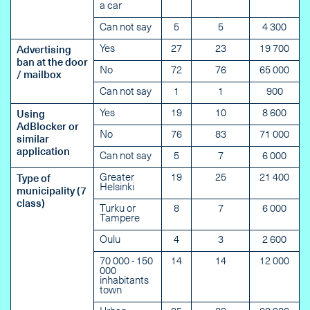
a car
Can not say
5
5
4 300
Yes
27
23
19 700
Advertising
ban at the door
No
72
76
65 000
/ mailbox
Can not say
1
1
900
Yes
19
10
8 600
Using
AdBlocker or
No
76
83
71 000
similar
application
Can not say
5
7
6 000
Greater
19
25
21 400
Type of
Helsinki
municipality (7
class)
Turku or
8
7
6 000
Tampere
Oulu
4
3
2 600
70 000 - 150
14
14
12 000
000
inhabitants
town