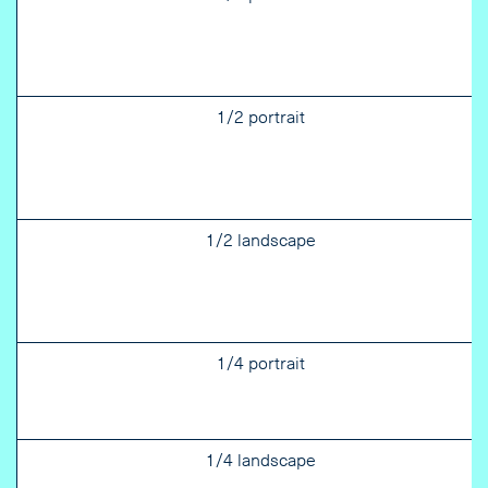
1/2 portrait
1/2 landscape
1/4 portrait
1/4 landscape