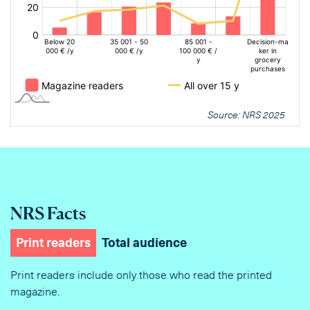
Source: NRS 2025
NRS Facts
Print readers
Total audience
Print readers include only those who read the printed
magazine.