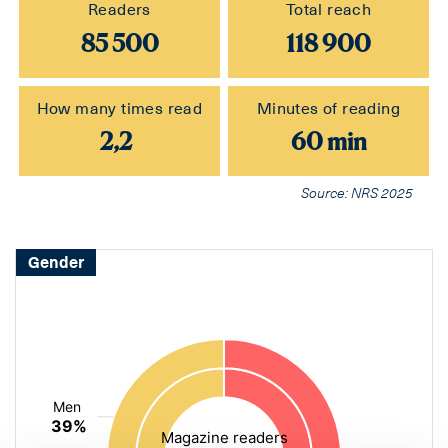
Readers
Total reach
85 500
118 900
How many times read
Minutes of reading
2,2
60 min
Source: NRS 2025
Gender