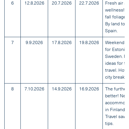
6
12.8.2026
20.7.2026
22.7.2026
Fresh air a
wellness! B
fall foliage t
By land to
Spain.
7
9.9.2026
17.8.2026
19.8.2026
Weekend ti
for Estonia
Sweden. N
ideas for tr
travel. Hott
city breaks.
8
7.10.2026
14.9.2026
16.9.2026
The further
better! Ne
accommoda
in Finland.
Travel savi
tips.