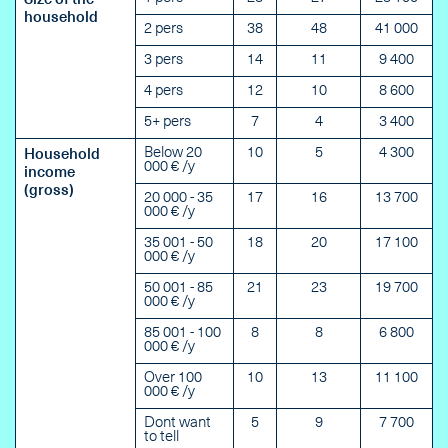
Size of the
household
2 pers
38
48
41 000
3 pers
14
11
9 400
4 pers
12
10
8 600
5+ pers
7
4
3 400
Below 20
10
5
4 300
Household
000 € /y
income
(gross)
20 000 - 35
17
16
13 700
000 € /y
35 001 - 50
18
20
17 100
000 € /y
50 001 - 85
21
23
19 700
000 € /y
85 001 - 100
8
8
6 800
000 € /y
Over 100
10
13
11 100
000 € /y
Dont want
5
9
7 700
to tell