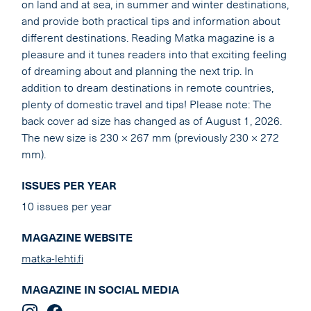
on land and at sea, in summer and winter destinations,
and provide both practical tips and information about
different destinations. Reading Matka magazine is a
pleasure and it tunes readers into that exciting feeling
of dreaming about and planning the next trip. In
addition to dream destinations in remote countries,
plenty of domestic travel and tips! Please note: The
back cover ad size has changed as of August 1, 2026.
The new size is 230 × 267 mm (previously 230 × 272
mm).
ISSUES PER YEAR
10 issues per year
MAGAZINE WEBSITE
matka-lehti.fi
MAGAZINE IN SOCIAL MEDIA