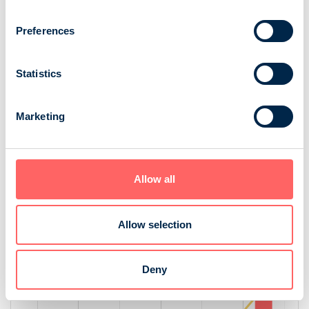
Preferences
Statistics
Marketing
Source: NRS 2025
Age
Allow all
[bold
[bold
fontSize:
fontSize:
16px]%
16px]%
Allow selection
[/]
[/]
Deny