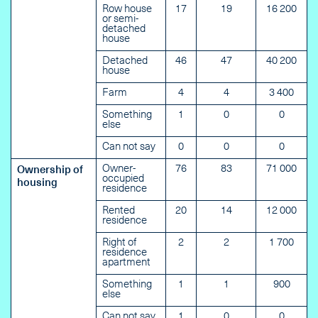
Row house
17
19
16 200
or semi-
detached
house
Detached
46
47
40 200
house
Farm
4
4
3 400
Something
1
0
0
else
Can not say
0
0
0
Owner-
76
83
71 000
Ownership of
occupied
housing
residence
Rented
20
14
12 000
residence
Right of
2
2
1 700
residence
apartment
Something
1
1
900
else
Can not say
1
0
0