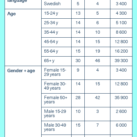
language
Swedish
5
4
3 400
15-24 y
13
5
4 300
Age
25-34 y
14
6
5 100
35-44 y
14
10
8 600
45-54 y
14
15
12 800
55-64 y
15
19
16 200
65+ y
30
46
39 300
Female 15-
9
4
3 400
Gender + age
29 years
Female 30-
14
15
12 800
49 years
Female 50+
28
42
35 900
years
Male 15-29
10
3
2 600
years
Male 30-49
15
7
6 000
years