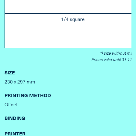
1/4 square
*) size without marg
Prices valid until 31.12.
SIZE
230 x 297 mm
PRINTING METHOD
Offset
BINDING
PRINTER