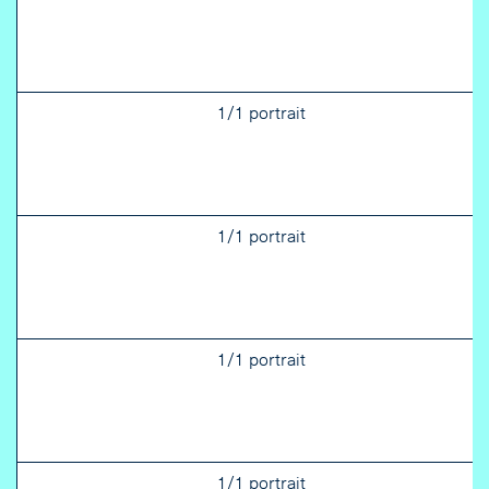
1/1 portrait
1/1 portrait
1/1 portrait
1/1 portrait