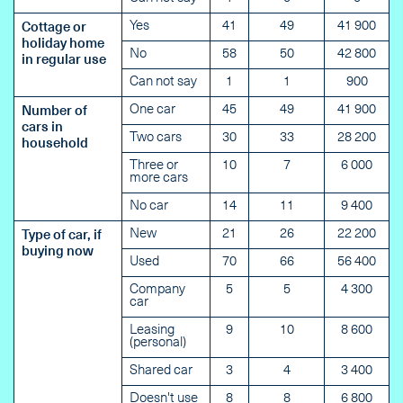
Yes
41
49
41 900
Cottage or
holiday home
No
58
50
42 800
in regular use
Can not say
1
1
900
One car
45
49
41 900
Number of
cars in
Two cars
30
33
28 200
household
Three or
10
7
6 000
more cars
No car
14
11
9 400
New
21
26
22 200
Type of car, if
buying now
Used
70
66
56 400
Company
5
5
4 300
car
Leasing
9
10
8 600
(personal)
Shared car
3
4
3 400
Doesn't use
8
8
6 800