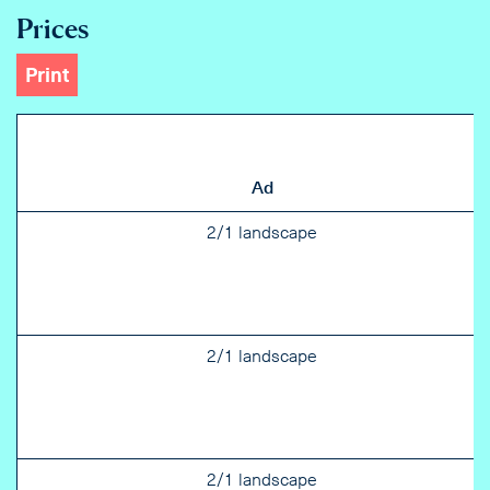
Prices
Print
Ad
2/1 landscape
2/1 landscape
2/1 landscape