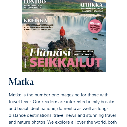
Matka
Matka is the number one magazine for those with
travel fever. Our readers are interested in city breaks
and beach destinations, domestic as well as long-
distance destinations, travel news and stunning travel
and nature photos. We explore all over the world, both