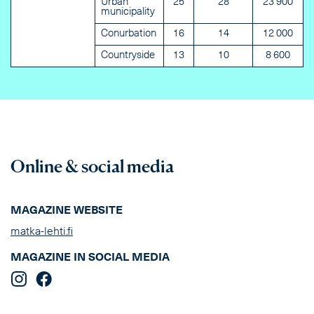
Urban
25
28
23 900
municipality
Conurbation
16
14
12 000
Countryside
13
10
8 600
Online & social media
MAGAZINE WEBSITE
matka-lehti.fi
MAGAZINE IN SOCIAL MEDIA