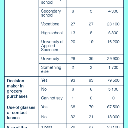
school
Secondary
6
5
4 300
school
Vocational
27
27
23 100
High school
13
8
6 800
University of
20
19
16 200
Applied
Sciences
University
28
35
29 900
Something
2
2
1 700
else
Yes
93
93
79 500
Decision-
maker in
No
6
6
5 100
grocery
purchases
Can not say
1
0
0
Yes
68
79
67 500
Use of glasses
or contact
No
32
21
18 000
lenses
1 pers
28
27
23 100