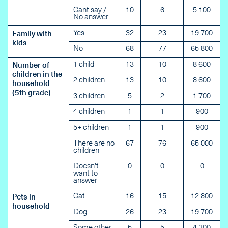
Cant say /
10
6
5 100
No answer
Yes
32
23
19 700
Family with
kids
No
68
77
65 800
1 child
13
10
8 600
Number of
children in the
2 children
13
10
8 600
household
(5th grade)
3 children
5
2
1 700
4 children
1
1
900
5+ children
1
1
900
There are no
67
76
65 000
children
Doesn't
0
0
0
want to
answer
Cat
16
15
12 800
Pets in
household
Dog
26
23
19 700