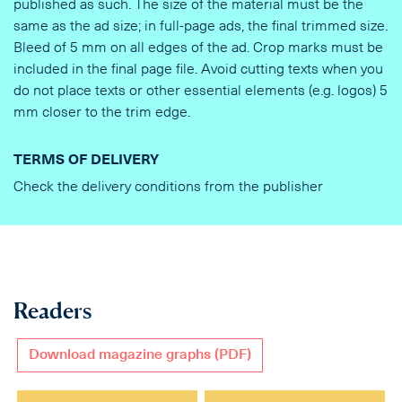
published as such. The size of the material must be the
same as the ad size; in full-page ads, the final trimmed size.
Bleed of 5 mm on all edges of the ad. Crop marks must be
included in the final page file. Avoid cutting texts when you
do not place texts or other essential elements (e.g. logos) 5
mm closer to the trim edge.
TERMS OF DELIVERY
Check the delivery conditions from the publisher
Readers
Download magazine graphs (PDF)