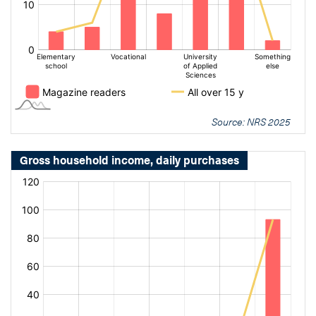
Source: NRS 2025
Gross household income, daily purchases
[bold
[bold
fontSize:
fontSize:
16px]%
16px]%
[/]
[/]