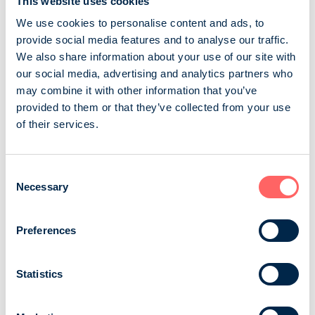
This website uses cookies
different destinations. Read...
We use cookies to personalise content and ads, to
Sanoma Media Finland Oy
Consumer magazines
provide social media features and to analyse our traffic.
Travel and other countries
We also share information about your use of our site with
our social media, advertising and analytics partners who
may combine it with other information that you’ve
Mondo
provided to them or that they’ve collected from your use
of their services.
Mondo serves the readers on their travels, shares
inspiring stories and gives new travelling ideas. It tests,
chooses and recommends. Mondo tells about new
Consent
destinations, finds the new aspects of already familiar
Necessary
Selection
places and gives the best tips to make travelling easier,
with regards to equipment, devices, travelling
cosmetics and applications, for example. The reader:
Preferences
All Finns who are extensively ...
Statistics
A-lehdet Oy
Consumer magazines
Travel and other countries