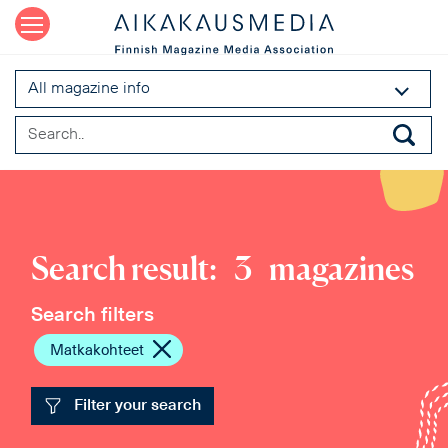
All magazine info
Search result:
3
magazines
Search filters
Matkakohteet
Filter your search