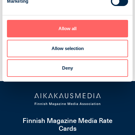
Marketing
Moottori
Moottori is the member magazine of the Finnish
Allow all
Touring Club and the biggest car magazine in Finland.
In every issue there are reports of the new cars,
interesting travel destinations, detailed articles about
Allow selection
the Finnish traffic policy and current motoring trends.
Autoliitto ry
Consumer magazines
Cars and transport
Deny
Finnish Magazine Media Rate
Cards