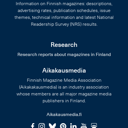
Information on Finnish magazines: descriptions,
advertising rates, publication schedules, issue
themes, technical information and latest National
Readership Survey (NRS) results.
Research
Research reports about magazines in Finland
Aikakausmedia
Finnish Magazine Media Association
(Aikakakausmedia) is an industry association
whose members are all major magazine media
publishers in Finland.
Aikakausmedia.fi