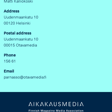
Matti Kalliokoski
Address
Uudenmaankatu 10
00120 Helsinki
Postal address
Uudenmaankatu 10
00015 Otavamedia
Phone
156 61
Email
parnasso@otavamedia.fi