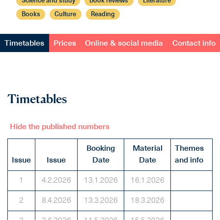
Science and study
Book reviews
Literature
Books
Culture
Reading
Timetables
Prices
Online & social media
Contact info
Timetables
Hide the published numbers
Booking
Material
Themes
Issue
Issue
Date
Date
and info
1
4.2.2026
13.1.2026
16.1.2026
2
8.4.2026
13.3.2026
18.3.2026