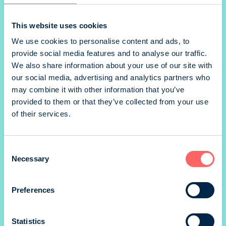
1/2 vaaka landscape
This website uses cookies
We use cookies to personalise content and ads, to
provide social media features and to analyse our traffic.
1/2 pysty portrait
We also share information about your use of our site with
our social media, advertising and analytics partners who
may combine it with other information that you’ve
provided to them or that they’ve collected from your use
*) size without marg
of their services.
Prices valid until 31.12.
SIZE
Consent
188 x 248 mm
Necessary
Selection
PRINTING METHOD
Preferences
Offset
BINDING
Statistics