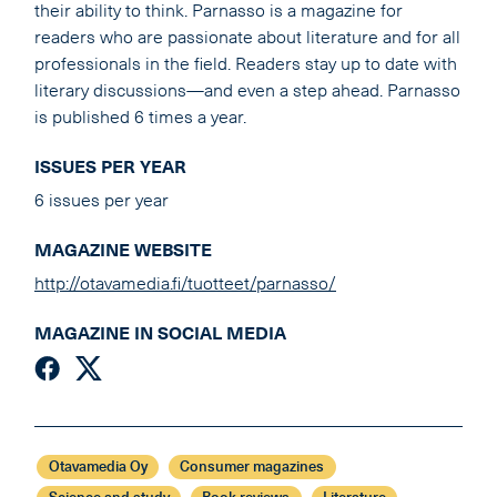
their ability to think. Parnasso is a magazine for
readers who are passionate about literature and for all
professionals in the field. Readers stay up to date with
literary discussions—and even a step ahead. Parnasso
is published 6 times a year.
ISSUES PER YEAR
6 issues per year
MAGAZINE WEBSITE
http://otavamedia.fi/tuotteet/parnasso/
MAGAZINE IN SOCIAL MEDIA
Otavamedia Oy
Consumer magazines