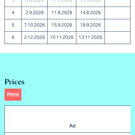
3
3.6.2026
11.5.2026
15.5.2026
4
2.9.2026
11.8.2026
14.8.2026
5
7.10.2026
15.9.2026
18.9.2026
6
2.12.2026
10.11.2026
13.11.2026
Prices
Print
Ad