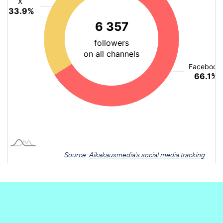
Source:
Aikakausmedia's social media tracking