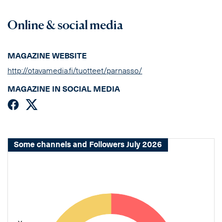
Online & social media
MAGAZINE WEBSITE
http://otavamedia.fi/tuotteet/parnasso/
MAGAZINE IN SOCIAL MEDIA
Some channels and Followers July 2026