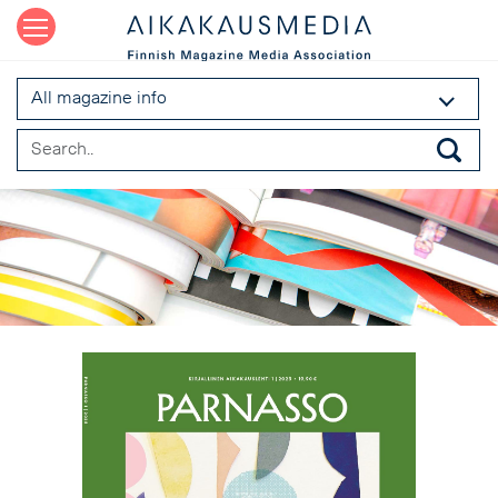
All magazine info