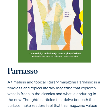
Parnasso
A timeless and topical literary magazine Parnasso is a
timeless and topical literary magazine that explores
what is fresh in the classics and what is enduring in
the new. Thoughtful articles that delve beneath the
surface make readers feel that this magazine values