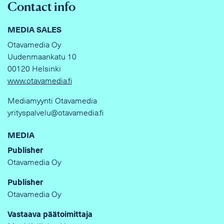
Contact info
MEDIA SALES
Otavamedia Oy
Uudenmaankatu 10
00120 Helsinki
www.otavamedia.fi
Mediamyynti Otavamedia
yrityspalvelu@otavamedia.fi
MEDIA
Publisher
Otavamedia Oy
Publisher
Otavamedia Oy
Vastaava päätoimittaja