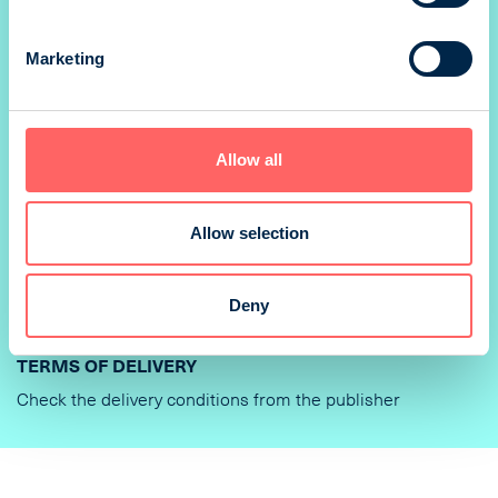
PRINTER
Marketing
PunaMusta Oy
DELIVERY OF AD MATERIAL AND INSTRUCTIONS
Allow all
Varauksen yhteydessä mainostajalle/aineiston toimittajalle
lähtee sähköposti sisältäen linkin aineistontoimitusta
varten. Linkkiin sisältyy kaikki kampanjaan/varaukseen
Allow selection
liittyvät mediat.
TECHNICAL INFORMATION
Deny
TERMS OF DELIVERY
Check the delivery conditions from the publisher