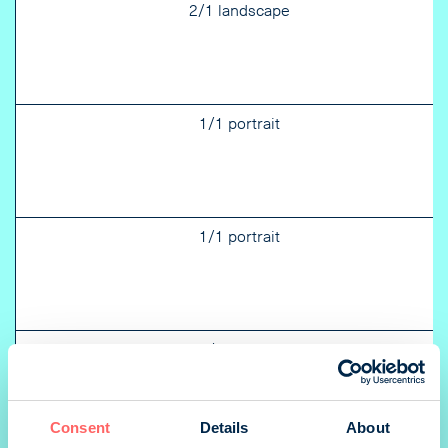
2/1 landscape
1/1 portrait
1/1 portrait
1/1 portrait
Consent
Details
About