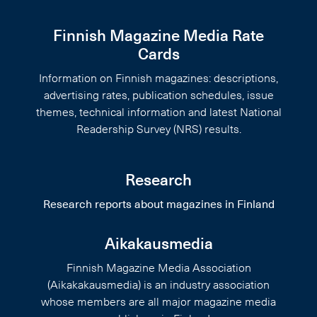
Finnish Magazine Media Rate
Cards
Information on Finnish magazines: descriptions,
advertising rates, publication schedules, issue
themes, technical information and latest National
Readership Survey (NRS) results.
Research
Research reports about magazines in Finland
Aikakausmedia
Finnish Magazine Media Association
(Aikakakausmedia) is an industry association
whose members are all major magazine media