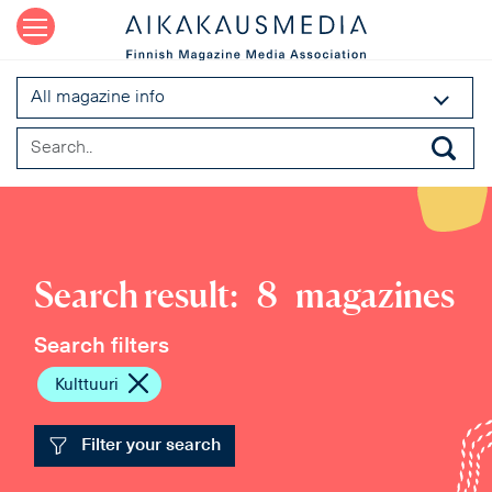
All magazine info
Search result:
8
magazines
Search filters
Kulttuuri
Filter your search