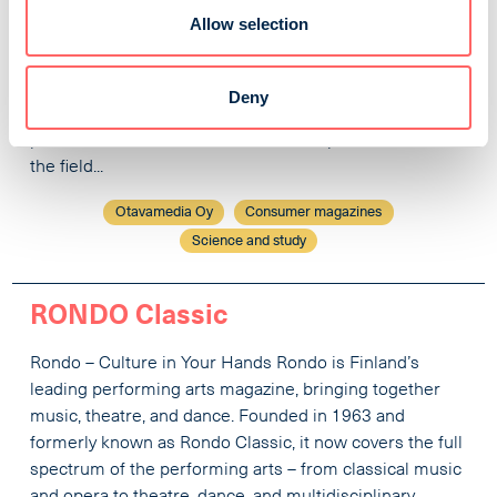
timeless and topical literary magazine that explores
Allow selection
what is fresh in the classics and what is enduring in the
new. Thoughtful articles that delve beneath the surface
make readers feel that this magazine values their ability
Deny
to think. Parnasso is a magazine for readers who are
passionate about literature and for all professionals in
the field...
Otavamedia Oy
Consumer magazines
Science and study
RONDO Classic
Rondo – Culture in Your Hands Rondo is Finland’s
leading performing arts magazine, bringing together
music, theatre, and dance. Founded in 1963 and
formerly known as Rondo Classic, it now covers the full
spectrum of the performing arts – from classical music
and opera to theatre, dance, and multidisciplinary