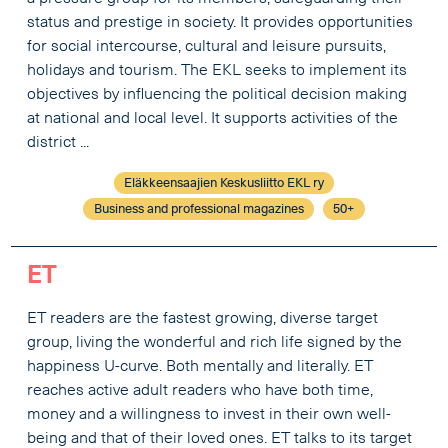
status and prestige in society. It provides opportunities
for social intercourse, cultural and leisure pursuits,
holidays and tourism. The EKL seeks to implement its
objectives by influencing the political decision making
at national and local level. It supports activities of the
district ...
Eläkkeensaajien Keskusliitto EKL ry
Business and professional magazines
50+
ET
ET readers are the fastest growing, diverse target
group, living the wonderful and rich life signed by the
happiness U-curve. Both mentally and literally. ET
reaches active adult readers who have both time,
money and a willingness to invest in their own well-
being and that of their loved ones. ET talks to its target