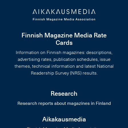
Finnish Magazine Media Rate
Cards
Information on Finnish magazines: descriptions,
advertising rates, publication schedules, issue
themes, technical information and latest National
Readership Survey (NRS) results.
Research
Research reports about magazines in Finland
Aikakausmedia