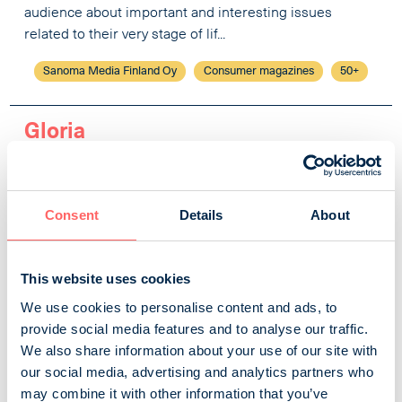
audience about important and interesting issues
related to their very stage of lif...
Sanoma Media Finland Oy
Consumer magazines
50+
Gloria
The most fabulous women’s magazine and the biggest
fashion magazine in Finland, this lifestyle brand
embracing a wonderful life is visually bold, stylish,
Consent
Details
About
beautiful and optimistic. Gloria always walks on the
sunny side of the street and fights against the gloom –
This website uses cookies
we want to show that there is beauty and good in this
world and that life is enjoyed! In addition to fashion and
We use cookies to personalise content and ads, to
beauty, Gloria also fea...
provide social media features and to analyse our traffic.
We also share information about your use of our site with
Sanoma Media Finland Oy
Consumer magazines
our social media, advertising and analytics partners who
Women and women's lives
may combine it with other information that you’ve