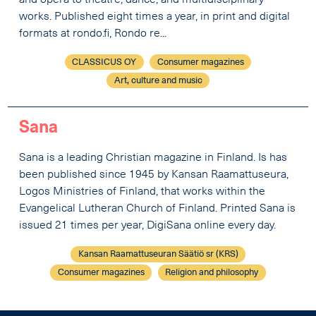
works. Published eight times a year, in print and digital
formats at rondo.fi, Rondo re...
CLASSICUS OY
Consumer magazines
Art, culture and music
Sana
Sana is a leading Christian magazine in Finland. Is has
been published since 1945 by Kansan Raamattuseura,
Logos Ministries of Finland, that works within the
Evangelical Lutheran Church of Finland. Printed Sana is
issued 21 times per year, DigiSana online every day.
Kansan Raamattuseuran Säätiö sr (KRS)
Consumer magazines
Religion and philosophy