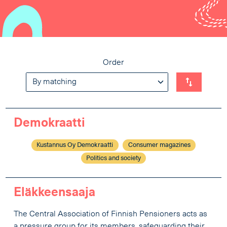
Order
Demokraatti
Kustannus Oy Demokraatti
Consumer magazines
Politics and society
Eläkkeensaaja
The Central Association of Finnish Pensioners acts as
a pressure group for its members, safeguarding their