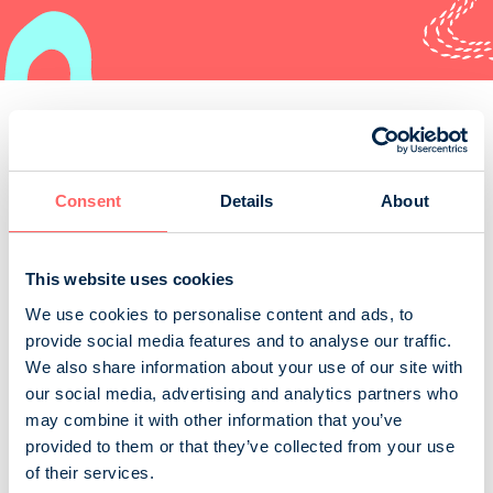
Order
Consent
Details
About
Kirjastolehti
This website uses cookies
We use cookies to personalise content and ads, to
The Finnish Library Journal is the professional journal
provide social media features and to analyse our traffic.
for Finnish library workers and users of libraries.
We also share information about your use of our site with
Suomen kirjastoseura r.y.
our social media, advertising and analytics partners who
Business and professional magazines
Art, culture and music
may combine it with other information that you’ve
provided to them or that they’ve collected from your use
of their services.
Parnasso