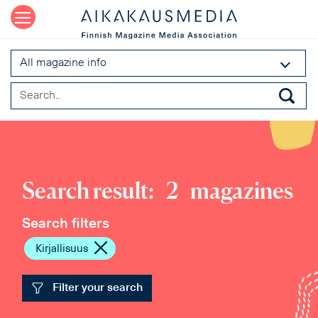
All magazine info
Search result:
2
magazines
Search filters
Kirjallisuus
Filter your search