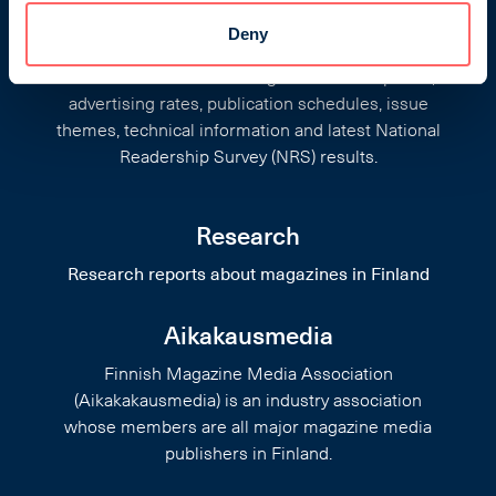
Finnish Magazine Media Rate
Deny
Cards
Information on Finnish magazines: descriptions,
advertising rates, publication schedules, issue
themes, technical information and latest National
Readership Survey (NRS) results.
Research
Research reports about magazines in Finland
Aikakausmedia
Finnish Magazine Media Association
(Aikakakausmedia) is an industry association
whose members are all major magazine media
publishers in Finland.