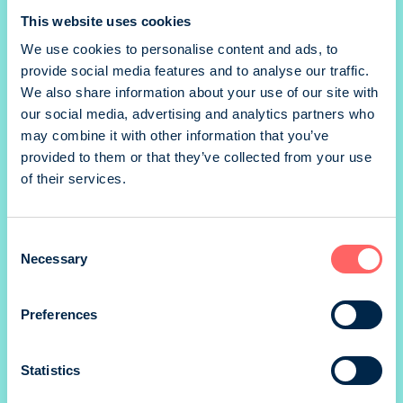
This website uses cookies
We use cookies to personalise content and ads, to
provide social media features and to analyse our traffic.
We also share information about your use of our site with
our social media, advertising and analytics partners who
may combine it with other information that you’ve
provided to them or that they’ve collected from your use
of their services.
Consent
Kunto Plus
Necessary
Selection
Preferences
Statistics