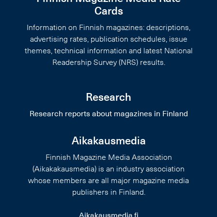
Cards
Information on Finnish magazines: descriptions,
advertising rates, publication schedules, issue
themes, technical information and latest National
Readership Survey (NRS) results.
Research
Research reports about magazines in Finland
Aikakausmedia
Finnish Magazine Media Association
(Aikakakausmedia) is an industry association
whose members are all major magazine media
publishers in Finland.
Aikakausmedia.fi