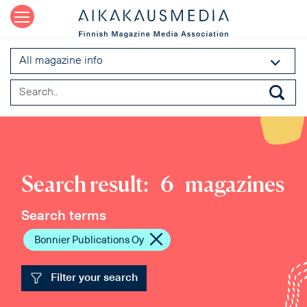
All magazine info
Search result:
6
magazines
Search terms
Bonnier Publications Oy
Filter your search