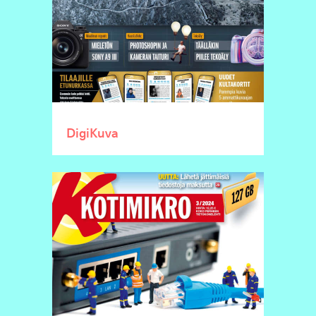
DigiKuva