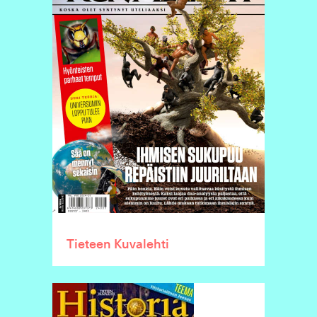
Tieteen Kuvalehti