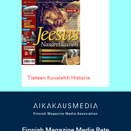
Tieteen Kuvalehti Historia
Finnish Magazine Media Rate