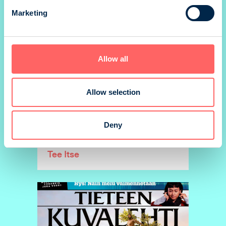
Marketing
Allow all
Allow selection
Deny
Tee Itse