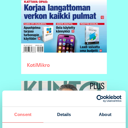
KotiMikro
Consent
Details
About