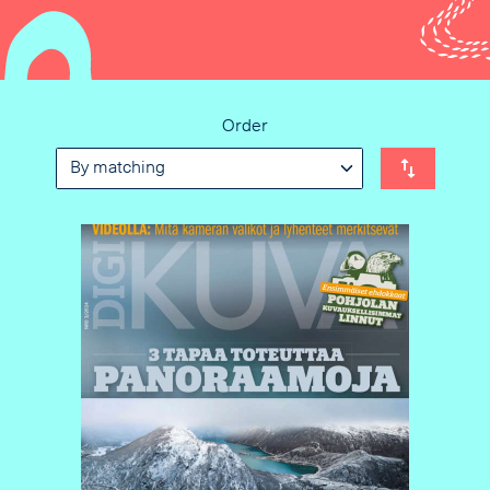
Order