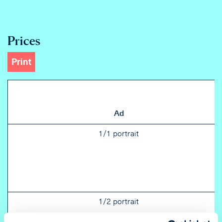
Prices
Print
Ad
1/1 portrait
1/2 portrait