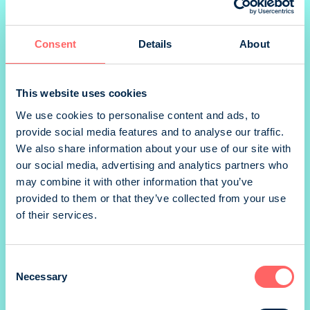
Consent
Details
About
1/2 landscape
This website uses cookies
We use cookies to personalise content and ads, to
provide social media features and to analyse our traffic.
We also share information about your use of our site with
*) size without marg
our social media, advertising and analytics partners who
Prices valid until 31.12.
may combine it with other information that you’ve
provided to them or that they’ve collected from your use
SIZE
of their services.
205 x 276 mm
PRINTING METHOD
Consent
Necessary
Offset
Selection
BINDING