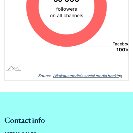
Source:
Aikakausmedia's social media tracking
Contact info