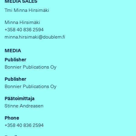
MEDIA SALES
Tmi Minna Hirsimäki
Minna Hirsimäki
+358 40 836 2594
minna.hirsimaki@doublem.fi
MEDIA
Publisher
Bonnier Publications Oy
Publisher
Bonnier Publications Oy
Päätoimittaja
Stinne Andreasen
Phone
+358 40 836 2594