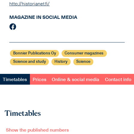
http://historianet.fi/
MAGAZINE IN SOCIAL MEDIA
Bonnier Publications Oy
Consumer magazines
Science and study
History
Science
Timetables
Prices
Online & social media
Contact info
Timetables
Show the published numbers