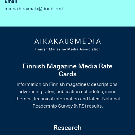
Email
minna.hirsimaki@doublem.fi
Finnish Magazine Media Rate
Cards
Information on Finnish magazines: descriptions,
advertising rates, publication schedules, issue
themes, technical information and latest National
Readership Survey (NRS) results.
Research