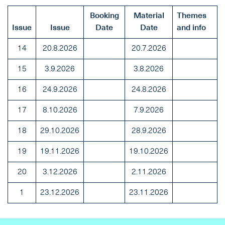
Booking
Material
Themes
Issue
Issue
Date
Date
and info
14
20.8.2026
20.7.2026
15
3.9.2026
3.8.2026
16
24.9.2026
24.8.2026
17
8.10.2026
7.9.2026
18
29.10.2026
28.9.2026
19
19.11.2026
19.10.2026
20
3.12.2026
2.11.2026
1
23.12.2026
23.11.2026