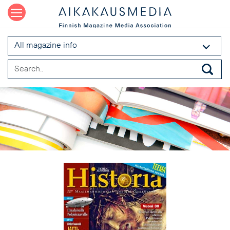
All magazine info