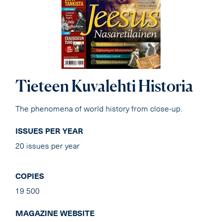
Tieteen Kuvalehti Historia
The phenomena of world history from close-up.
ISSUES PER YEAR
20 issues per year
COPIES
19 500
MAGAZINE WEBSITE