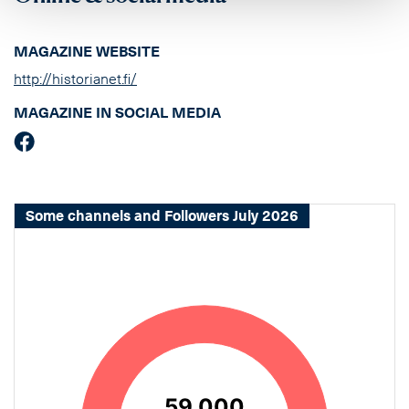
MAGAZINE WEBSITE
http://historianet.fi/
MAGAZINE IN SOCIAL MEDIA
Some channels and Followers July 2026