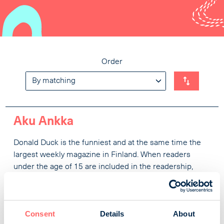
Order
Aku Ankka
Donald Duck is the funniest and at the same time the
largest weekly magazine in Finland. When readers
under the age of 15 are included in the readership,
449,000 Finns are invited to Duckburg every week. Top-
rated characters, rich and joyful Finnish language and
action-packed adventures guarantee the best
Consent
Details
About
entertainment for all ages, but magazines are