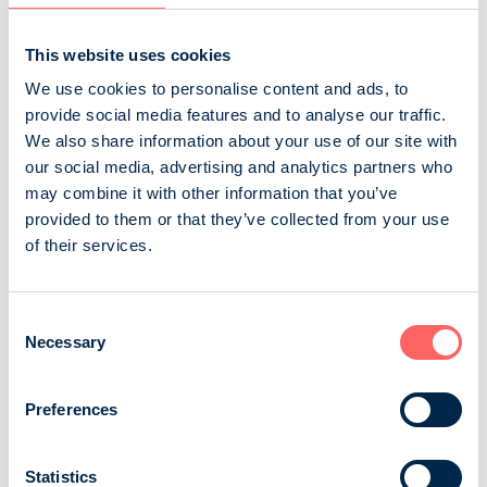
consumed especially among 7-54-year-olds. As an...
Sanoma Media Finland Oy
Consumer magazines
This website uses cookies
Children and adolescents
We use cookies to personalise content and ads, to
provide social media features and to analyse our traffic.
We also share information about your use of our site with
Koululainen
our social media, advertising and analytics partners who
may combine it with other information that you’ve
Finland’s longest-running children’s magazine offers
provided to them or that they’ve collected from your use
high-quality and interesting content, such as interviews
of their services.
with today’s favorite idols and articles about
phenomena in the lives of primary school children,
pets, and hobbies. The magazine features researched
Consent
information, exciting insights, and activities that
Necessary
Selection
challenge children’s own thinking. In addition to
carefully crafted articles, Koululaine...
Preferences
Otavamedia Oy
Consumer magazines
Children and adolescents
Statistics