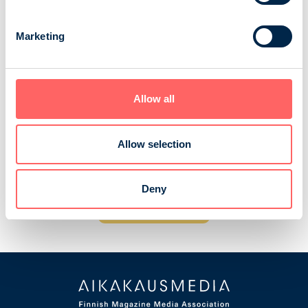
O + T, Opinnot ja Työ
Marketing
Opinnot ja Työ is a magazine for upper secondary
school students and concscripts and for everyone who
is thinking about and looking for a future career or
Allow all
choice of profession. The magazine presents various
professions, traditional professions and others that are
a little more special. In addition, the content strongly
Allow selection
highlights educational options and different career
paths. The magazine is dis...
Deny
BF Media Oy
Consumer magazines
Children and adolescents