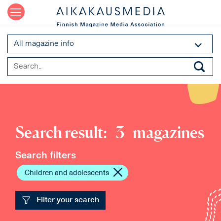
All magazine info
Search result:
3
magazines
Search filters
Children and adolescents
Filter your search