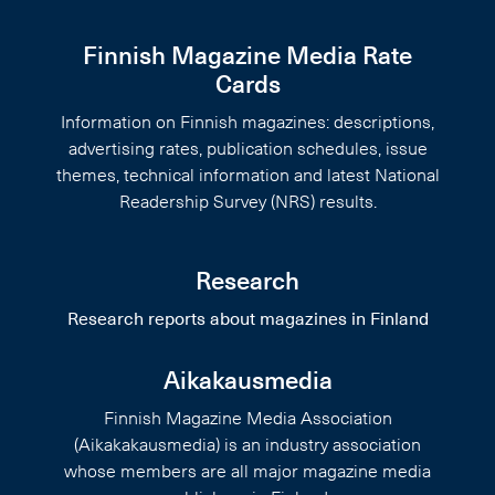
Finnish Magazine Media Rate
Cards
Information on Finnish magazines: descriptions,
advertising rates, publication schedules, issue
themes, technical information and latest National
Readership Survey (NRS) results.
Research
Research reports about magazines in Finland
Aikakausmedia
Finnish Magazine Media Association
(Aikakakausmedia) is an industry association
whose members are all major magazine media