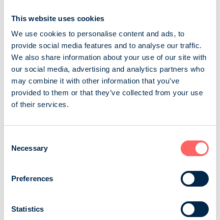
rich section full of fascina...
This website uses cookies
A-lehdet Oy
Consumer magazines
General magazines
We use cookies to personalise content and ads, to
provide social media features and to analyse our traffic.
Seiska
We also share information about your use of our site with
our social media, advertising and analytics partners who
Seiska is the leading Finnish entertainment and TV
may combine it with other information that you’ve
magazine. It attracts almost one million readers week
provided to them or that they’ve collected from your use
after week. By advertising in Seiska, you can reach your
of their services.
target audience quickly and comprehensively. The
magazine is known for its bold, extensive content. Each
new issue is eagerly awaited and guaranteed to be
Consent
Necessary
read from cover to cover. Seiska does not leave you
Selection
cold: the hottest topics and th...
Preferences
Aller Media Oy
Consumer magazines
TV and entertainment
Statistics