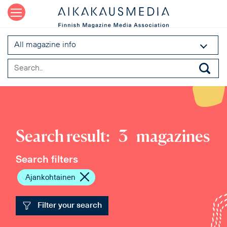
All magazine info
Search result:
3
magazines
Search filters
Ajankohtainen
Filter your search