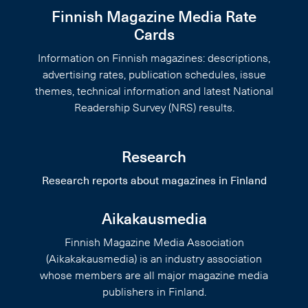
Finnish Magazine Media Rate
Cards
Information on Finnish magazines: descriptions,
advertising rates, publication schedules, issue
themes, technical information and latest National
Readership Survey (NRS) results.
Research
Research reports about magazines in Finland
Aikakausmedia
Finnish Magazine Media Association
(Aikakakausmedia) is an industry association
whose members are all major magazine media
publishers in Finland.