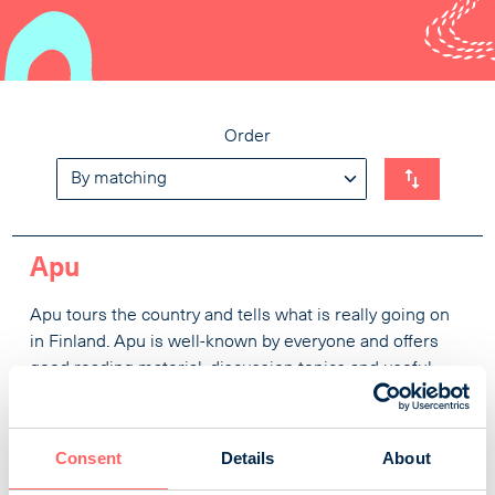
Order
Apu
Apu tours the country and tells what is really going on
in Finland. Apu is well-known by everyone and offers
good reading material, discussion topics and useful
information every week. In addition to the topical
articles, the magazine’s regular themes include health
and travelling. Each issue ends with an enchanting
Consent
Details
About
nature story and three times a year the readers get a