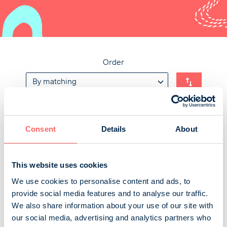
Order
Tiede
Consent
Details
About
Tiede interests people more than ever. Finland's
largest science media makes life more interesting by
This website uses cookies
showing even the most ordinary things in a new light.
We use cookies to personalise content and ads, to
Tiede surprises its readers with every issue and also
provide social media features and to analyse our traffic.
reveals what is yet to come. The readers of Tiede are
We also share information about your use of our site with
quality-conscious trendsetters who want to try out new
our social media, advertising and analytics partners who
things. They spend more money than the average