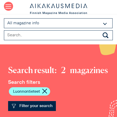
All magazine info
Search result:
2
magazines
Search filters
Luonnontieteet
Filter your search