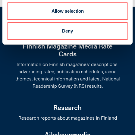
Allow selection
Deny
Finnish Magazine Media Rate
Cards
Information on Finnish magazines: descriptions,
advertising rates, publication schedules, issue
themes, technical information and latest National
Readership Survey (NRS) results.
Research
Research reports about magazines in Finland