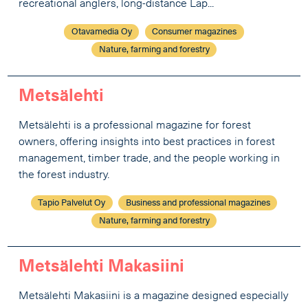
recreational anglers, long-distance Lap...
Otavamedia Oy
Consumer magazines
Nature, farming and forestry
Metsälehti
Metsälehti is a professional magazine for forest
owners, offering insights into best practices in forest
management, timber trade, and the people working in
the forest industry.
Tapio Palvelut Oy
Business and professional magazines
Nature, farming and forestry
Metsälehti Makasiini
Metsälehti Makasiini is a magazine designed especially