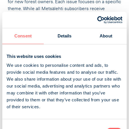
for new forest owners. Each issue focuses on a specific
theme. While all Metsälehti subscribers receive
Makasiini, it is also available as a separate subscription.
Tapio Palvelut Oy
Business and professional magazines
Nature, farming and forestry
Consent
Details
About
Metsänomistajan Aarre
This website uses cookies
We use cookies to personalise content and ads, to
The new Metsänomistajan Aarre broadly describes the
provide social media features and to analyse our traffic.
management of forest resources, its diverse
We also share information about your use of our site with
opportunities and risks, and how to prepare for them. In
our social media, advertising and analytics partners who
each issue, we test tools related to forest management
may combine it with other information that you’ve
and offer tips on choosing services. The magazine is
provided to them or that they’ve collected from your use
published 11 times a year, ensuring up-to-date
of their services.
information about the annual cycle of forest
management. Metsänomistajan Aarre is also a ...
Consent
Viestimedia Oy
Business and professional magazines