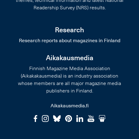
themes, technical information and latest National
Readership Survey (NRS) results.
Research
Research reports about magazines in Finland
Aikakausmedia
Finnish Magazine Media Association
(Aikakakausmedia) is an industry association
whose members are all major magazine media
publishers in Finland.
Aikakausmedia.fi