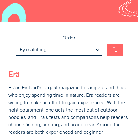
Order
Erä
Erä is Finland’s largest magazine for anglers and those
who enjoy spending time in nature. Erä readers are
willing to make an effort to gain experiences. With the
right equipment, one gets the most out of outdoor
hobbies, and Erä’s tests and comparisons help readers
choose fishing, hunting, and hiking gear. Among the
readers are both experienced and beginner