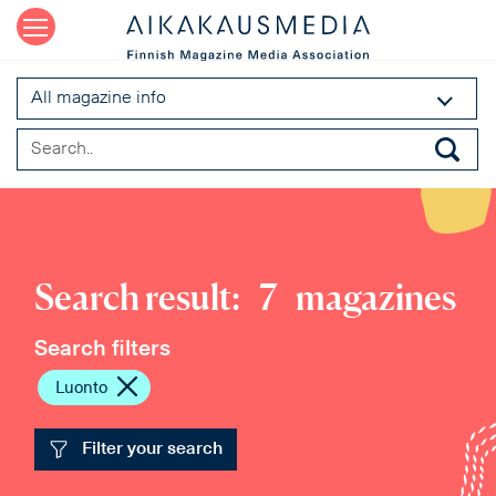
All magazine info
Search result:
7
magazines
Search filters
Luonto
Filter your search