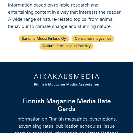
information based on reliable research and
entertaining content in a way that interests the reader.
A wide range of nature-related topics, from animal
behaviour to climate change and stunning nature...
Sanoma Media Finland Oy
Consumer magazines
Nature, farming and forestry
Finnish Magazine Media Rate
Cards
Information on Finnish magazines: descriptions,
advertising rates, publication schedules, issue