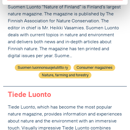
Suomen Luonto “Nature of Finland” is Finland’s largest
nature magazine. The magazine is published by The
Finnish Association for Nature Conservation. The
editor in chief is Mr. Heikki Vasamies. Suomen Luonto
deals with current topics in nature and environment
and delivers both news and in-depth articles about
Finnish nature. The magazine has ten printed and
digital issues per year. Suome...
Suomen luonnonsuojeluliitto ry
Consumer magazines
Nature, farming and forestry
Tiede Luonto
Tiede Luonto, which has become the most popular
nature magazine, provides information and experiences
about nature and the environment with an immersive
touch. Visually impressive Tiede Luonto combines