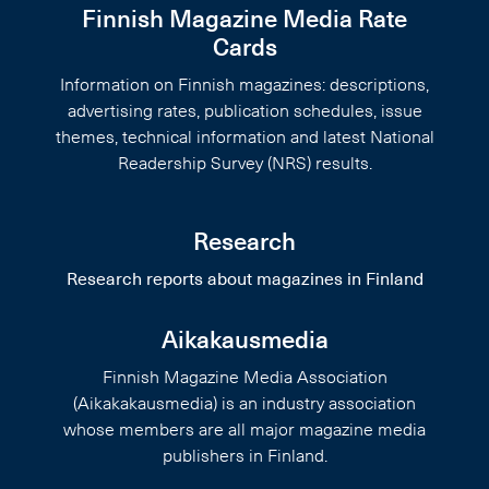
Finnish Magazine Media Rate
Cards
Information on Finnish magazines: descriptions,
advertising rates, publication schedules, issue
themes, technical information and latest National
Readership Survey (NRS) results.
Research
Research reports about magazines in Finland
Aikakausmedia
Finnish Magazine Media Association
(Aikakakausmedia) is an industry association
whose members are all major magazine media
publishers in Finland.