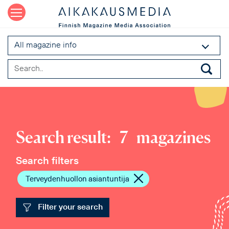
All magazine info
Search result:
7
magazines
Search filters
Terveydenhuollon asiantuntija
Filter your search