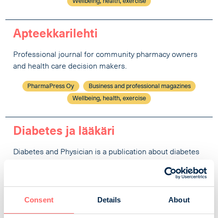
Wellbeing, health, exercise
Apteekkarilehti
Professional journal for community pharmacy owners
and health care decision makers.
PharmaPress Oy
Business and professional magazines
Wellbeing, health, exercise
Diabetes ja lääkäri
Diabetes and Physician is a publication about diabetes
care and diabetes research for health professionals.
Diabetesliitto ry
Business and professional magazines
Wellbeing, health, exercise
Consent
Details
About