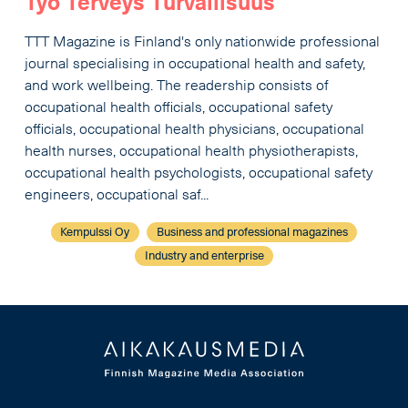
Työ Terveys Turvallisuus
TTT Magazine is Finland's only nationwide professional
journal specialising in occupational health and safety,
and work wellbeing. The readership consists of
occupational health officials, occupational safety
officials, occupational health physicians, occupational
health nurses, occupational health physiotherapists,
occupational health psychologists, occupational safety
engineers, occupational saf...
Kempulssi Oy
Business and professional magazines
Industry and enterprise