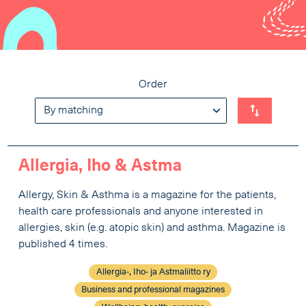
Order
Allergia, Iho & Astma
Allergy, Skin & Asthma is a magazine for the patients,
health care professionals and anyone interested in
allergies, skin (e.g. atopic skin) and asthma. Magazine is
published 4 times.
Allergia-, Iho- ja Astmaliitto ry
Business and professional magazines