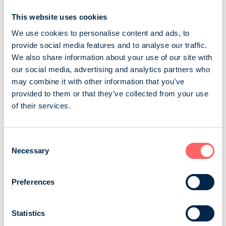
Sairaanhoitaja
This website uses cookies
We use cookies to personalise content and ads, to
Sairaanhoitaja magazine is the leading professional
provide social media features and to analyse our traffic.
magazine for people working in nursing care in Finland.
We also share information about your use of our site with
The magazine concentrates on professional nursing
our social media, advertising and analytics partners who
and development of working conditions. Sairaanhoitaja
may combine it with other information that you’ve
magazine is the membership magazine of the Finnish
provided to them or that they’ve collected from your use
Nurses Association. Magazine has 44 000 readers. We
of their services.
are media that helps you to reach nursing
professionals. We have got excellent feedba...
Suomen Sairaanhoitajat ry
Consent
Necessary
Selection
Business and professional magazines
Wellbeing, health, exercise
Preferences
Tehy-lehti
Statistics
Tehy, the Union of Health and Social Care